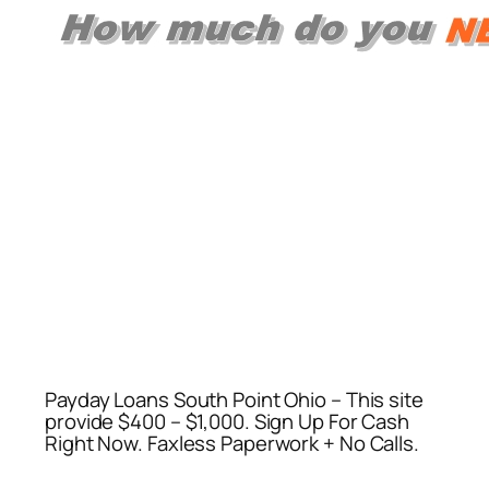
Payday Loans South Point Ohio – This site
provide $400 – $1,000. Sign Up For Cash
Right Now. Faxless Paperwork + No Calls.