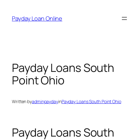
Skip
to
Payday Loan Online
content
Payday Loans South
Point Ohio
Written by
adminpayday
in
Payday Loans South Point Ohio
Payday Loans South