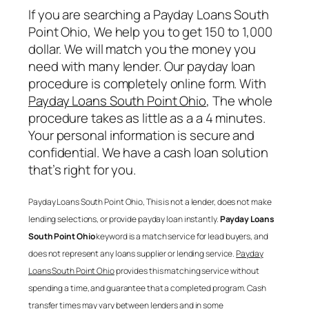
If you are searching a
Payday Loans South
Point Ohio
, We help you to get 150 to 1,000
dollar. We will match you the money you
need with many lender. Our payday loan
procedure is completely online form. With
Payday Loans South Point Ohio
, The whole
procedure takes as little as a a 4 minutes.
Your personal information is secure and
confidential. We have a cash loan solution
that’s right for you.
Payday Loans South Point Ohio
, This is not a lender, does not make
lending selections, or provide payday loan instantly.
Payday Loans
South Point Ohio
keyword is a match service for lead buyers, and
does not represent any loans supplier or lending service.
Payday
Loans South Point Ohio
provides this matching service without
spending a time, and guarantee that a completed program. Cash
transfer times may vary between lenders and in some