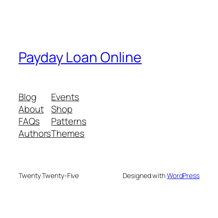
Payday Loan Online
Blog
Events
About
Shop
FAQs
Patterns
Authors
Themes
Twenty Twenty-Five
Designed with
WordPress