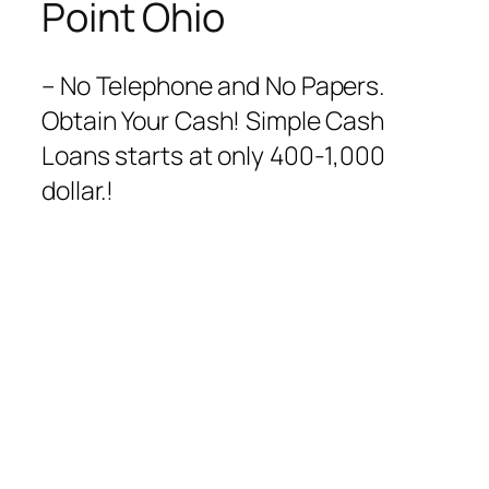
Point Ohio
– No Telephone and No Papers.
Obtain Your Cash! Simple Cash
Loans starts at only 400-1,000
dollar.!