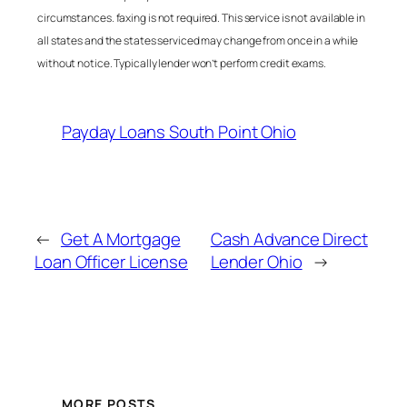
circumstances. faxing is not required. This service is not available in
all states and the states serviced may change from once in a while
without notice. Typically lender won’t perform credit exams.
Payday Loans South Point Ohio
←
Get A Mortgage
Cash Advance Direct
Loan Officer License
Lender Ohio
→
MORE POSTS