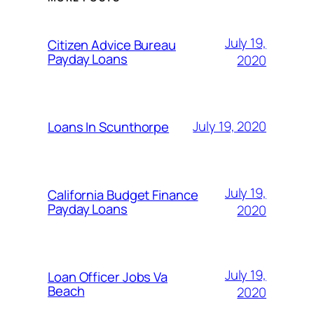
July 19,
Citizen Advice Bureau
Payday Loans
2020
July 19, 2020
Loans In Scunthorpe
July 19,
California Budget Finance
Payday Loans
2020
July 19,
Loan Officer Jobs Va
Beach
2020