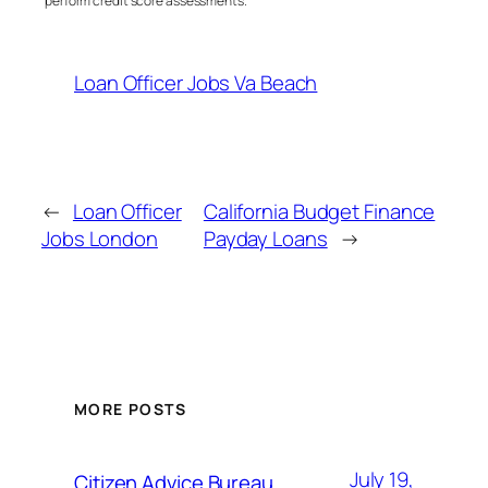
perform credit score assessments.
Loan Officer Jobs Va Beach
←
Loan Officer
California Budget Finance
Jobs London
Payday Loans
→
MORE POSTS
July 19,
Citizen Advice Bureau