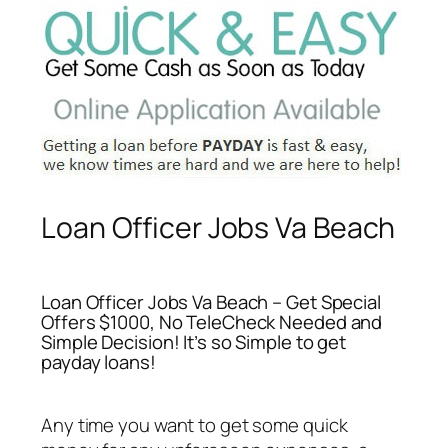
Loan Officer Jobs Va Beach
Loan Officer Jobs Va Beach – Get Special
Offers $1000, No TeleCheck Needed and
Simple Decision! It’s so Simple to get
payday loans!
Any time you want to get some quick