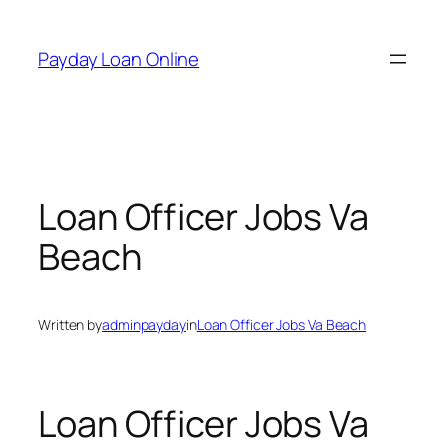
Skip
to
Payday Loan Online
content
Loan Officer Jobs Va
Beach
Written by
adminpayday
in
Loan Officer Jobs Va Beach
Loan Officer Jobs Va