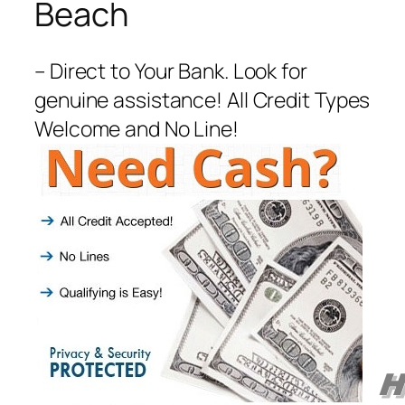
Beach
– Direct to Your Bank. Look for
genuine assistance! All Credit Types
Welcome and No Line!