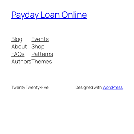
Payday Loan Online
Blog
Events
About
Shop
FAQs
Patterns
Authors
Themes
Twenty Twenty-Five
Designed with
WordPress