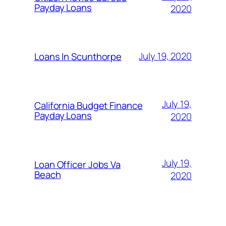
Payday Loans
2020
July 19, 2020
Loans In Scunthorpe
July 19,
California Budget Finance
Payday Loans
2020
July 19,
Loan Officer Jobs Va
Beach
2020