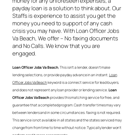
money for any unforeseen expenses, a
payday loan is a solution to think about. Our
Staffs is experience to assist you get the
money you need to support of any cash
crisis you may have. With
Loan Officer Jobs
Va Beach
, We offer – No faxing documents
and No Calls. We know that you are
engaged.
Loan Officer Jobs Va Beach
, This isn’t a lender, doesn’t make
lending selections, or provide payday advance in an instant.
Loan
Officer Jobs Va Beach
keyword is a connect service for lead buyers,
and does not represent any loan provider or lending service.
Loan
Officer Jobs Va Beach
provides this matching service for free, and
guarantee that a completed program. Cash transfer times may vary
between lenders and in some circumstances. faxing is not required.
This service is not available in all states and the states serviced may
change from from time to time without notice. Typically lender won’t