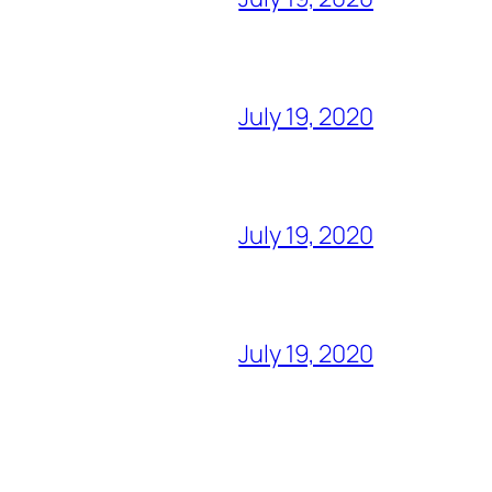
July 19, 2020
July 19, 2020
July 19, 2020