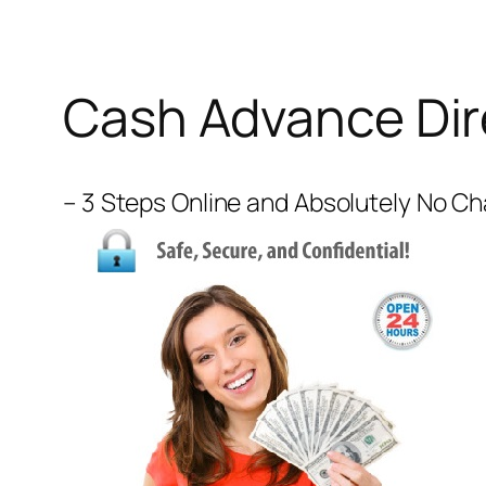
Cash Advance Dir
– 3 Steps Online and Absolutely No C