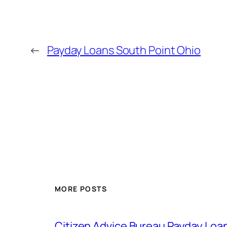
←
Payday Loans South Point Ohio
MORE POSTS
Citizen Advice Bureau Payday Loa