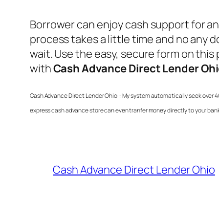
Borrower can enjoy cash support for an
process takes a little time and no any
wait. Use the easy, secure form on this p
with
Cash Advance Direct Lender Oh
Cash Advance Direct Lender Ohio
:: My system automatically seek over 4
express cash advance store can even tranfer money directly to your ban
Cash Advance Direct Lender Ohio