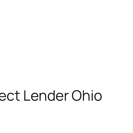
ect Lender Ohio