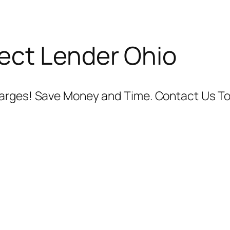
ect Lender Ohio
harges! Save Money and Time. Contact Us To