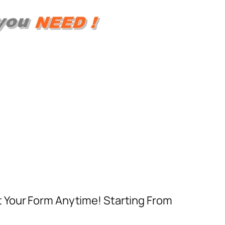
t Your Form Anytime! Starting From