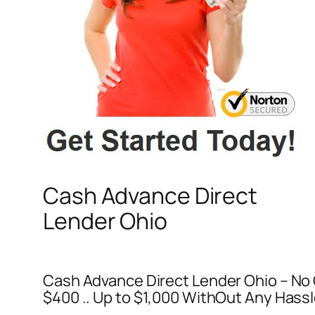
Cash Advance Direct
Lender Ohio
Cash Advance Direct Lender Ohio – No 
$400 .. Up to $1,000 WithOut Any Hassl