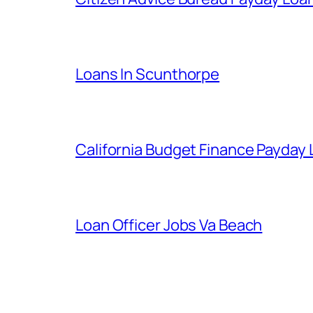
Loans In Scunthorpe
California Budget Finance Payday
Loan Officer Jobs Va Beach