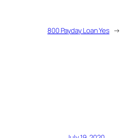
800 Payday Loan Yes
→
July 19, 2020