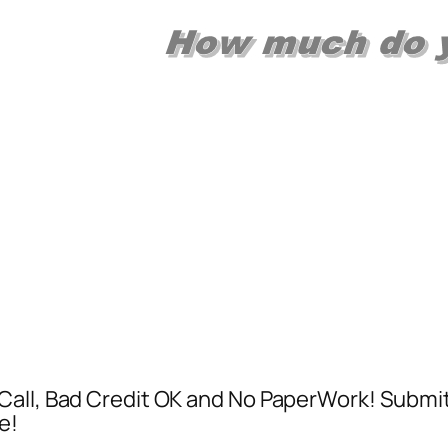
Call, Bad Credit OK and No PaperWork! Submi
e!