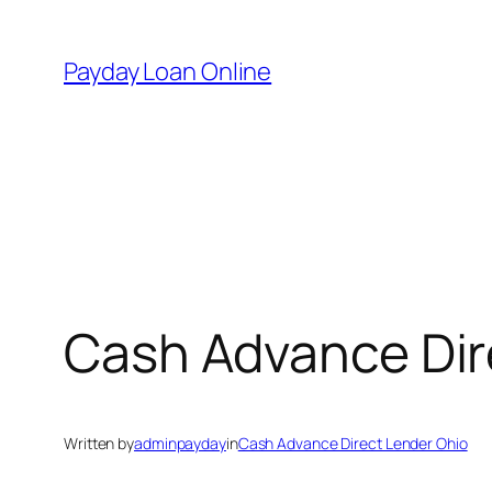
Skip
to
Payday Loan Online
content
Cash Advance Dir
Written by
adminpayday
in
Cash Advance Direct Lender Ohio