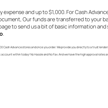
y expense and up to $1,000. For
Cash Advance
 document, Our funds are transferred to your b
age to send us a bit of basic information and so
io
.
00 Cash Advance stores and once you order. We provide you directly to a trust lender
k account within today! No Hassle and No Fax. And we have the high approval rates 