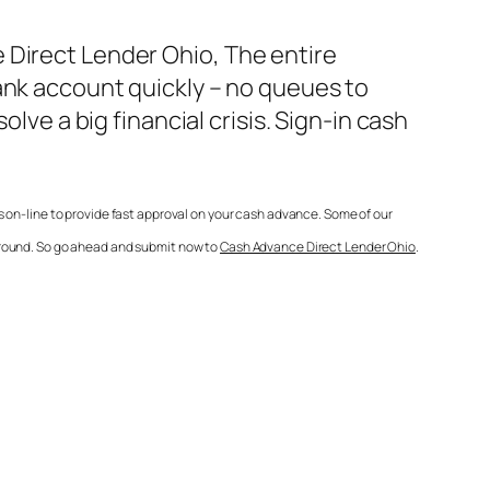
 Direct Lender Ohio
, The entire
ank account quickly – no queues to
lve a big financial crisis. Sign-in cash
s on-line to provide fast approval on your cash advance. Some of our
around. So go ahead and submit now to
Cash Advance Direct Lender Ohio
.