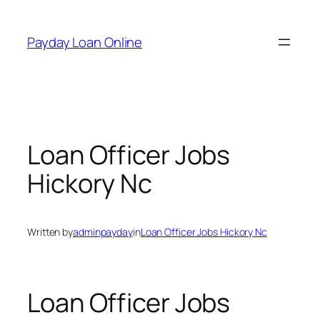
Skip
to
Payday Loan Online
content
Loan Officer Jobs
Hickory Nc
Written by
adminpayday
in
Loan Officer Jobs Hickory Nc
Loan Officer Jobs