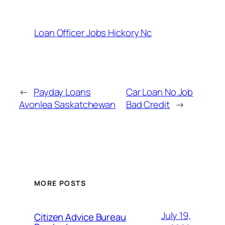
Loan Officer Jobs Hickory Nc
←
Payday Loans
Car Loan No Job
Avonlea Saskatchewan
Bad Credit
→
MORE POSTS
July 19,
Citizen Advice Bureau