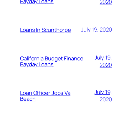
Payday Loans
2020
July 19, 2020
Loans In Scunthorpe
July 19,
California Budget Finance
Payday Loans
2020
July 19,
Loan Officer Jobs Va
Beach
2020