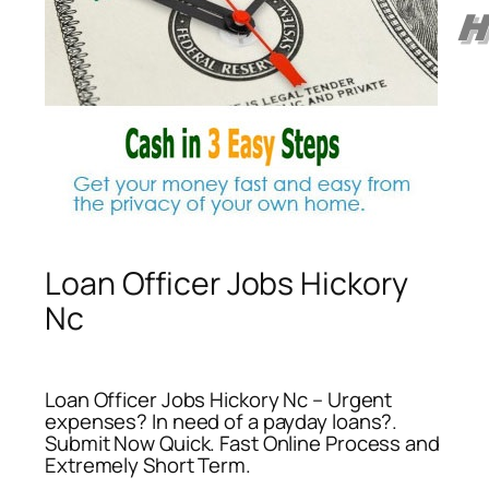
Loan Officer Jobs Hickory
Nc
Loan Officer Jobs Hickory Nc – Urgent
expenses? In need of a payday loans?.
Submit Now Quick. Fast Online Process and
Extremely Short Term.