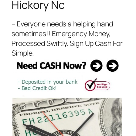
Hickory Nc
– Everyone needs a helping hand
sometimes!! Emergency Money,
Processed Swiftly. Sign Up Cash For
Simple.