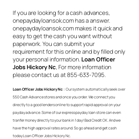
If you are looking for a cash advances,
onepaydayloansok.com has a answer.
onepaydayloansok.com makes it quick and
easy to get the cash you want without
paperwork. You can submit your
requirement for this online and by filled only
your personal information.
Loan Officer
Jobs Hickory Nc
, For more information
please contact us at 855-633-7095.
Loan Officer Jobs Hickory Nc
:: Our system automatically seek over
550 Cash Advance stores and once you order. We connect you
directly to a good lenders online to support rapid approval on your
payday advance. Some of our express payday loan store can even
tranfer money directly to your bank in 1 day! Bad Credit OK. And we
have the high approval rates around. So go ahead and get cash
today
Loan Officer Jobs Hickory Nc
.