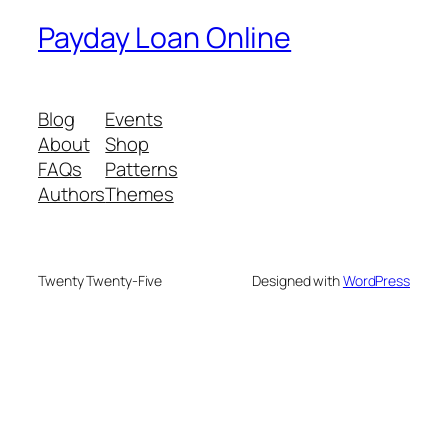
Payday Loan Online
Blog
Events
About
Shop
FAQs
Patterns
Authors
Themes
Twenty Twenty-Five
Designed with
WordPress