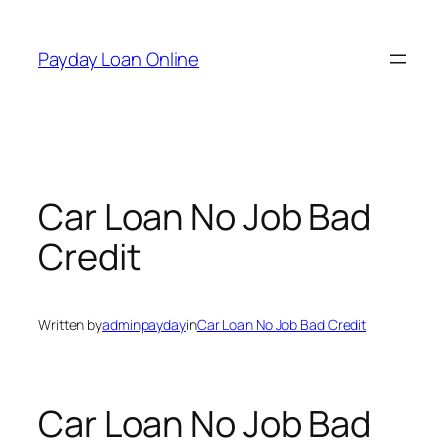
Skip
to
Payday Loan Online
content
Car Loan No Job Bad
Credit
Written by
adminpayday
in
Car Loan No Job Bad Credit
Car Loan No Job Bad