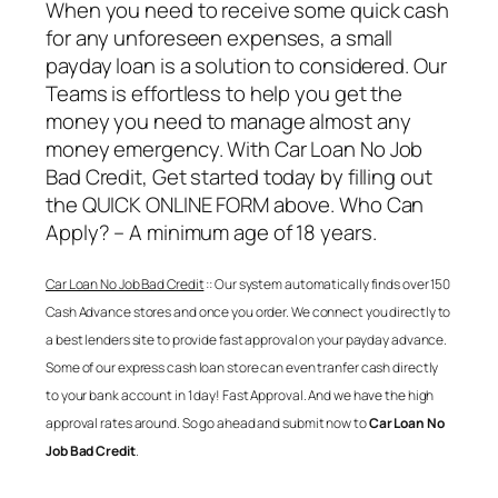
When you need to receive some quick cash
for any unforeseen expenses, a small
payday loan is a solution to considered. Our
Teams is effortless to help you get the
money you need to manage almost any
money emergency. With
Car Loan No Job
Bad Credit
, Get started today by filling out
the QUICK ONLINE FORM above. Who Can
Apply? – A minimum age of 18 years.
Car Loan No Job Bad Credit
:: Our system automatically finds over 150
Cash Advance stores and once you order. We connect you directly to
a best lenders site to provide fast approval on your payday advance.
Some of our express cash loan store can even tranfer cash directly
to your bank account in 1 day! Fast Approval. And we have the high
approval rates around. So go ahead and submit now to
Car Loan No
Job Bad Credit
.