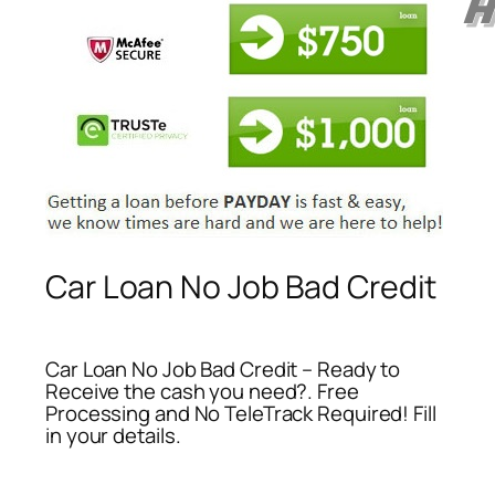
Car Loan No Job Bad Credit
Car Loan No Job Bad Credit – Ready to
Receive the cash you need?. Free
Processing and No TeleTrack Required! Fill
in your details.