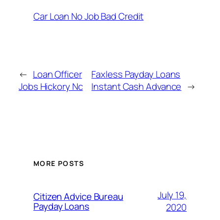
Car Loan No Job Bad Credit
←
Loan Officer
Faxless Payday Loans
Jobs Hickory Nc
Instant Cash Advance
→
MORE POSTS
July 19,
Citizen Advice Bureau
Payday Loans
2020