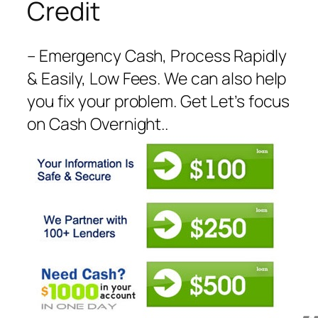
Credit
– Emergency Cash, Process Rapidly
& Easily, Low Fees. We can also help
you fix your problem. Get Let’s focus
on Cash Overnight..