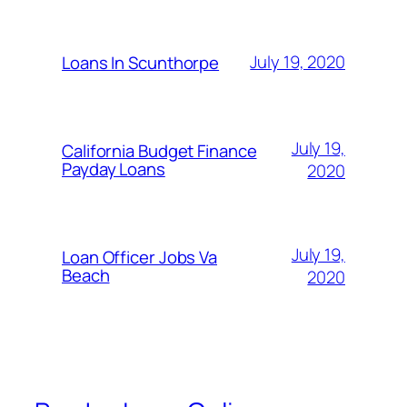
July 19, 2020
Loans In Scunthorpe
July 19,
California Budget Finance
Payday Loans
2020
July 19,
Loan Officer Jobs Va
Beach
2020