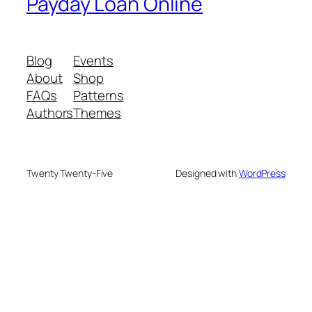
Payday Loan Online
Blog
Events
About
Shop
FAQs
Patterns
Authors
Themes
Twenty Twenty-Five
Designed with
WordPress