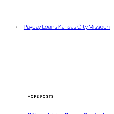
←
Payday Loans Kansas City Missouri
MORE POSTS