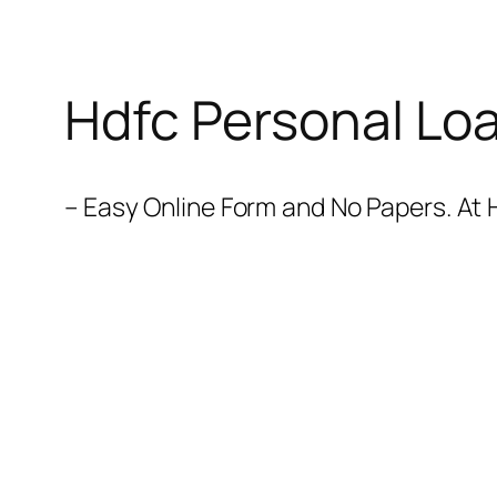
Hdfc Personal Lo
– Easy Online Form and No Papers. At 