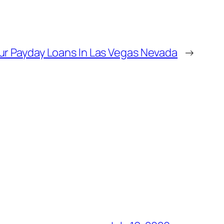
ur Payday Loans In Las Vegas Nevada
→