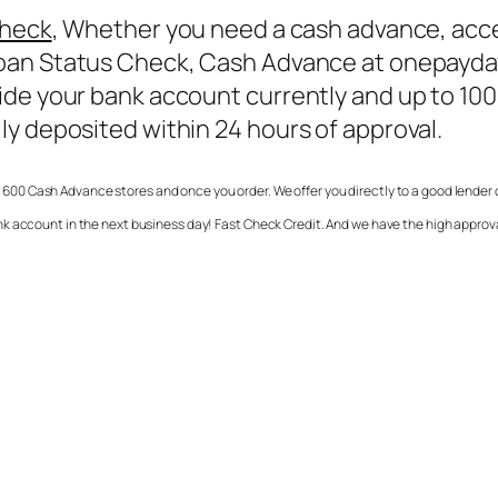
Check
, Whether you need a cash advance, acc
oan Status Check
, Cash Advance at onepayday
de your bank account currently and up to 1000
ly deposited within 24 hours of approval.
 600 Cash Advance stores and once you order. We offer you directly to a good lender
k account in the next business day! Fast Check Credit. And we have the high approv