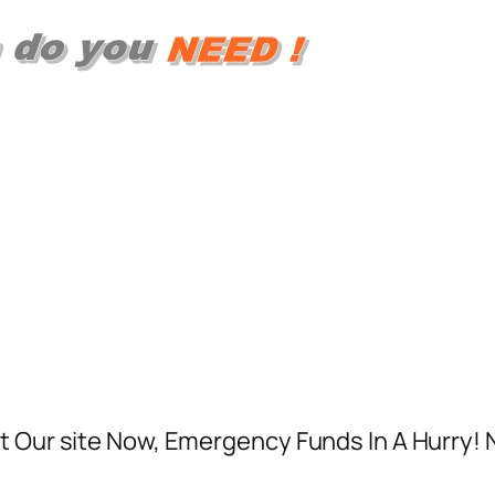
t Our site Now, Emergency Funds In A Hurry! 