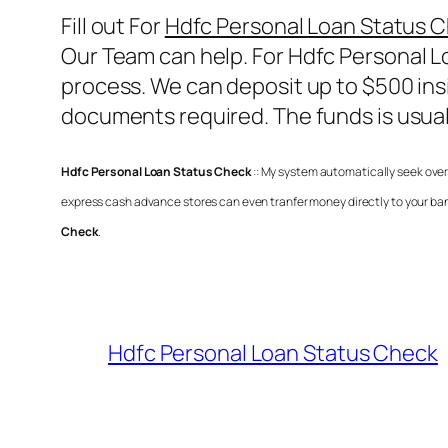
Fill out For
Hdfc Personal Loan Status 
Our Team can help. For
Hdfc Personal L
process. We can deposit up to $500 insi
documents required. The funds is usual
Hdfc Personal Loan Status Check
:: My system automatically seek over
express cash advance stores can even tranfer money directly to your ban
Check
.
Hdfc Personal Loan Status Check