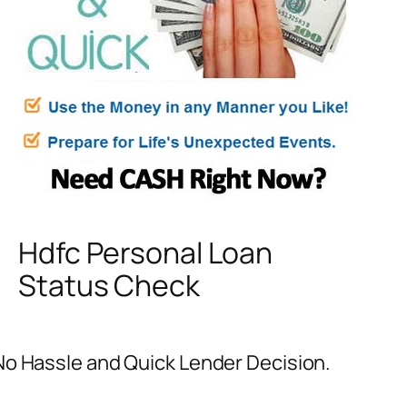
Hdfc Personal Loan
Status Check
No Hassle and Quick Lender Decision.