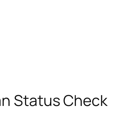
an Status Check