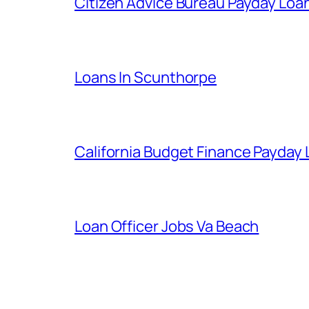
Citizen Advice Bureau Payday Loa
Loans In Scunthorpe
California Budget Finance Payday
Loan Officer Jobs Va Beach