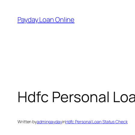
Skip
to
Payday Loan Online
content
Hdfc Personal Lo
Written by
adminpayday
in
Hdfc Personal Loan Status Check