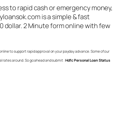
ess to rapid cash or emergency money,
loansok.com is a simple & fast
 dollar. 2 Minute form online with few
 online to support rapid approval on your payday advance. Some of our
al rates around. So go ahead and submit :
Hdfc Personal Loan Status