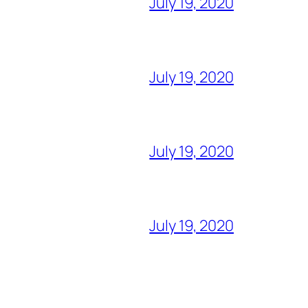
July 19, 2020
July 19, 2020
July 19, 2020
July 19, 2020