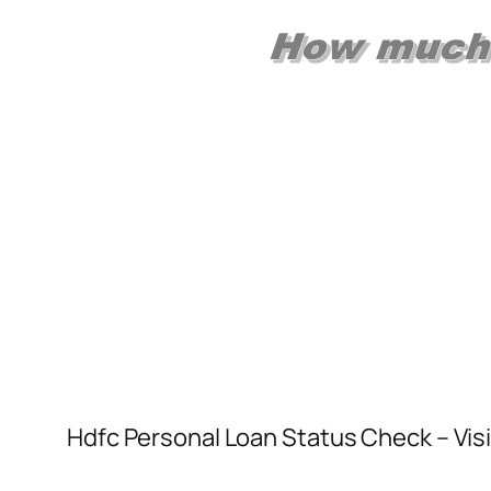
Hdfc Personal Loan Status Check – Visi