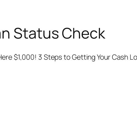
an Status Check
Here $1,000! 3 Steps to Getting Your Cash L