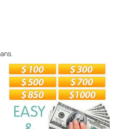
oans.