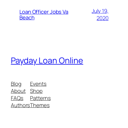
July 19,
Loan Officer Jobs Va
Beach
2020
Payday Loan Online
Blog
Events
About
Shop
FAQs
Patterns
Authors
Themes