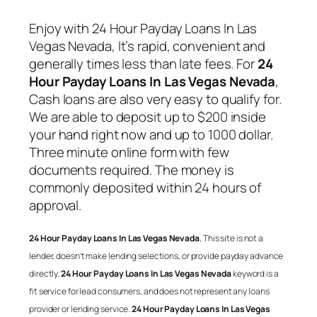
Enjoy with
24 Hour Payday Loans In Las
Vegas Nevada
, It’s rapid, convenient and
generally times less than late fees. For
24
Hour Payday Loans In Las Vegas Nevada
,
Cash loans are also very easy to qualify for.
We are able to deposit up to $200 inside
your hand right now and up to 1000 dollar.
Three minute online form with few
documents required. The money is
commonly deposited within 24 hours of
approval.
24 Hour Payday Loans In Las Vegas Nevada
, This site is not a
lender, doesn’t make lending selections, or provide payday advance
directly.
24 Hour Payday Loans In Las Vegas Nevada
keyword is a
fit service for lead consumers, and does not represent any loans
provider or lending service.
24 Hour Payday Loans In Las Vegas