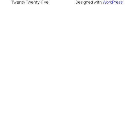
Twenty Twenty-Five
Designed with
WordPress