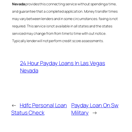
Nevada
provides this connecting service without spending a time,
and guarantee that a completed application. Money transfer times
may vary between lenders and in some circumstances. faxing is not
required. This service is not available in all states and the states
serviced may change from from time to time with out notice.
Typically lender will not perform credit score assessments.
24 Hour Payday Loans In Las Vegas
Nevada
←
Hdfc Personal Loan
Payday Loan On Sw
Status Check
Military
→