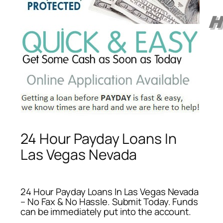
24 Hour Payday Loans In
Las Vegas Nevada
24 Hour Payday Loans In Las Vegas Nevada
– No Fax & No Hassle. Submit Today. Funds
can be immediately put into the account.