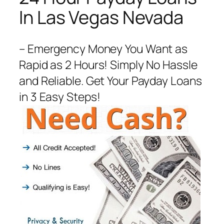
In Las Vegas Nevada
– Emergency Money You Want as
Rapid as 2 Hours! Simply No Hassle
and Reliable. Get Your Payday Loans
in 3 Easy Steps!