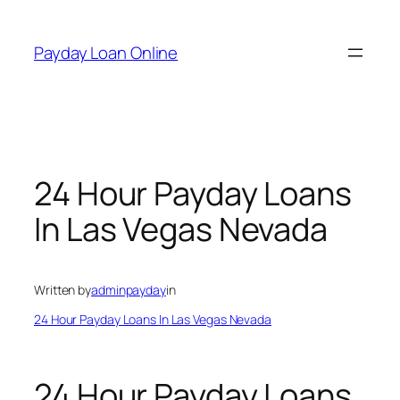
Skip
to
Payday Loan Online
content
24 Hour Payday Loans
In Las Vegas Nevada
Written by
adminpayday
in
24 Hour Payday Loans In Las Vegas Nevada
24 Hour Payday Loans