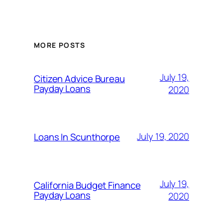
MORE POSTS
July 19,
Citizen Advice Bureau
Payday Loans
2020
July 19, 2020
Loans In Scunthorpe
July 19,
California Budget Finance
Payday Loans
2020