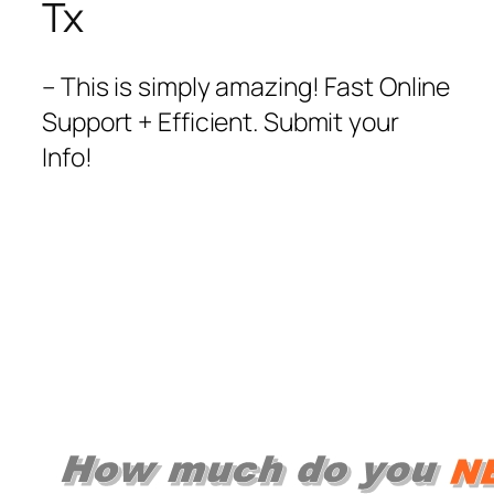
Tx
– This is simply amazing! Fast Online
Support + Efficient. Submit your
Info!