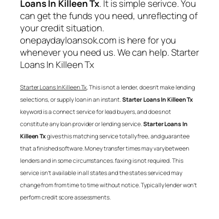
Loans In Killeen Tx
. It is simple serivce. You
can get the funds you need, unreflecting of
your credit situation.
onepaydayloansok.com is here for you
whenever you need us. We can help.
Starter
Loans In Killeen Tx
Starter Loans In Killeen Tx
, This is not a lender, doesn’t make lending
selections, or supply loan in an instant.
Starter Loans In Killeen Tx
keyword is a connect service for lead buyers, and does not
constitute any loan provider or lending service.
Starter Loans In
Killeen Tx
gives this matching service totally free, and guarantee
that a finished software. Money transfer times may vary between
lenders and in some circumstances. faxing is not required. This
service isn’t available in all states and the states serviced may
change from from time to time without notice. Typically lender won’t
perform credit score assessments.