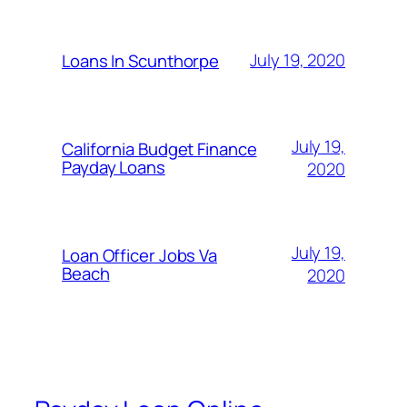
July 19, 2020
Loans In Scunthorpe
July 19,
California Budget Finance
Payday Loans
2020
July 19,
Loan Officer Jobs Va
Beach
2020