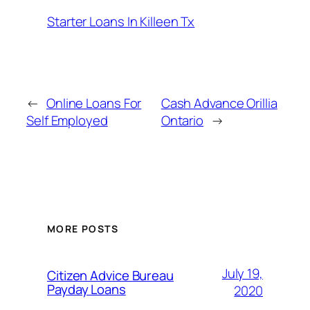
Starter Loans In Killeen Tx
←
Online Loans For
Cash Advance Orillia
Self Employed
Ontario
→
MORE POSTS
July 19,
Citizen Advice Bureau
Payday Loans
2020