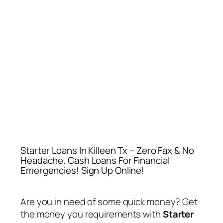
Starter Loans In Killeen Tx – Zero Fax & No
Headache. Cash Loans For Financial
Emergencies! Sign Up Online!
Are you in need of some quick money? Get
the money you requirements with
Starter