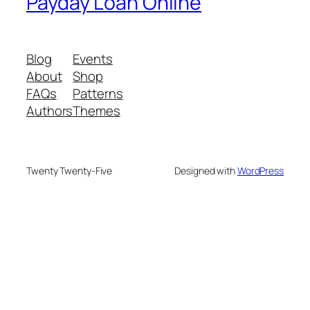
Payday Loan Online
Blog
Events
About
Shop
FAQs
Patterns
Authors
Themes
Twenty Twenty-Five
Designed with
WordPress