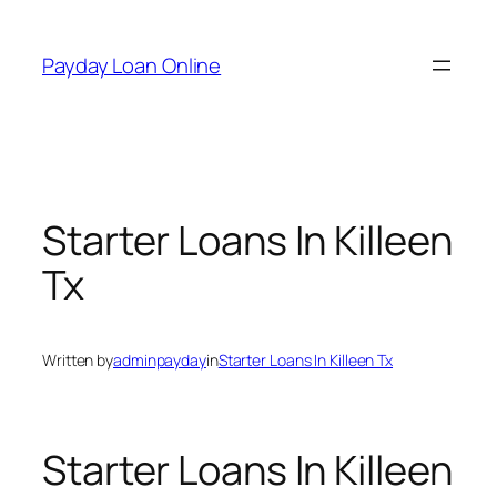
Skip
to
Payday Loan Online
content
Starter Loans In Killeen
Tx
Written by
adminpayday
in
Starter Loans In Killeen Tx
Starter Loans In Killeen