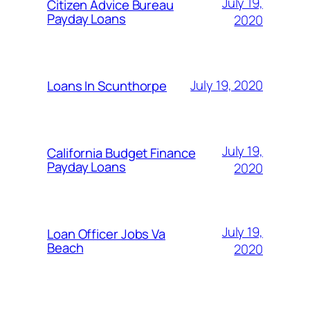
July 19,
Citizen Advice Bureau
Payday Loans
2020
July 19, 2020
Loans In Scunthorpe
July 19,
California Budget Finance
Payday Loans
2020
July 19,
Loan Officer Jobs Va
Beach
2020