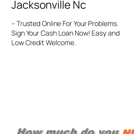
Jacksonville Nc
– Trusted Online For Your Problems.
Sign Your Cash Loan Now! Easy and
Low Credit Welcome.