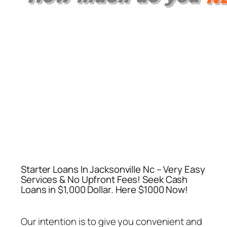
Starter Loans In Jacksonville Nc – Very Easy
Services & No Upfront Fees! Seek Cash
Loans in $1,000 Dollar. Here $1000 Now!
Our intention is to give you convenient and