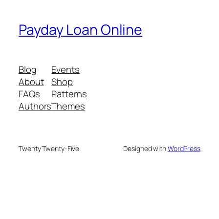
Payday Loan Online
Blog
Events
About
Shop
FAQs
Patterns
Authors
Themes
Twenty Twenty-Five
Designed with
WordPress