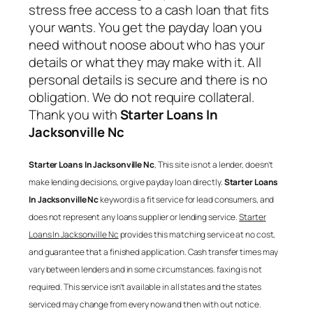
stress free access to a cash loan that fits
your wants. You get the payday loan you
need without noose about who has your
details or what they may make with it. All
personal details is secure and there is no
obligation. We do not require collateral.
Thank you with
Starter Loans In
Jacksonville Nc
Starter Loans In Jacksonville Nc
, This site is not a lender, doesn’t
make lending decisions, or give payday loan directly.
Starter Loans
In Jacksonville Nc
keyword is a fit service for lead consumers, and
does not represent any loans supplier or lending service.
Starter
Loans In Jacksonville Nc
provides this matching service at no cost,
and guarantee that a finished application. Cash transfer times may
vary between lenders and in some circumstances. faxing is not
required. This service isn’t available in all states and the states
serviced may change from every now and then with out notice.