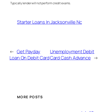
Typically lender will not perform credit exams.
Starter Loans In Jacksonville Nc
←
Get Payday
Unemployment Debit
Loan On Debit Card
Card Cash Advance
→
MORE POSTS