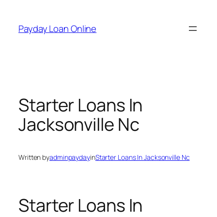
Skip
to
Payday Loan Online
content
Starter Loans In
Jacksonville Nc
Written by
adminpayday
in
Starter Loans In Jacksonville Nc
Starter Loans In