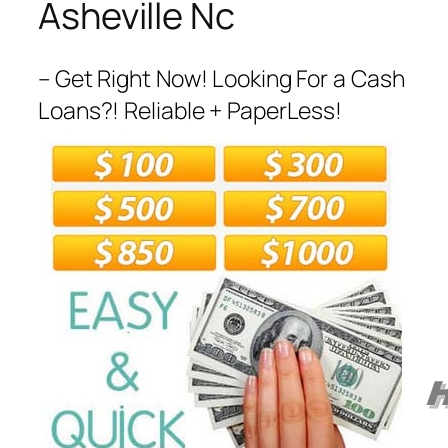
Asheville Nc
– Get Right Now! Looking For a Cash
Loans?! Reliable + PaperLess!