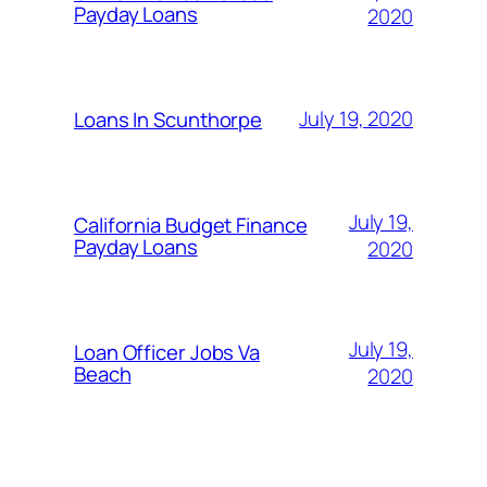
Payday Loans
2020
July 19, 2020
Loans In Scunthorpe
July 19,
California Budget Finance
Payday Loans
2020
July 19,
Loan Officer Jobs Va
Beach
2020