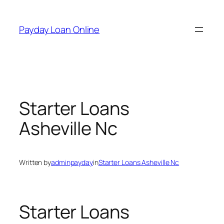
Skip
to
Payday Loan Online
content
Starter Loans
Asheville Nc
Written by
adminpayday
in
Starter Loans Asheville Nc
Starter Loans