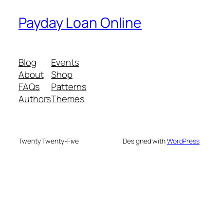
Payday Loan Online
Blog
Events
About
Shop
FAQs
Patterns
Authors
Themes
Twenty Twenty-Five
Designed with
WordPress