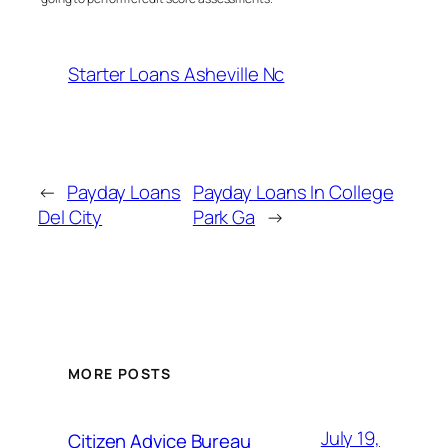
Starter Loans Asheville Nc
←
Payday Loans
Payday Loans In College
Del City
Park Ga
→
MORE POSTS
July 19,
Citizen Advice Bureau