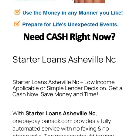
Starter Loans Asheville Nc
Starter Loans Asheville Nc – Low Income
Applicable or Simple Lender Decision. Get a
Cash Now. Save Money and Time!
With
Starter Loans Asheville Nc
,
onepaydayloansok.com provides a fully
automated service with no faxing & no