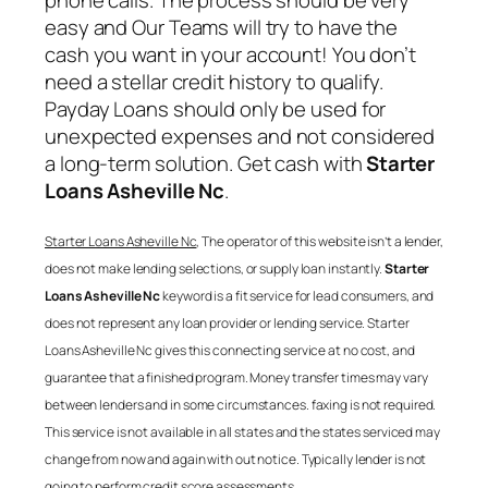
phone calls. The process should be very
easy and Our Teams will try to have the
cash you want in your account! You don’t
need a stellar credit history to qualify.
Payday Loans should only be used for
unexpected expenses and not considered
a long-term solution. Get cash with
Starter
Loans Asheville Nc
.
Starter Loans Asheville Nc
, The operator of this website isn’t a lender,
does not make lending selections, or supply loan instantly.
Starter
Loans Asheville Nc
keyword is a fit service for lead consumers, and
does not represent any loan provider or lending service.
Starter
Loans Asheville Nc
gives this connecting service at no cost, and
guarantee that a finished program. Money transfer times may vary
between lenders and in some circumstances. faxing is not required.
This service is not available in all states and the states serviced may
change from now and again with out notice. Typically lender is not
going to perform credit score assessments.