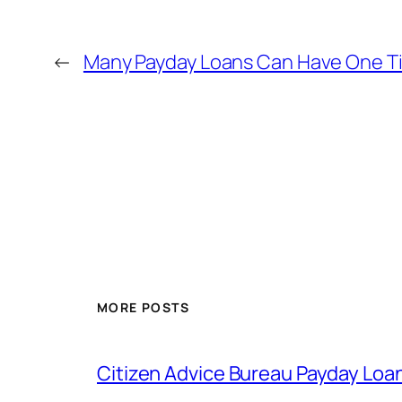
←
Many Payday Loans Can Have One T
MORE POSTS
Citizen Advice Bureau Payday Loa