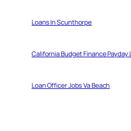
Loans In Scunthorpe
California Budget Finance Payday
Loan Officer Jobs Va Beach