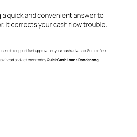
g a quick and convenient answer to
. it corrects your cash flow trouble.
online to support fast approval on your cash advance. Some of our
o go ahead and get cash today
Quick Cash Loans Dandenong
.