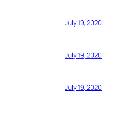
July 19, 2020
July 19, 2020
July 19, 2020