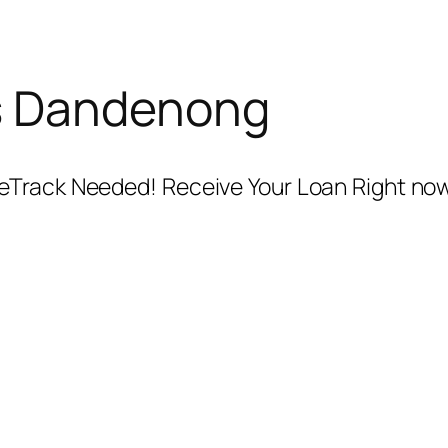
s Dandenong
Track Needed! Receive Your Loan Right now!