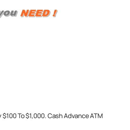
 $100 To $1,000. Cash Advance ATM