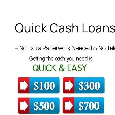
Quick Cash Loan
– No Extra Paperwork Needed & No Tele