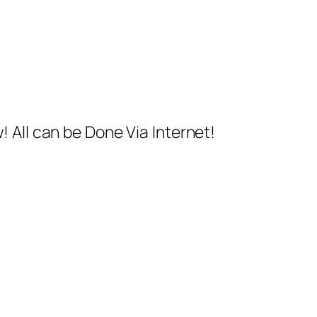
 All can be Done Via Internet!