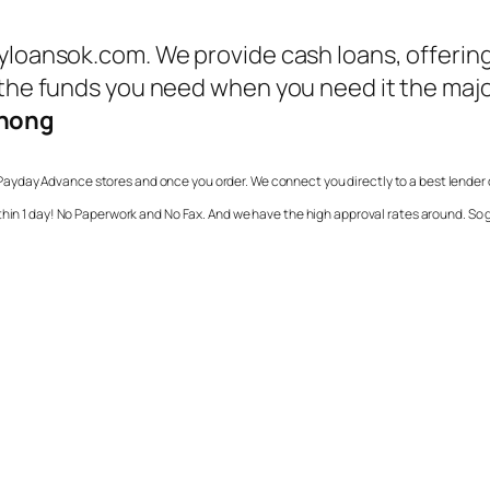
ayloansok.com. We provide cash loans, offerin
 the funds you need when you need it the major
enong
Payday Advance stores and once you order. We connect you directly to a best lender 
ithin 1 day! No Paperwork and No Fax. And we have the high approval rates around. S