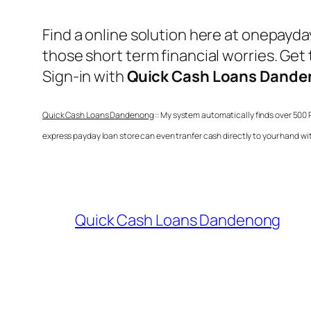
Find a online solution here at onepayd
those short term financial worries. Get
Sign-in with
Quick Cash Loans Dand
Quick Cash Loans Dandenong
:: My system automatically finds over 500 
express payday loan store can even tranfer cash directly to your hand w
Quick Cash Loans Dandenong