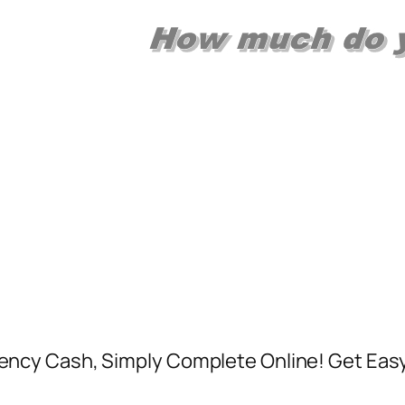
ncy Cash, Simply Complete Online! Get Easy