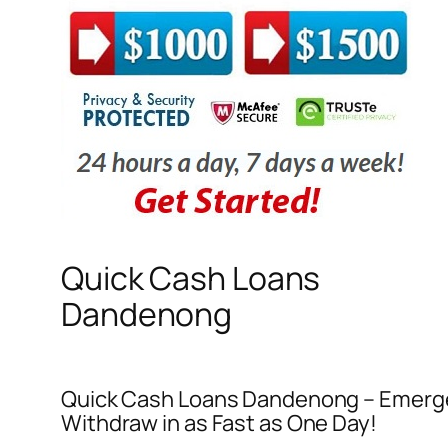
Quick Cash Loans
Dandenong
Quick Cash Loans Dandenong – Emerge
Withdraw in as Fast as One Day!