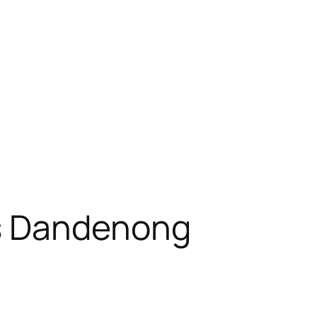
s Dandenong