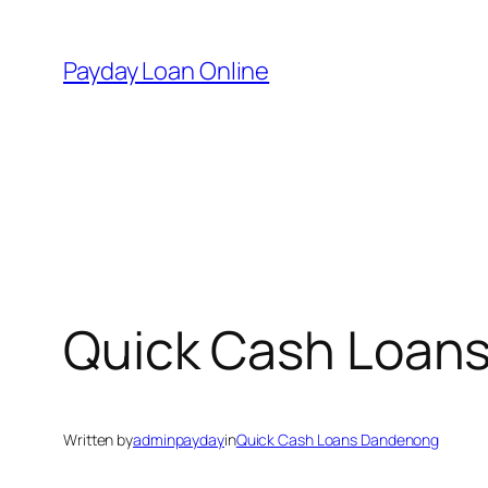
Skip
to
Payday Loan Online
content
Quick Cash Loan
Written by
adminpayday
in
Quick Cash Loans Dandenong