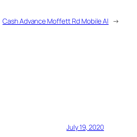
Cash Advance Moffett Rd Mobile Al
→
July 19, 2020