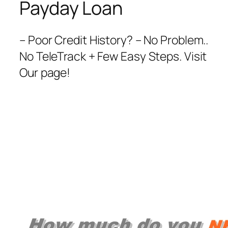
Payday Loan
– Poor Credit History? – No Problem..
No TeleTrack + Few Easy Steps. Visit
Our page!