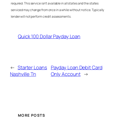
required. This service isn’t available in all states and the states
serviced may change from once in a while without notice. Typically
lender will not perform credit assessments.
Quick 100 Dollar Payday Loan
←
Starter Loans
Payday Loan Debit Card
Nashville Tn
Only Account
→
MORE POSTS