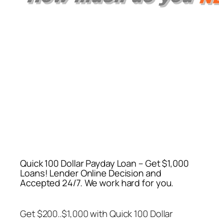
Quick 100 Dollar Payday Loan – Get $1,000
Loans! Lender Online Decision and
Accepted 24/7. We work hard for you.
Get $200..$1,000 with
Quick 100 Dollar