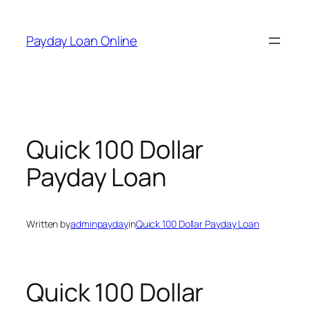
Skip
to
Payday Loan Online
content
Quick 100 Dollar
Payday Loan
Written by
adminpayday
in
Quick 100 Dollar Payday Loan
Quick 100 Dollar