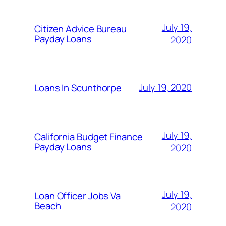
July 19,
Citizen Advice Bureau
Payday Loans
2020
July 19, 2020
Loans In Scunthorpe
July 19,
California Budget Finance
Payday Loans
2020
July 19,
Loan Officer Jobs Va
Beach
2020