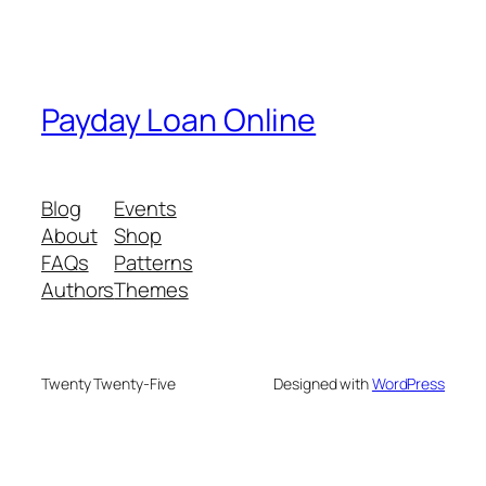
Payday Loan Online
Blog
Events
About
Shop
FAQs
Patterns
Authors
Themes
Twenty Twenty-Five
Designed with
WordPress