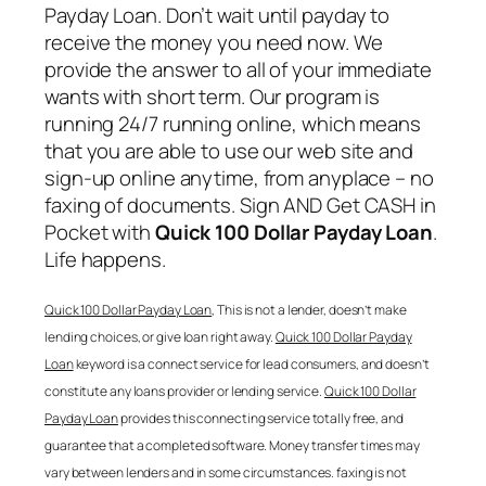
Payday Loan
. Don’t wait until payday to
receive the money you need now. We
provide the answer to all of your immediate
wants with short term. Our program is
running 24/7 running online, which means
that you are able to use our web site and
sign-up online anytime, from anyplace – no
faxing of documents. Sign AND Get CASH in
Pocket with
Quick 100 Dollar Payday Loan
.
Life happens.
Quick 100 Dollar Payday Loan
, This is not a lender, doesn’t make
lending choices, or give loan right away.
Quick 100 Dollar Payday
Loan
keyword is a connect service for lead consumers, and doesn’t
constitute any loans provider or lending service.
Quick 100 Dollar
Payday Loan
provides this connecting service totally free, and
guarantee that a completed software. Money transfer times may
vary between lenders and in some circumstances. faxing is not