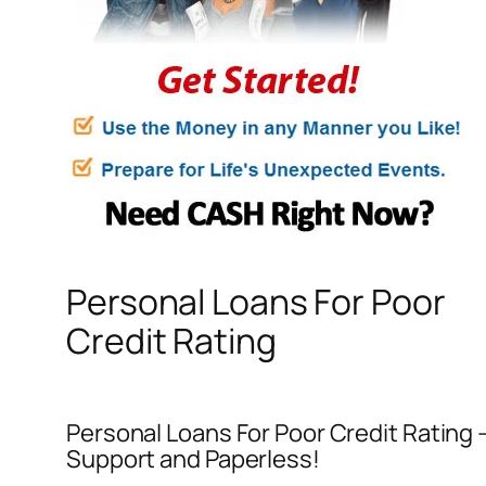
Personal Loans For Poor
Credit Rating
Personal Loans For Poor Credit Rating –
Support and Paperless!