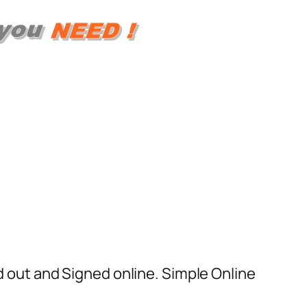
ed out and Signed online. Simple Online