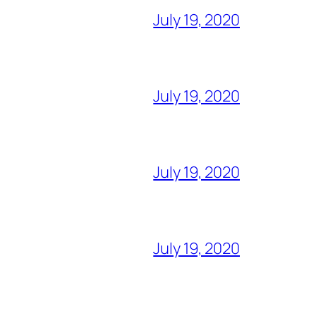
July 19, 2020
July 19, 2020
July 19, 2020
July 19, 2020