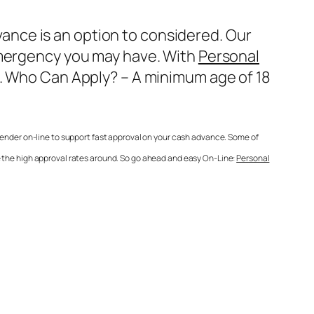
nce is an option to considered. Our
 emergency you may have. With
Personal
e. Who Can Apply? – A minimum age of 18
lender on-line to support fast approval on your cash advance. Some of
e the high approval rates around. So go ahead and easy On-Line:
Personal