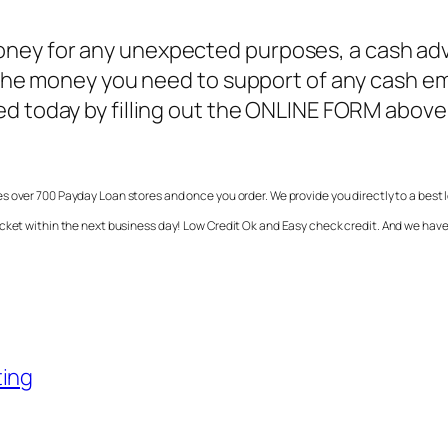
ney for any unexpected purposes, a cash adva
ve the money you need to support of any cash
ted today by filling out the ONLINE FORM abov
s over 700 Payday Loan stores and once you order. We provide you directly to a best 
ocket within the next business day! Low Credit Ok and Easy check credit. And we hav
ting