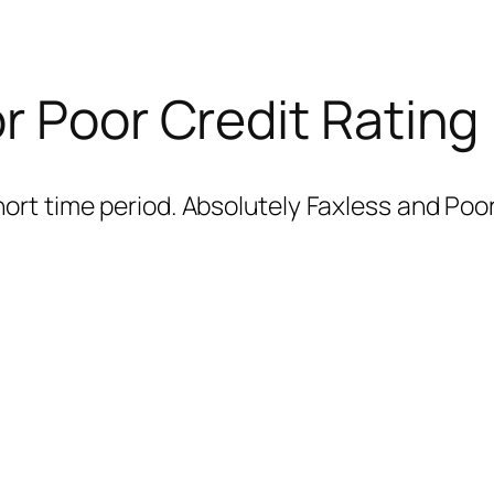
r Poor Credit Rating
ort time period. Absolutely Faxless and Poor