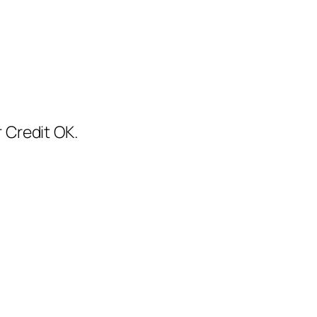
 Credit OK.