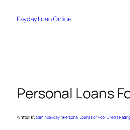
Skip
to
Payday Loan Online
content
Personal Loans Fo
Written by
adminpayday
in
Personal Loans For Poor Credit Ratin