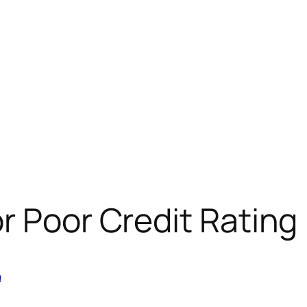
r Poor Credit Rating
g