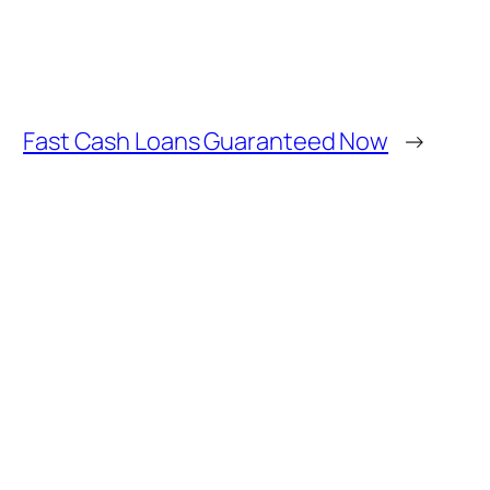
Fast Cash Loans Guaranteed Now
→