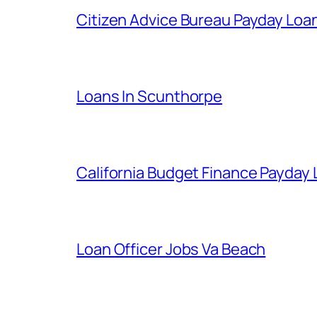
Citizen Advice Bureau Payday Loa
Loans In Scunthorpe
California Budget Finance Payday
Loan Officer Jobs Va Beach