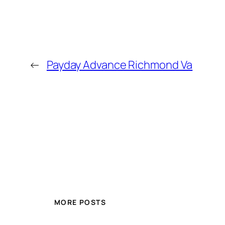
←
Payday Advance Richmond Va
MORE POSTS