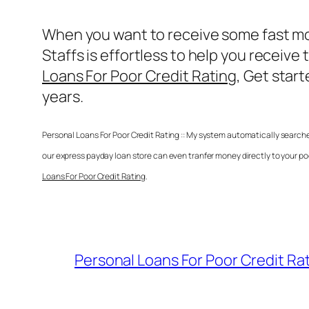
When you want to receive some fast mo
Staffs is effortless to help you recei
Loans For Poor Credit Rating
, Get star
years.
Personal Loans For Poor Credit Rating
:: My system automatically searche
our express payday loan store can even tranfer money directly to your p
Loans For Poor Credit Rating
.
Personal Loans For Poor Credit Ra