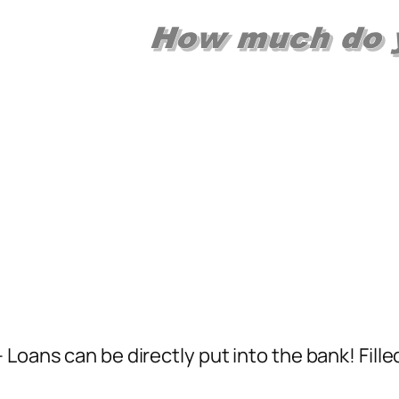
 Loans can be directly put into the bank! Fill