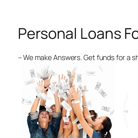
Personal Loans Fo
– We make Answers. Get funds for a sh