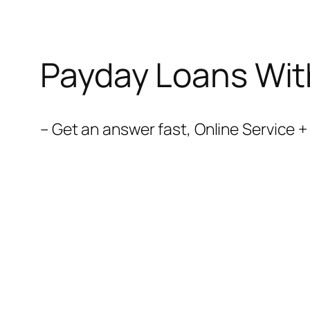
Payday Loans Wit
– Get an answer fast, Online Service 