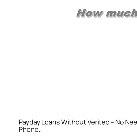
Payday Loans Without Veritec – No Nee
Phone..