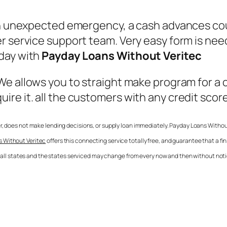
an unexpected emergency, a cash advances coul
 service support team. Very easy form is neede
oday with
Payday Loans Without Veritec
 We allows you to straight make program for a
re it. all the customers with any credit scor
der, does not make lending decisions, or supply loan immediately.
Payday Loans Withou
 Without Veritec
offers this connecting service totally free, and guarantee that a 
in all states and the states serviced may change from every now and then without notic