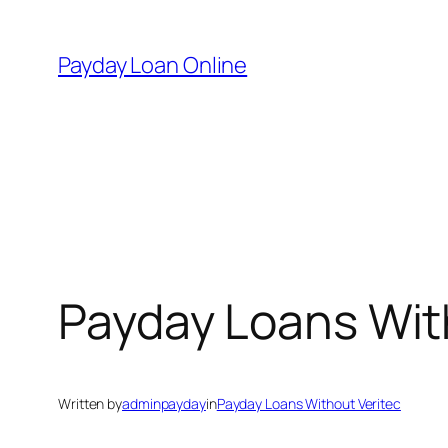
Skip
to
Payday Loan Online
content
Payday Loans Wit
Written by
adminpayday
in
Payday Loans Without Veritec