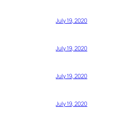
July 19, 2020
July 19, 2020
July 19, 2020
July 19, 2020