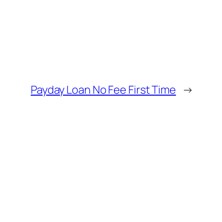
Payday Loan No Fee First Time
→