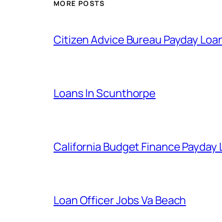
MORE POSTS
Citizen Advice Bureau Payday Loa
Loans In Scunthorpe
California Budget Finance Payday
Loan Officer Jobs Va Beach