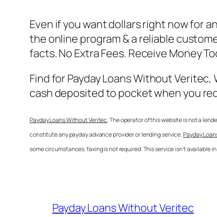
Even if you want dollars right now for 
the online program & a reliable customer
facts. No Extra Fees. Receive Money T
Find for
Payday Loans Without Veritec
,
cash deposited to pocket when you requi
Payday Loans Without Veritec
, The operator of this website is not a len
constitute any payday advance provider or lending service.
Payday Loans
some circumstances. faxing is not required. This service isn’t available 
Payday Loans Without Veritec