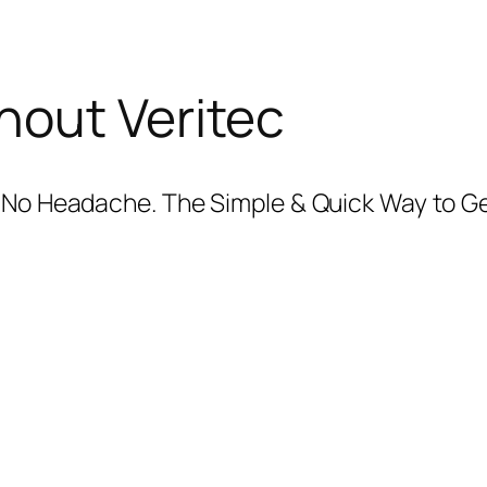
hout Veritec
+ No Headache. The Simple & Quick Way to G