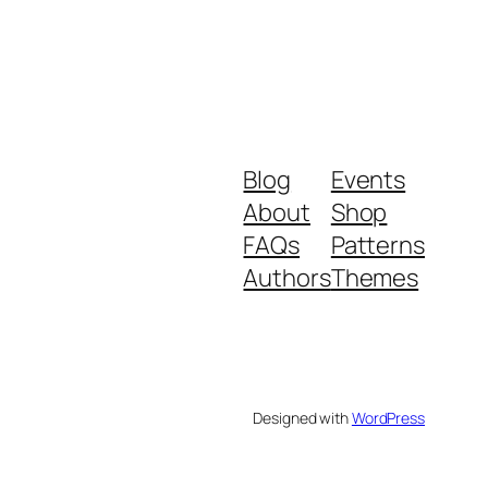
Blog
Events
About
Shop
FAQs
Patterns
Authors
Themes
Designed with
WordPress