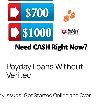
Payday Loans Without
Veritec
ey Issues! Get Started Online and Over