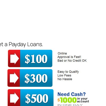
et a Payday Loans.