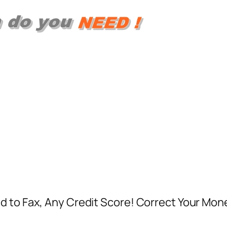
d to Fax, Any Credit Score! Correct Your Mon