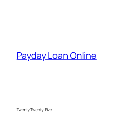
Payday Loan Online
Twenty Twenty-Five