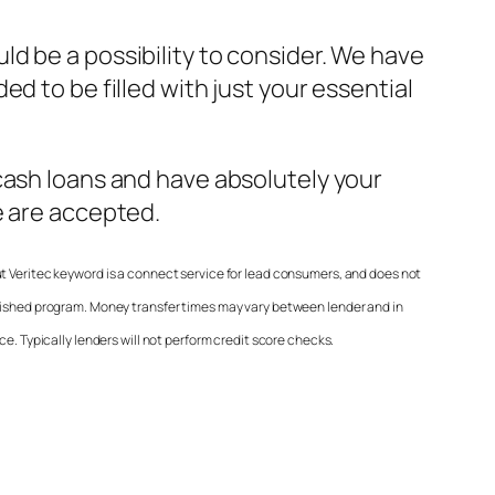
d be a possibility to consider. We have
d to be filled with just your essential
 cash loans and have absolutely your
e are accepted.
t Veritec
keyword is a connect service for lead consumers, and does not
finished program. Money transfer times may vary between lender and in
e. Typically lenders will not perform credit score checks.