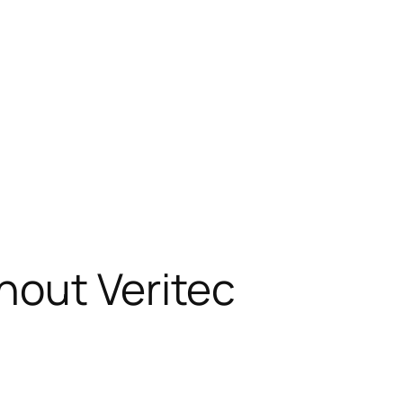
hout Veritec