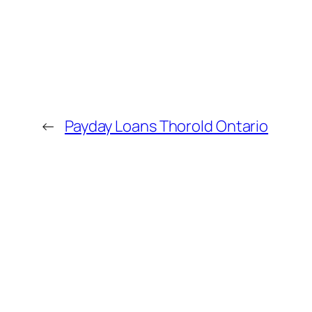
←
Payday Loans Thorold Ontario