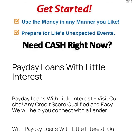
Payday Loans With Little
Interest
Payday Loans With Little Interest – Visit Our
site! Any Credit Score Qualified and Easy.
We will help you connect with a Lender.
With
Payday Loans With Little Interest
, Our