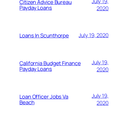
July 19,
Citizen Advice Bureau
Payday Loans
2020
July 19, 2020
Loans In Scunthorpe
July 19,
California Budget Finance
Payday Loans
2020
July 19,
Loan Officer Jobs Va
Beach
2020