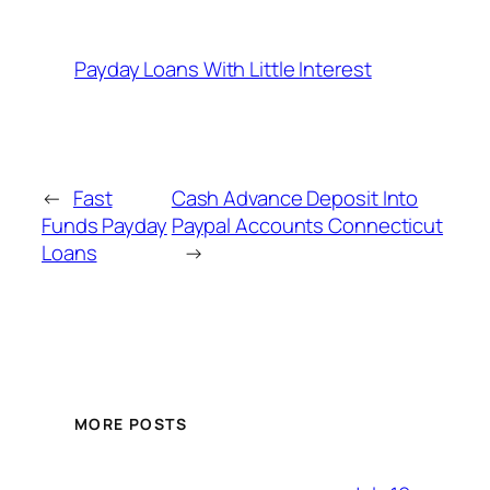
Payday Loans With Little Interest
←
Fast
Cash Advance Deposit Into
Funds Payday
Paypal Accounts Connecticut
Loans
→
MORE POSTS