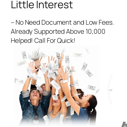
Little Interest
– No Need Document and Low Fees.
Already Supported Above 10,000
Helped! Call For Quick!