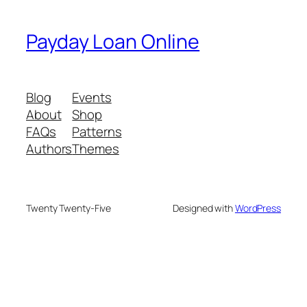
Payday Loan Online
Blog
Events
About
Shop
FAQs
Patterns
Authors
Themes
Twenty Twenty-Five
Designed with
WordPress