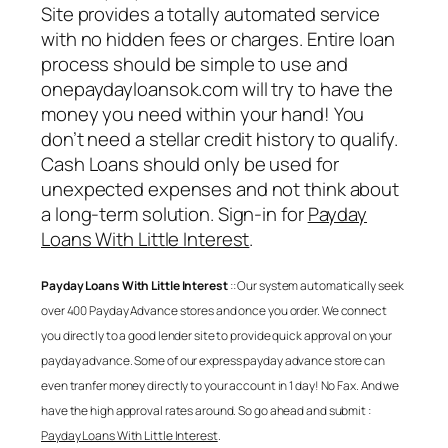
Site provides a totally automated service
with no hidden fees or charges. Entire loan
process should be simple to use and
onepaydayloansok.com will try to have the
money you need within your hand! You
don’t need a stellar credit history to qualify.
Cash Loans should only be used for
unexpected expenses and not think about
a long-term solution. Sign-in for
Payday
Loans With Little Interest
.
Payday Loans With Little Interest
:: Our system automatically seek
over 400 Payday Advance stores and once you order. We connect
you directly to a good lender site to provide quick approval on your
payday advance. Some of our express payday advance store can
even tranfer money directly to your account in 1 day! No Fax. And we
have the high approval rates around. So go ahead and submit :
Payday Loans With Little Interest
.