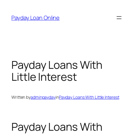
Skip
to
Payday Loan Online
content
Payday Loans With
Little Interest
Written by
adminpayday
in
Payday Loans With Little Interest
Payday Loans With