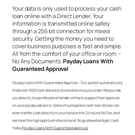
Your data is only used to process your cash
loan online with a Direct Lender. Your
information is transmitted online safely
through a 256 bit connection for mixed
security. Getting the money you need to
cover business purposes is fast and simple.
All from the comfort of your office or room. –
No Any Documents.
Payday Loans With
Guaranteed Approval
Payday Loans With Guaranteed Approval
:: Our system automatically
finds over 1000 Cash Advance stores and once you order. We provide
you directly to a professional lender online to support fast approval
on your payday advance. Some of our express cash loan stores can
even tranfer cash directly to your hand within 24 hours! No Fax. And
we have the high approval rates around. So go ahead and get cash
today
Payday Loans With Guaranteed Approval
.