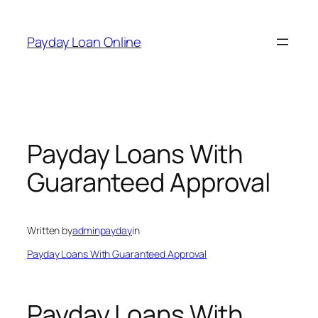
Skip
to
Payday Loan Online
content
Payday Loans With
Guaranteed Approval
Written by
adminpayday
in
Payday Loans With Guaranteed Approval
Payday Loans With