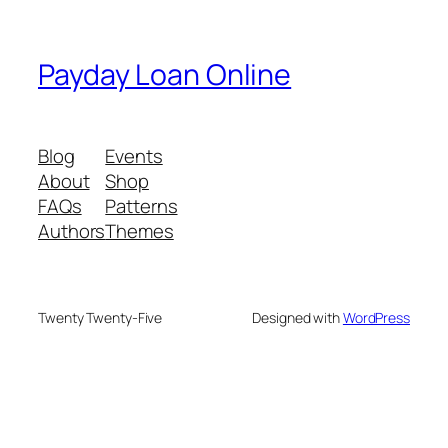
Payday Loan Online
Blog
Events
About
Shop
FAQs
Patterns
Authors
Themes
Twenty Twenty-Five
Designed with
WordPress