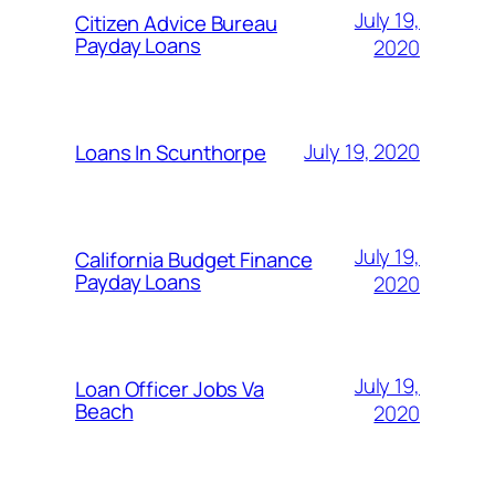
July 19,
Citizen Advice Bureau
Payday Loans
2020
July 19, 2020
Loans In Scunthorpe
July 19,
California Budget Finance
Payday Loans
2020
July 19,
Loan Officer Jobs Va
Beach
2020