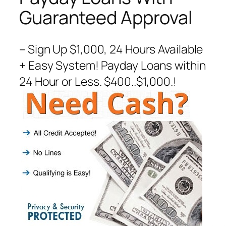
Guaranteed Approval
– Sign Up $1,000, 24 Hours Available
+ Easy System! Payday Loans within
24 Hour or Less. $400..$1,000.!