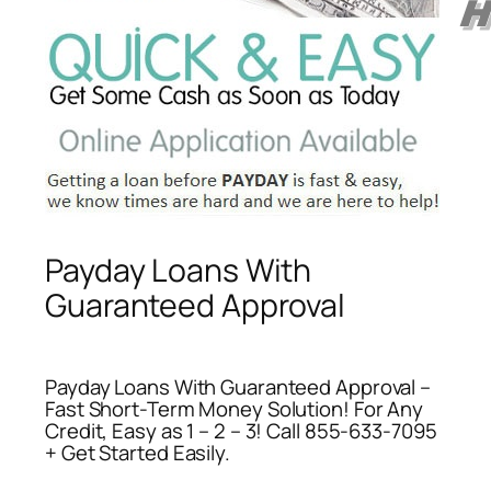
Payday Loans With
Guaranteed Approval
Payday Loans With Guaranteed Approval –
Fast Short-Term Money Solution! For Any
Credit, Easy as 1 – 2 – 3! Call 855-633-7095
+ Get Started Easily.