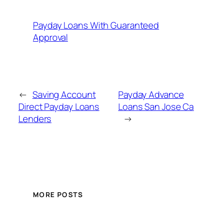
Payday Loans With Guaranteed
Approval
←
Saving Account
Payday Advance
Direct Payday Loans
Loans San Jose Ca
Lenders
→
MORE POSTS