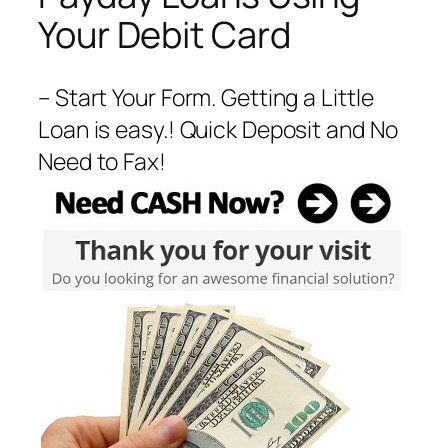
Your Debit Card
– Start Your Form. Getting a Little
Loan is easy.! Quick Deposit and No
Need to Fax!