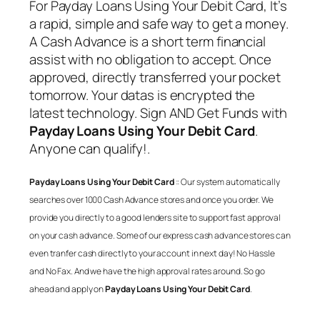
For
Payday Loans Using Your Debit Card
, It’s
a rapid, simple and safe way to get a money.
A Cash Advance is a short term financial
assist with no obligation to accept. Once
approved, directly transferred your pocket
tomorrow. Your datas is encrypted the
latest technology. Sign AND Get Funds with
Payday Loans Using Your Debit Card
.
Anyone can qualify!.
Payday Loans Using Your Debit Card
:: Our system automatically
searches over 1000 Cash Advance stores and once you order. We
provide you directly to a good lenders site to support fast approval
on your cash advance. Some of our express cash advance stores can
even tranfer cash directly to your account in next day! No Hassle
and No Fax. And we have the high approval rates around. So go
ahead and apply on
Payday Loans Using Your Debit Card
.