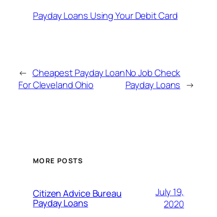
Payday Loans Using Your Debit Card
←
Cheapest Payday Loan
No Job Check
For Cleveland Ohio
Payday Loans
→
MORE POSTS
July 19,
Citizen Advice Bureau
Payday Loans
2020