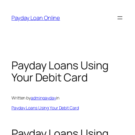
Skip
to
Payday Loan Online
content
Payday Loans Using
Your Debit Card
Written by
adminpayday
in
Payday Loans Using Your Debit Card
Payday Loans Using