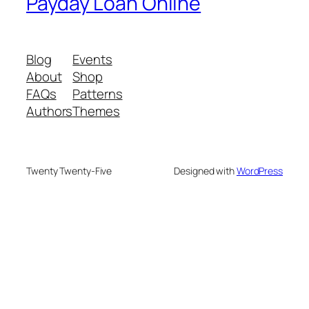
Payday Loan Online
Blog
Events
About
Shop
FAQs
Patterns
Authors
Themes
Twenty Twenty-Five
Designed with
WordPress