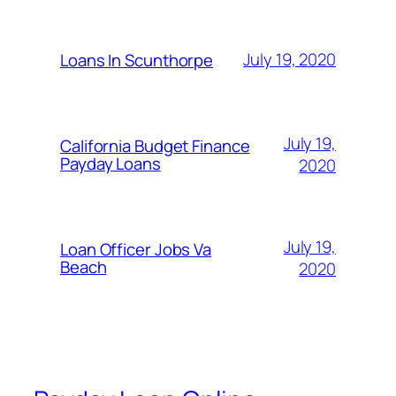
July 19, 2020
Loans In Scunthorpe
July 19,
California Budget Finance
Payday Loans
2020
July 19,
Loan Officer Jobs Va
Beach
2020