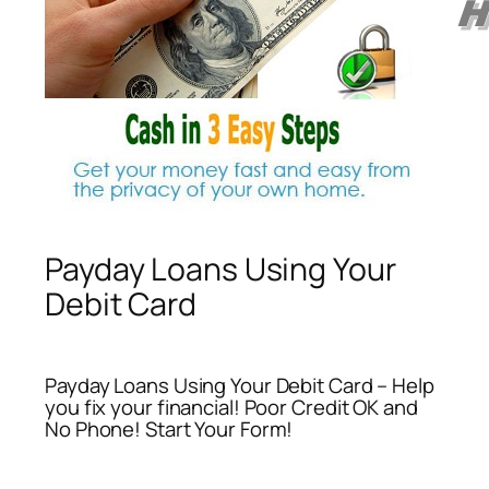
Payday Loans Using Your
Debit Card
Payday Loans Using Your Debit Card – Help
you fix your financial! Poor Credit OK and
No Phone! Start Your Form!