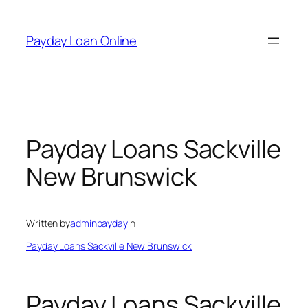
Skip
to
Payday Loan Online
content
Payday Loans Sackville
New Brunswick
Written by
adminpayday
in
Payday Loans Sackville New Brunswick
Payday Loans Sackville