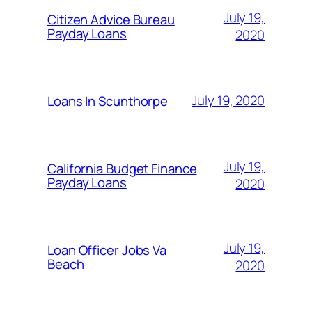
July 19,
Citizen Advice Bureau
Payday Loans
2020
July 19, 2020
Loans In Scunthorpe
July 19,
California Budget Finance
Payday Loans
2020
July 19,
Loan Officer Jobs Va
Beach
2020