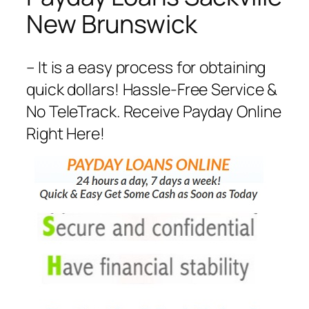
New Brunswick
– It is a easy process for obtaining
quick dollars! Hassle-Free Service &
No TeleTrack. Receive Payday Online
Right Here!