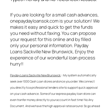
If you are looking for a small cash advances,
onepaydayloansok.com is your solution! We
makes it easy and quick to get the funds
you need without faxing. You can propose
your request for this online and by filled
only your personal information.
Payday
Loans Sackville New Brunswick
, Enjoy the
expereince of our wonderful loan process
hurry!!
Payday Loans Sackville New Brunswick
:: My system automatically
seek over 1000 Cash Loan stores and once you order. We connect
you directly to a professional lenders site to support quick approval
on your cash advance. Some of our express payday loan store can
even tranfer money directly to your account in fast time! No Any
Document. And we have the high approval rates around. So go ahead