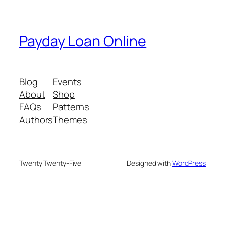
Payday Loan Online
Blog
Events
About
Shop
FAQs
Patterns
Authors
Themes
Twenty Twenty-Five
Designed with
WordPress