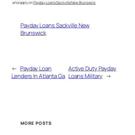
and apply on
Payday Loans Sackville New Brunswick
.
Payday Loans Sackville New
Brunswick
←
Payday Loan
Active Duty Payday
Lenders In Atlanta Ga
Loans Military
→
MORE POSTS