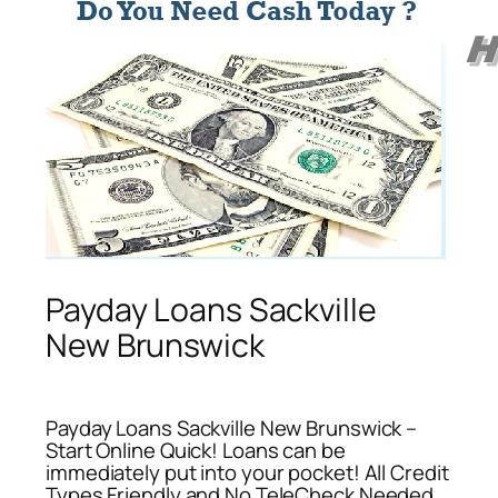
Payday Loans Sackville
New Brunswick
Payday Loans Sackville New Brunswick –
Start Online Quick! Loans can be
immediately put into your pocket! All Credit
Types Friendly and No TeleCheck Needed.