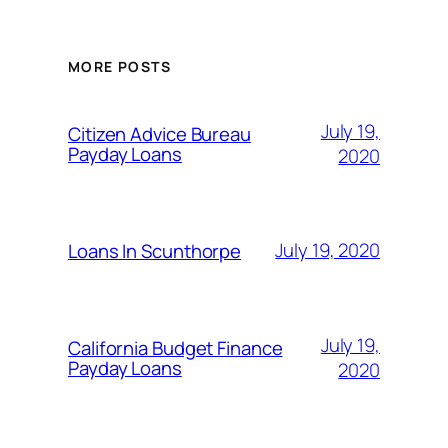
MORE POSTS
July 19,
Citizen Advice Bureau
Payday Loans
2020
July 19, 2020
Loans In Scunthorpe
July 19,
California Budget Finance
Payday Loans
2020