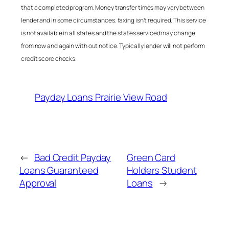
that a completed program. Money transfer times may vary between
lender and in some circumstances. faxing isn’t required. This service
is not available in all states and the states serviced may change
from now and again with out notice. Typically lender will not perform
credit score checks.
Payday Loans Prairie View Road
←
Bad Credit Payday
Green Card
Loans Guaranteed
Holders Student
Approval
Loans
→