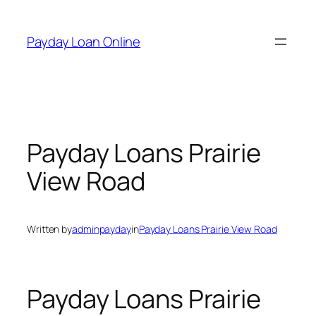
Skip
to
Payday Loan Online
content
Payday Loans Prairie
View Road
Written by
adminpayday
in
Payday Loans Prairie View Road
Payday Loans Prairie