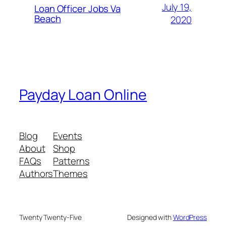
July 19,
Loan Officer Jobs Va
Beach
2020
Payday Loan Online
Blog
Events
About
Shop
FAQs
Patterns
Authors
Themes
Twenty Twenty-Five
Designed with
WordPress