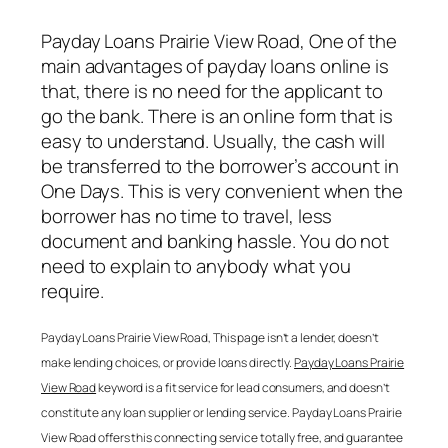
Payday Loans Prairie View Road
, One of the
main advantages of payday loans online is
that, there is no need for the applicant to
go the bank. There is an online form that is
easy to understand. Usually, the cash will
be transferred to the borrower’s account in
One Days. This is very convenient when the
borrower has no time to travel, less
document and banking hassle. You do not
need to explain to anybody what you
require.
Payday Loans Prairie View Road
, This page isn’t a lender, doesn’t
make lending choices, or provide loans directly.
Payday Loans Prairie
View Road
keyword is a fit service for lead consumers, and doesn’t
constitute any loan supplier or lending service.
Payday Loans Prairie
View Road
offers this connecting service totally free, and guarantee