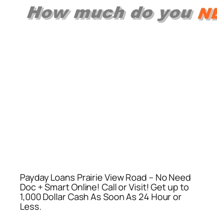
Payday Loans Prairie View Road – No Need
Doc + Smart Online! Call or Visit! Get up to
1,000 Dollar Cash As Soon As 24 Hour or
Less.