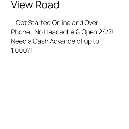
View Road
– Get Started Online and Over
Phone.! No Headache & Open 24/7!
Need a Cash Advance of up to
1,000?!