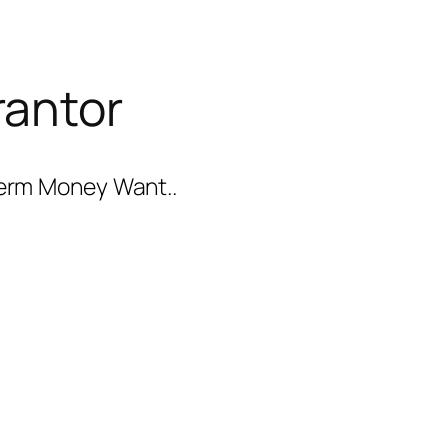
rantor
-term Money Want..