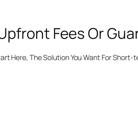
Upfront Fees Or Gua
 Start Here, The Solution You Want For Short