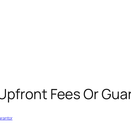
Upfront Fees Or Gua
arantor