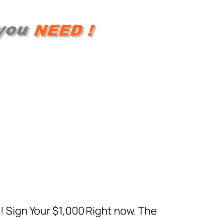
 Sign Your $1,000 Right now. The