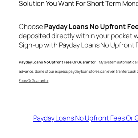
Solution You Want For Short Term Mon
Choose
Payday Loans No Upfront Fee
deposited directly within your pocket w
Sign-up with
Payday Loans No Upfront 
Payday Loans No Upfront Fees Or Guarantor
:: My system automaticall
advance. Some of our express payday loan stores can even tranfer cash di
Fees Or Guarantor
.
Payday Loans No Upfront Fees Or 