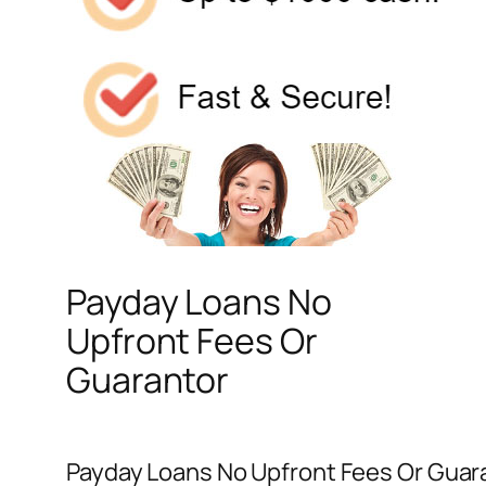
Payday Loans No
Upfront Fees Or
Guarantor
Payday Loans No Upfront Fees Or Guara