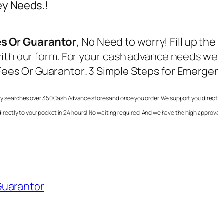
ey Needs.!
s Or Guarantor
, No Need to worry! Fill up t
ith our form. For your cash advance needs we 
Fees Or Guarantor
. 3 Simple Steps for Emergen
y searches over 350 Cash Advance stores and once you order. We support you directly 
rectly to your pocket in 24 hours! No waiting required. And we have the high approva
Guarantor