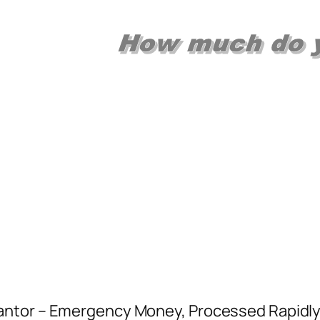
ntor – Emergency Money, Processed Rapidly!