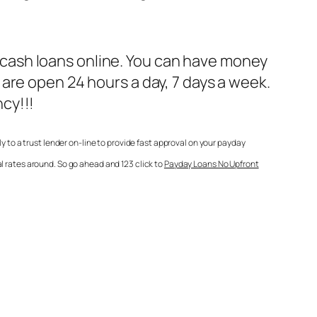
he cash loans online. You can have money
are open 24 hours a day, 7 days a week.
cy!!!
to a trust lender on-line to provide fast approval on your payday
l rates around. So go ahead and 123 click to
Payday Loans No Upfront