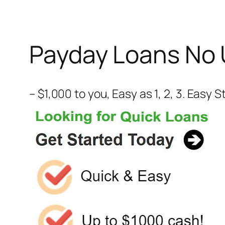
Payday Loans No 
– $1,000 to you, Easy as 1, 2, 3. Easy