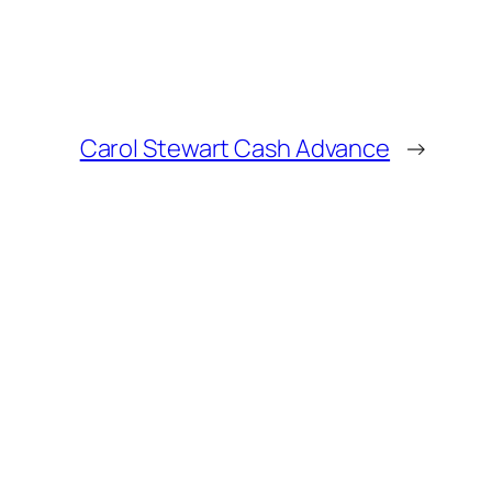
Carol Stewart Cash Advance
→