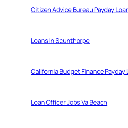
Citizen Advice Bureau Payday Loa
Loans In Scunthorpe
California Budget Finance Payday
Loan Officer Jobs Va Beach