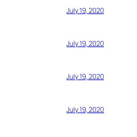
July 19, 2020
July 19, 2020
July 19, 2020
July 19, 2020