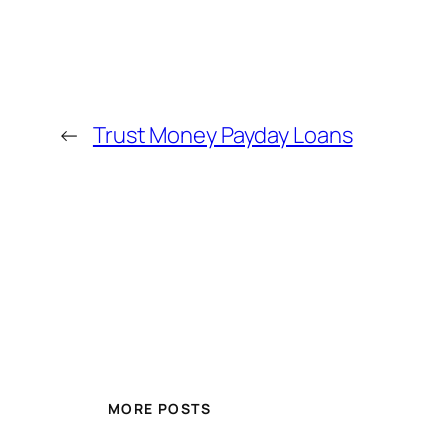
←
Trust Money Payday Loans
MORE POSTS