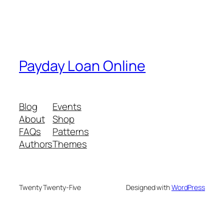
Payday Loan Online
Blog
Events
About
Shop
FAQs
Patterns
Authors
Themes
Twenty Twenty-Five
Designed with
WordPress