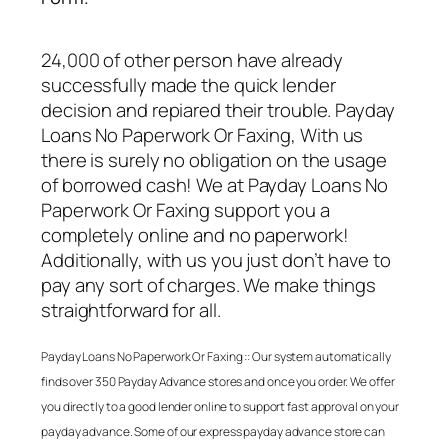
24,000 of other person have already
successfully made the quick lender
decision and repiared their trouble.
Payday
Loans No Paperwork Or Faxing
, With us
there is surely no obligation on the usage
of borrowed cash! We at
Payday Loans No
Paperwork Or Faxing
support you a
completely online and no paperwork!
Additionally, with us you just don’t have to
pay any sort of charges. We make things
straightforward for all.
Payday Loans No Paperwork Or Faxing
:: Our system automatically
finds over 350 Payday Advance stores and once you order. We offer
you directly to a good lender online to support fast approval on your
payday advance. Some of our express payday advance store can