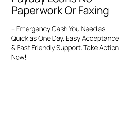
Paperwork Or Faxing
– Emergency Cash You Need as
Quick as One Day. Easy Acceptance
& Fast Friendly Support. Take Action
Now!