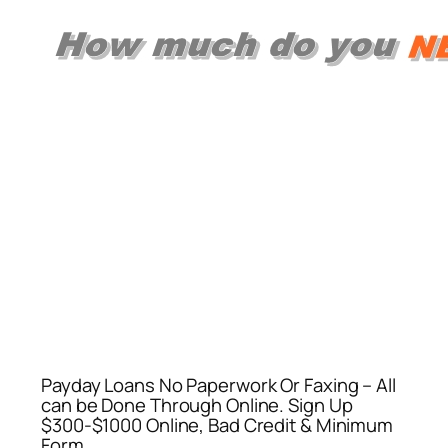
Payday Loans No Paperwork Or Faxing – All
can be Done Through Online. Sign Up
$300-$1000 Online, Bad Credit & Minimum
Form.