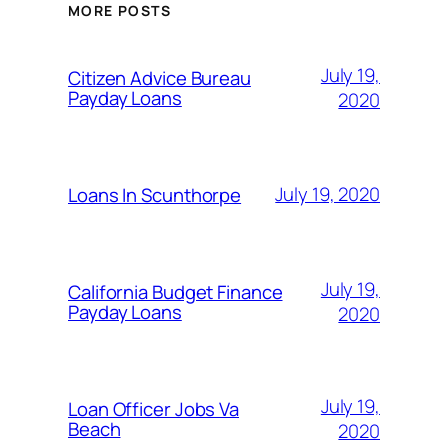
MORE POSTS
July 19,
Citizen Advice Bureau
Payday Loans
2020
July 19, 2020
Loans In Scunthorpe
July 19,
California Budget Finance
Payday Loans
2020
July 19,
Loan Officer Jobs Va
Beach
2020