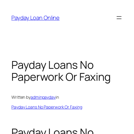
Skip
to
Payday Loan Online
content
Payday Loans No
Paperwork Or Faxing
Written by
adminpayday
in
Payday Loans No Paperwork Or Faxing
Payday Loans No