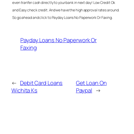
even tranfer cash directly to your bank in next day! Low Credit Ok
and Easy check credit. And we have the high approval rates around.
So go ahead and click to
Payday Loans No Paperwork Or Faxing
.
Payday Loans No Paperwork Or
Faxing
←
Debit Card Loans
Get Loan On
Wichita Ks
Paypal
→