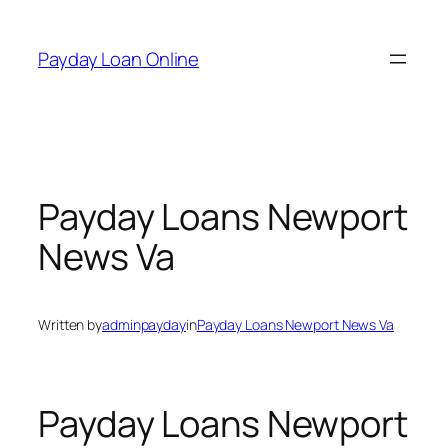
Skip
to
Payday Loan Online
content
Payday Loans Newport
News Va
Written by
adminpayday
in
Payday Loans Newport News Va
Payday Loans Newport