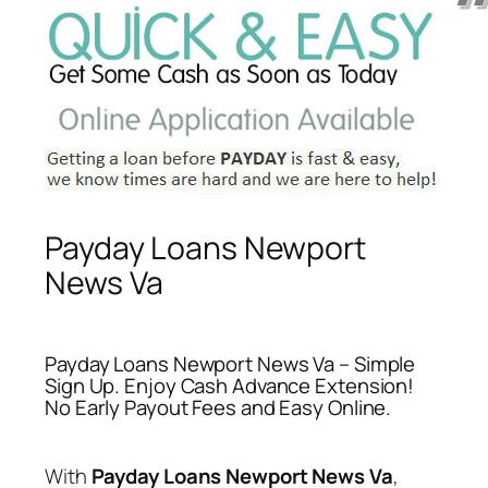
Payday Loans Newport
News Va
Payday Loans Newport News Va – Simple
Sign Up. Enjoy Cash Advance Extension!
No Early Payout Fees and Easy Online.
With
Payday Loans Newport News Va
,