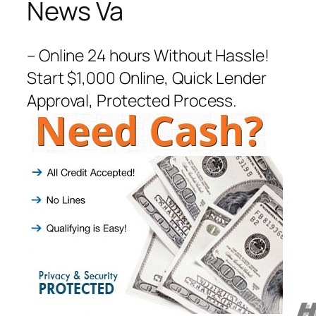
News Va
– Online 24 hours Without Hassle!
Start $1,000 Online, Quick Lender
Approval, Protected Process.