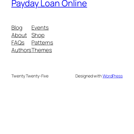
Payday Loan Online
Blog
Events
About
Shop
FAQs
Patterns
Authors
Themes
Twenty Twenty-Five
Designed with
WordPress