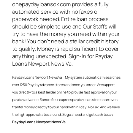
onepaydayloansok.com provides a fully
automated service with no faxes or
paperwork needed. Entire loan process
should be simple to use and Our Staffs will
try to have the money you need within your
bank! You don’t need a stellar credit history
to qualify. Money is rapid sufficient to cover
anything unexpected. Sign-in for
Payday
Loans Newport News Va
.
Payday Loans Newport News Va
:: My system automatically searches
over 1250 Payday Advance stores and once you order. We support
you directly to a best lender online to provide fast approval on your
payday advance. Some of our express payday loan stores can even
tranfer money directly to your hand within 1 day! No Fax. And we have
the high approval rates around. So go ahead and get cash today
Payday Loans Newport News Va
.