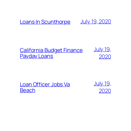
July 19, 2020
Loans In Scunthorpe
July 19,
California Budget Finance
Payday Loans
2020
July 19,
Loan Officer Jobs Va
Beach
2020