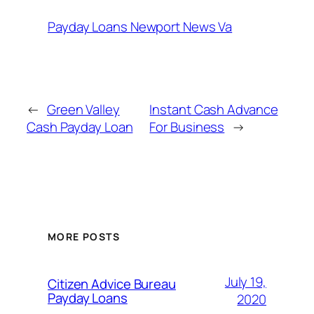
Payday Loans Newport News Va
←
Green Valley
Instant Cash Advance
Cash Payday Loan
For Business
→
MORE POSTS
July 19,
Citizen Advice Bureau
Payday Loans
2020