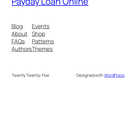
Payday Loan Online
Blog
Events
About
Shop
FAQs
Patterns
Authors
Themes
Twenty Twenty-Five
Designed with
WordPress