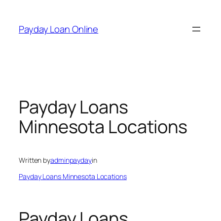
Skip
to
Payday Loan Online
content
Payday Loans
Minnesota Locations
Written by
adminpayday
in
Payday Loans Minnesota Locations
Payday Loans