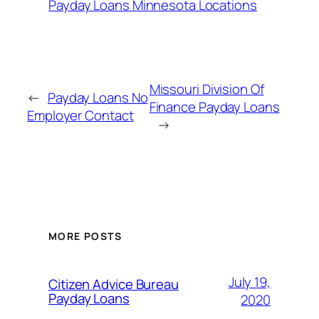
Payday Loans Minnesota Locations
Missouri Division Of
←
Payday Loans No
Finance Payday Loans
Employer Contact
→
MORE POSTS
July 19,
Citizen Advice Bureau
Payday Loans
2020