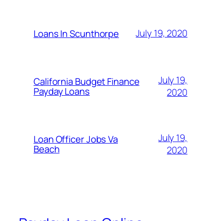
July 19, 2020
Loans In Scunthorpe
July 19,
California Budget Finance
Payday Loans
2020
July 19,
Loan Officer Jobs Va
Beach
2020