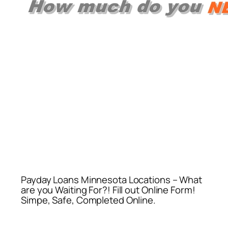
Payday Loans Minnesota Locations – What
are you Waiting For?! Fill out Online Form!
Simpe, Safe, Completed Online.