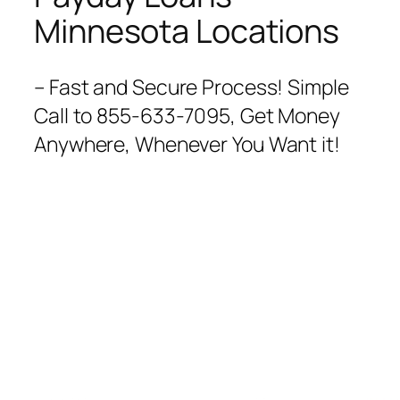
Minnesota Locations
– Fast and Secure Process! Simple
Call to 855-633-7095, Get Money
Anywhere, Whenever You Want it!