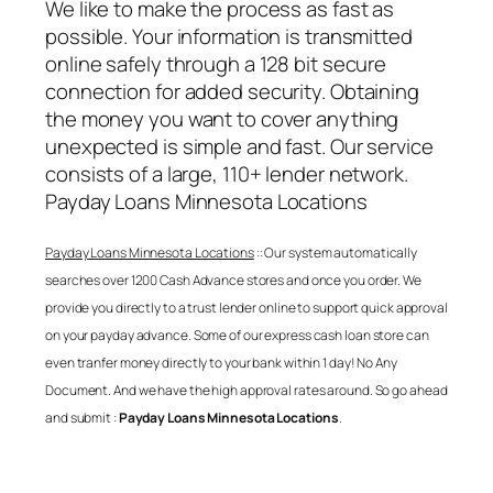
We like to make the process as fast as
possible. Your information is transmitted
online safely through a 128 bit secure
connection for added security. Obtaining
the money you want to cover anything
unexpected is simple and fast. Our service
consists of a large, 110+ lender network.
Payday Loans Minnesota Locations
Payday Loans Minnesota Locations
:: Our system automatically
searches over 1200 Cash Advance stores and once you order. We
provide you directly to a trust lender online to support quick approval
on your payday advance. Some of our express cash loan store can
even tranfer money directly to your bank within 1 day! No Any
Document. And we have the high approval rates around. So go ahead
and submit :
Payday Loans Minnesota Locations
.