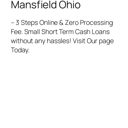
Mansfield Ohio
– 3 Steps Online & Zero Processing
Fee. Small Short Term Cash Loans
without any hassles! Visit Our page
Today.