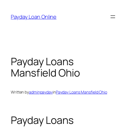
Skip
to
Payday Loan Online
content
Payday Loans
Mansfield Ohio
Written by
adminpayday
in
Payday Loans Mansfield Ohio
Payday Loans