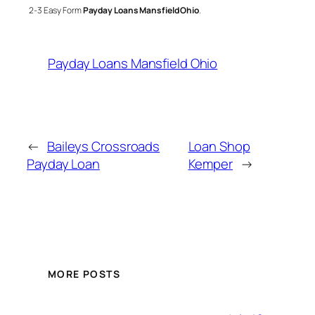
2-3 Easy Form
Payday Loans Mansfield Ohio
.
Payday Loans Mansfield Ohio
←
Baileys Crossroads
Loan Shop
Payday Loan
Kemper
→
MORE POSTS