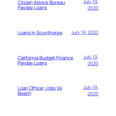
July 19,
Citizen Advice Bureau
Payday Loans
2020
July 19, 2020
Loans In Scunthorpe
July 19,
California Budget Finance
Payday Loans
2020
July 19,
Loan Officer Jobs Va
Beach
2020