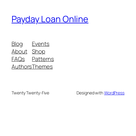
Payday Loan Online
Blog
Events
About
Shop
FAQs
Patterns
Authors
Themes
Twenty Twenty-Five
Designed with
WordPress