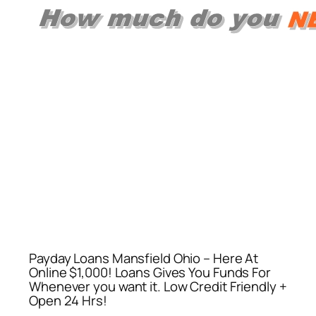
Payday Loans Mansfield Ohio – Here At
Online $1,000! Loans Gives You Funds For
Whenever you want it. Low Credit Friendly +
Open 24 Hrs!