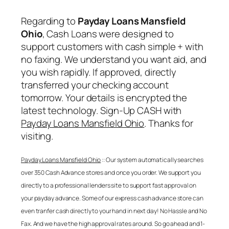
Regarding to
Payday Loans Mansfield
Ohio
, Cash Loans were designed to
support customers with cash simple + with
no faxing. We understand you want aid, and
you wish rapidly. If approved, directly
transferred your checking account
tomorrow. Your details is encrypted the
latest technology. Sign-Up CASH with
Payday Loans Mansfield Ohio
. Thanks for
visiting.
Payday Loans Mansfield Ohio
:: Our system automatically searches
over 350 Cash Advance stores and once you order. We support you
directly to a professional lenders site to support fast approval on
your payday advance. Some of our express cash advance store can
even tranfer cash directly to your hand in next day! No Hassle and No
Fax. And we have the high approval rates around. So go ahead and 1-