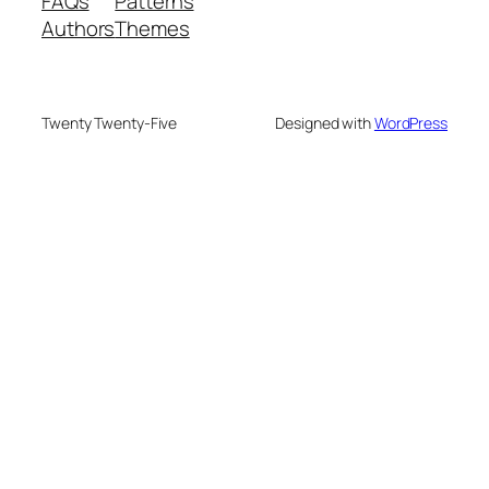
FAQs
Patterns
Authors
Themes
Twenty Twenty-Five
Designed with
WordPress