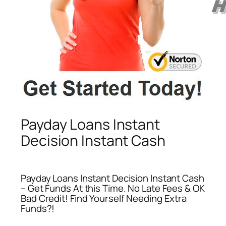
Payday Loans Instant
Decision Instant Cash
Payday Loans Instant Decision Instant Cash
– Get Funds At this Time. No Late Fees & OK
Bad Credit! Find Yourself Needing Extra
Funds?!