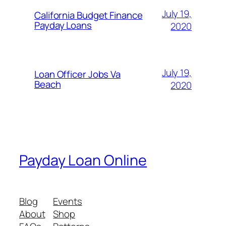
July 19,
California Budget Finance
Payday Loans
2020
July 19,
Loan Officer Jobs Va
Beach
2020
Payday Loan Online
Blog
Events
About
Shop