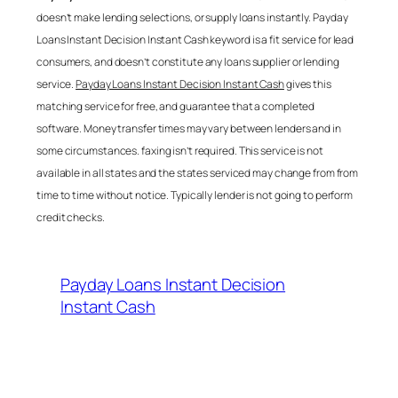
doesn’t make lending selections, or supply loans instantly.
Payday
Loans Instant Decision Instant Cash
keyword is a fit service for lead
consumers, and doesn’t constitute any loans supplier or lending
service.
Payday Loans Instant Decision Instant Cash
gives this
matching service for free, and guarantee that a completed
software. Money transfer times may vary between lenders and in
some circumstances. faxing isn’t required. This service is not
available in all states and the states serviced may change from from
time to time without notice. Typically lender is not going to perform
credit checks.
Payday Loans Instant Decision
Instant Cash