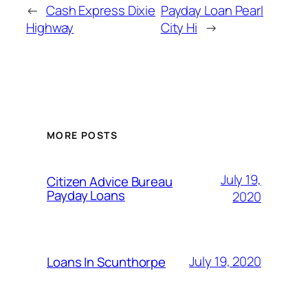
←
Cash Express Dixie
Payday Loan Pearl
Highway
City Hi
→
MORE POSTS
July 19,
Citizen Advice Bureau
Payday Loans
2020
July 19, 2020
Loans In Scunthorpe