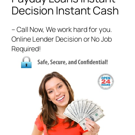
Decision Instant Cash
– Call Now, We work hard for you.
Online Lender Decision or No Job
Required!