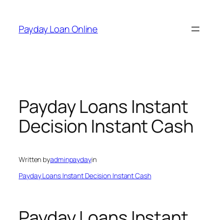
Skip
to
Payday Loan Online
content
Payday Loans Instant
Decision Instant Cash
Written by
adminpayday
in
Payday Loans Instant Decision Instant Cash
Payday Loans Instant