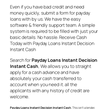
Even if you have bad credit and need
money quickly, submit a form for payday
loans with by us. We have the easy
software & friendly support team. A simple
system is required to be filled with just your
basic details. No hassle. Receive Cash
Today with
Payday Loans Instant Decision
Instant Cash
Search for
Payday Loans Instant Decision
Instant Cash
, We allows you to straight
apply for a cash advance and have
absolutely your cash transferred to
account when you need it. all the
applicants with any history of credit are
welcome.
Payday Loans Instant Decision Instant Cash
, This isn’t a lender,