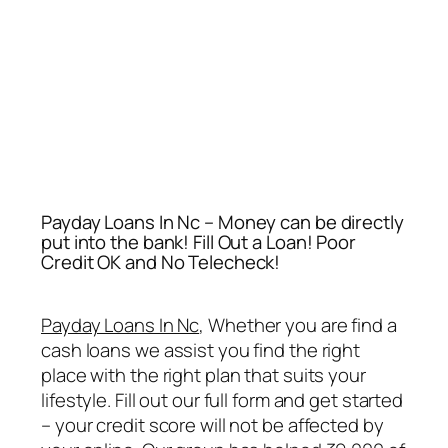
Payday Loans In Nc – Money can be directly
put into the bank! Fill Out a Loan! Poor
Credit OK and No Telecheck!
Payday Loans In Nc
, Whether you are find a
cash loans we assist you find the right
place with the right plan that suits your
lifestyle. Fill out our full form and get started
– your credit score will not be affected by