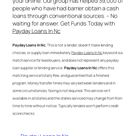
your online. Our group has helped 39,000 of
people who have had barrier obtain a cash
loans through conventional sources. – No
waiting for answer. Get Funds Today with
Payday Loans In Nc
Payday Loans In Nc
, This is not a lender, doesn’t make lending
choices, or supply loan immediately.
Payday Loans In Nc
keyword is a
match service for lead buyers, and does not represent any payday
loan supplier or lending service.
Payday Loans In Nc
offers this
matching service totally free, and guarantee that a finished
program. Money transfer times may vary between lenders and in
some circumstances. faxing is not required. This service isn’t
available in all states and the states serviced may change from from
time to time without notice. Typically lenders won’t perform credit
score checks.