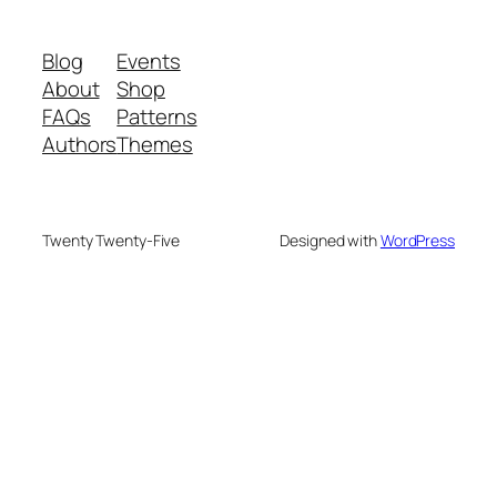
Blog
Events
About
Shop
FAQs
Patterns
Authors
Themes
Twenty Twenty-Five
Designed with
WordPress