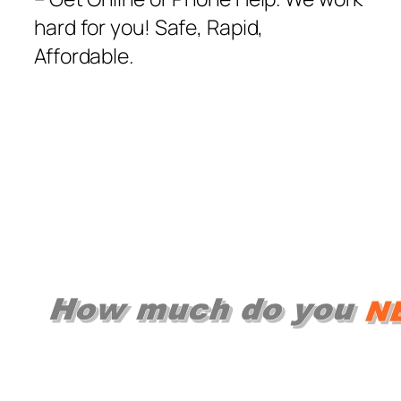
hard for you! Safe, Rapid,
Affordable.