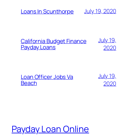
July 19, 2020
Loans In Scunthorpe
July 19,
California Budget Finance
Payday Loans
2020
July 19,
Loan Officer Jobs Va
Beach
2020
Payday Loan Online