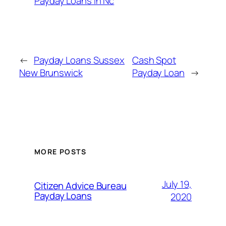
Payday Loans In Nc
←
Payday Loans Sussex
Cash Spot
New Brunswick
Payday Loan
→
MORE POSTS
July 19,
Citizen Advice Bureau
Payday Loans
2020