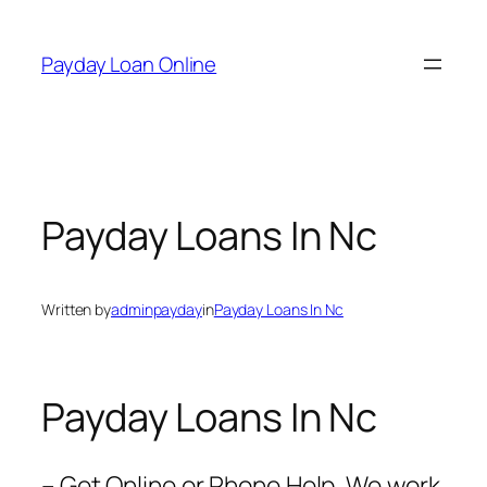
Skip
to
Payday Loan Online
content
Payday Loans In Nc
Written by
adminpayday
in
Payday Loans In Nc
Payday Loans In Nc
– Get Online or Phone Help. We work