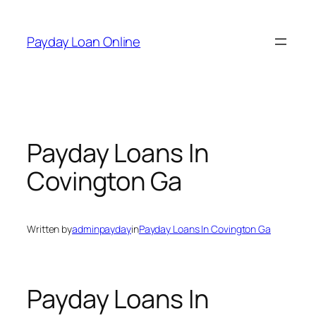
Skip
to
Payday Loan Online
content
Payday Loans In
Covington Ga
Written by
adminpayday
in
Payday Loans In Covington Ga
Payday Loans In