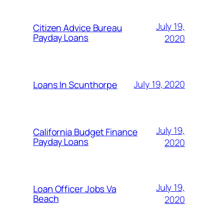
July 19,
Citizen Advice Bureau
Payday Loans
2020
July 19, 2020
Loans In Scunthorpe
July 19,
California Budget Finance
Payday Loans
2020
July 19,
Loan Officer Jobs Va
Beach
2020