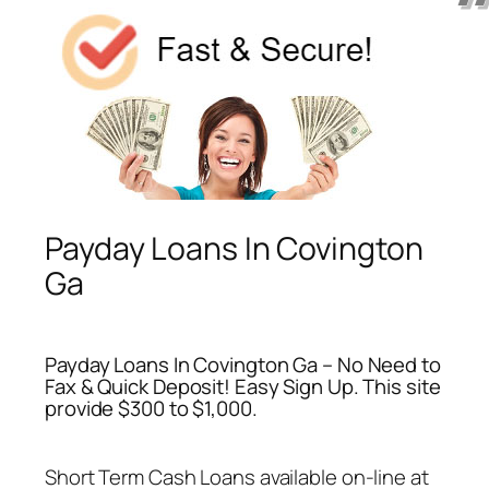
Payday Loans In Covington
Ga
Payday Loans In Covington Ga – No Need to
Fax & Quick Deposit! Easy Sign Up. This site
provide $300 to $1,000.
Short Term Cash Loans available on-line at