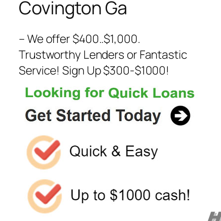
Covington Ga
– We offer $400..$1,000.
Trustworthy Lenders or Fantastic
Service! Sign Up $300-$1000!