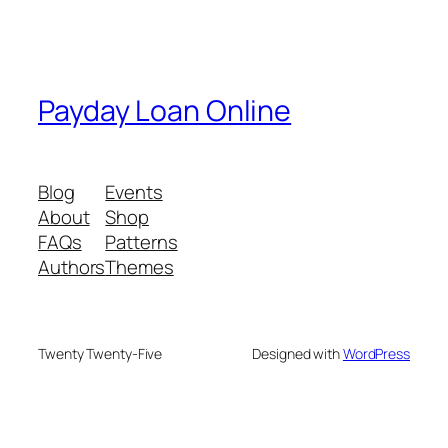
Payday Loan Online
Blog
Events
About
Shop
FAQs
Patterns
Authors
Themes
Twenty Twenty-Five
Designed with
WordPress