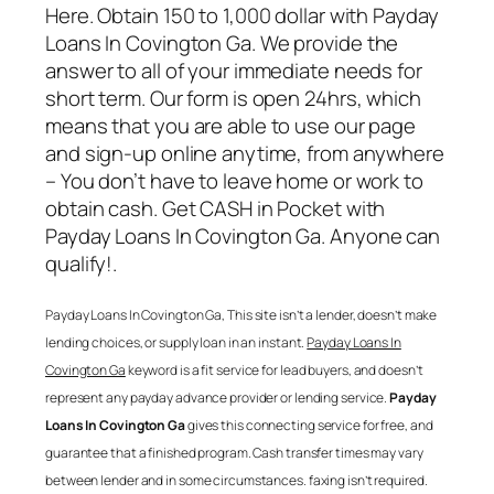
Here. Obtain 150 to 1,000 dollar with
Payday
Loans In Covington Ga
. We provide the
answer to all of your immediate needs for
short term. Our form is open 24hrs, which
means that you are able to use our page
and sign-up online anytime, from anywhere
– You don’t have to leave home or work to
obtain cash. Get CASH in Pocket with
Payday Loans In Covington Ga
. Anyone can
qualify!.
Payday Loans In Covington Ga
, This site isn’t a lender, doesn’t make
lending choices, or supply loan in an instant.
Payday Loans In
Covington Ga
keyword is a fit service for lead buyers, and doesn’t
represent any payday advance provider or lending service.
Payday
Loans In Covington Ga
gives this connecting service for free, and
guarantee that a finished program. Cash transfer times may vary
between lender and in some circumstances. faxing isn’t required.