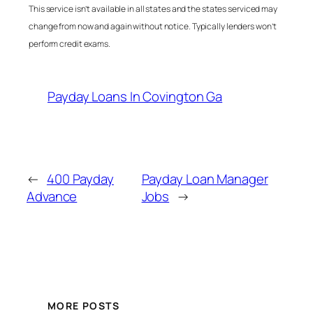
This service isn’t available in all states and the states serviced may
change from now and again without notice. Typically lenders won’t
perform credit exams.
Payday Loans In Covington Ga
←
400 Payday
Payday Loan Manager
Advance
Jobs
→
MORE POSTS