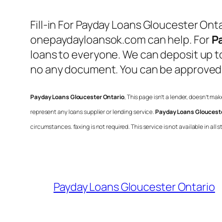
Fill-in For
Payday Loans Gloucester Onta
onepaydayloansok.com can help. For
P
loans to everyone. We can deposit up to
no any document. You can be approved a
Payday Loans Gloucester Ontario
, This page isn’t a lender, doesn’t ma
represent any loans supplier or lending service.
Payday Loans Glouceste
circumstances. faxing is not required. This service is not available in al
Payday Loans Gloucester Ontario