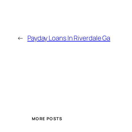
←
Payday Loans In Riverdale Ga
MORE POSTS