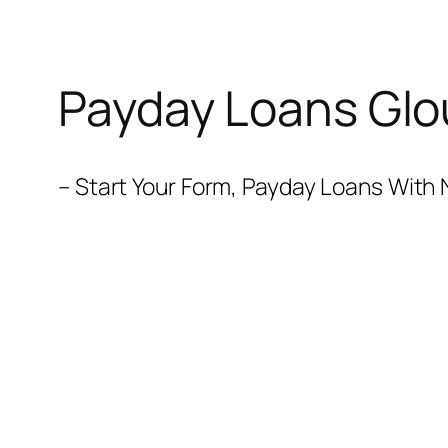
Payday Loans Glo
– Start Your Form, Payday Loans With