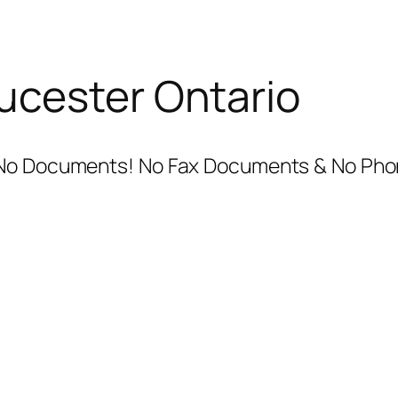
ucester Ontario
 No Documents! No Fax Documents & No Phon