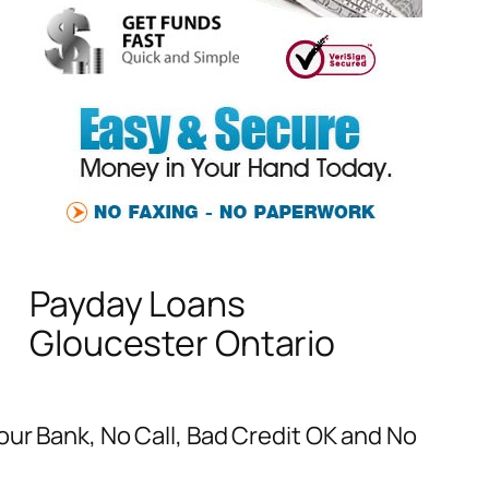
Payday Loans
Gloucester Ontario
our Bank, No Call, Bad Credit OK and No