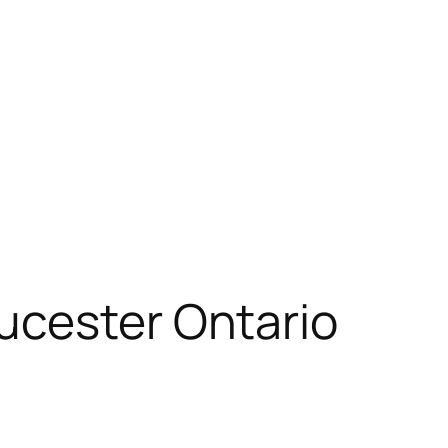
ucester Ontario