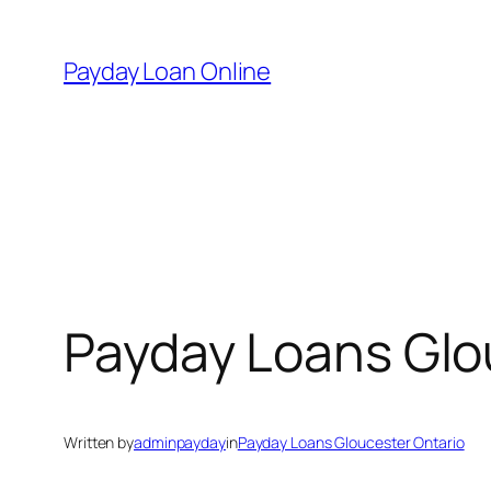
Skip
to
Payday Loan Online
content
Payday Loans Glo
Written by
adminpayday
in
Payday Loans Gloucester Ontario