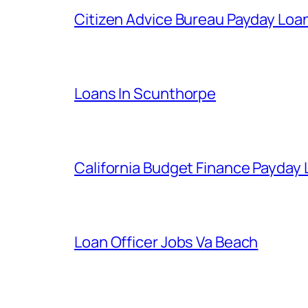
Citizen Advice Bureau Payday Loa
Loans In Scunthorpe
California Budget Finance Payday
Loan Officer Jobs Va Beach