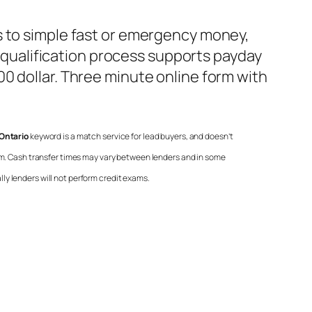
s to simple fast or emergency money,
 qualification process supports payday
0 dollar. Three minute online form with
Ontario
keyword is a match service for lead buyers, and doesn’t
ram. Cash transfer times may vary between lenders and in some
lly lenders will not perform credit exams.