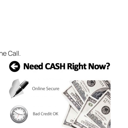
e Call.