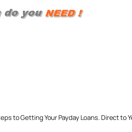
eps to Getting Your Payday Loans. Direct to Y