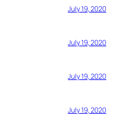
July 19, 2020
July 19, 2020
July 19, 2020
July 19, 2020