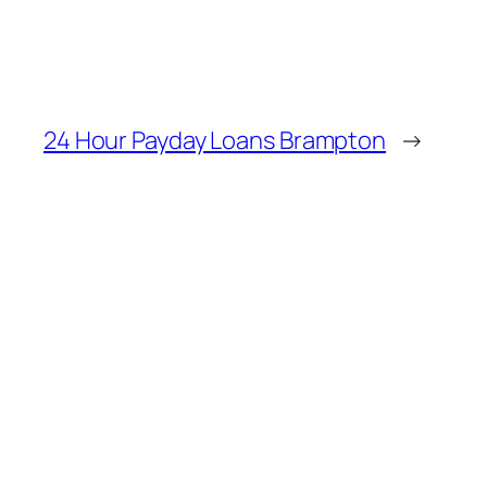
24 Hour Payday Loans Brampton
→