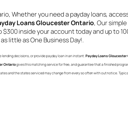
rio
, Whether you need a payday loans, acces
ayday Loans Gloucester Ontario
, Our simple
 $300 inside your account today and up to 100
s little as One Business Day!.
ke lending decisions, or provide payday loan in an instant.
Payday Loans Gloucester 
r Ontario
gives this matching service for free, and guarantee that a finished prog
l states and the states serviced may change from every so often with out notice. Typica