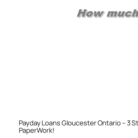
Payday Loans Gloucester Ontario – 3 St
PaperWork!