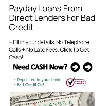
Payday Loans From
Direct Lenders For Bad
Credit
– Fill in your details. No Telephone
Calls + No Late Fees. Click To Get
Cash!