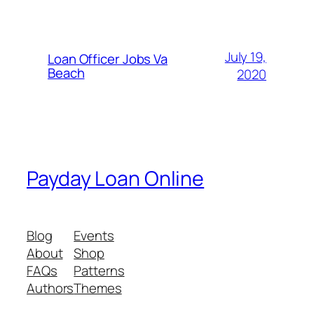
July 19,
Loan Officer Jobs Va
Beach
2020
Payday Loan Online
Blog
Events
About
Shop
FAQs
Patterns
Authors
Themes