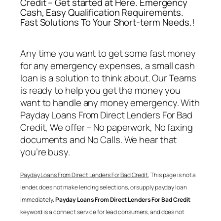
Credit – Get started at Here. Emergency
Cash, Easy Qualification Requirements.
Fast Solutions To Your Short-term Needs.!
Any time you want to get some fast money
for any emergency expenses, a small cash
loan is a solution to think about. Our Teams
is ready to help you get the money you
want to handle any money emergency. With
Payday Loans From Direct Lenders For Bad
Credit
, We offer – No paperwork, No faxing
documents and No Calls. We hear that
you’re busy.
Payday Loans From Direct Lenders For Bad Credit
, This page is not a
lender, does not make lending selections, or supply payday loan
immediately.
Payday Loans From Direct Lenders For Bad Credit
keyword is a connect service for lead consumers, and does not