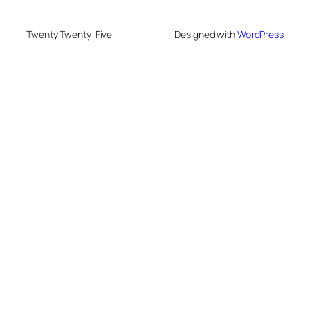
Twenty Twenty-Five
Designed with
WordPress