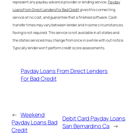
represent any payday advance provider or lending service.
Payday
Loans From Direct Lenders For Bad Credit
gives this connecting
service at no cost, and guarantee that a finished software. Cash
transfer times may vary between lender and in some circumstances.
faxing is not required. This service is not available in all states and
the states serviced may change from once in a while with out notice.
Typically lender won’t perform credit score assessments.
Payday Loans From Direct Lenders
For Bad Credit
←
Weekend
Debit Card Payday Loans
Payday Loans Bad
San Bernardino Ca
→
Credit