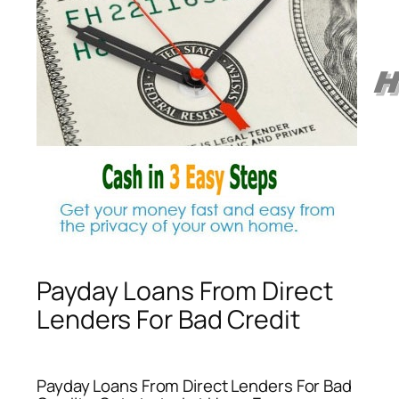
Payday Loans From Direct
Lenders For Bad Credit
Payday Loans From Direct Lenders For Bad