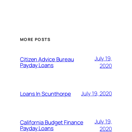
MORE POSTS
July 19,
Citizen Advice Bureau
Payday Loans
2020
July 19, 2020
Loans In Scunthorpe
July 19,
California Budget Finance
Payday Loans
2020