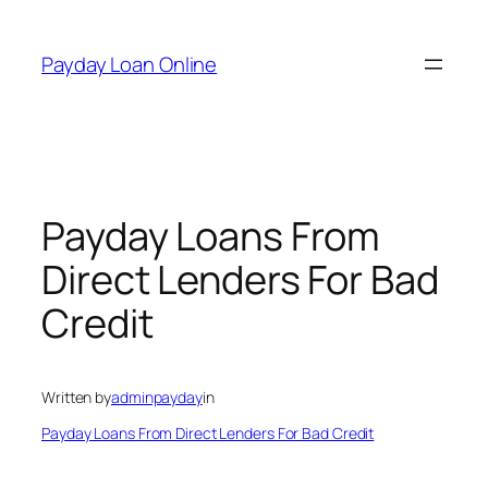
Skip
to
Payday Loan Online
content
Payday Loans From
Direct Lenders For Bad
Credit
Written by
adminpayday
in
Payday Loans From Direct Lenders For Bad Credit