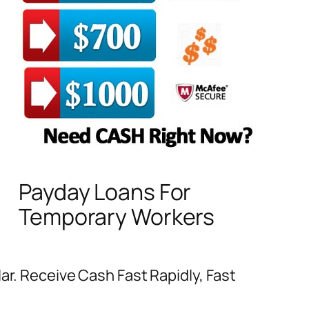
Payday Loans For
Temporary Workers
ar. Receive Cash Fast Rapidly, Fast