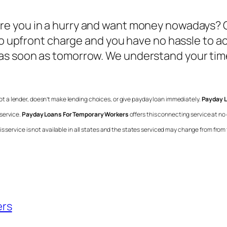
Are you in a hurry and want money nowadays? O
no upfront charge and you have no hassle to ac
as soon as tomorrow. We understand your time
 not a lender, doesn’t make lending choices, or give payday loan immediately.
Payday L
service.
Payday Loans For Temporary Workers
offers this connecting service at no
 service is not available in all states and the states serviced may change from from t
ers