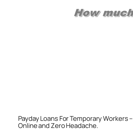
Payday Loans For Temporary Workers – Ap
Online and Zero Headache.