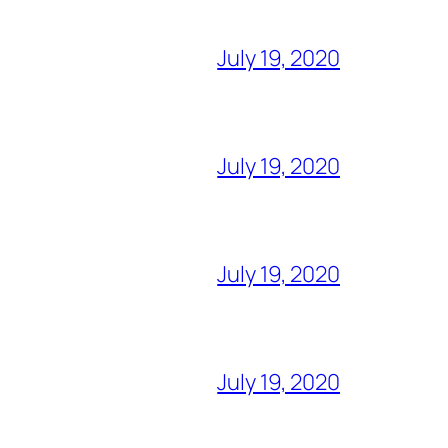
July 19, 2020
July 19, 2020
July 19, 2020
July 19, 2020