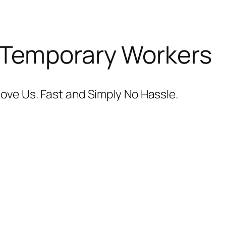
 Temporary Workers
ove Us. Fast and Simply No Hassle.