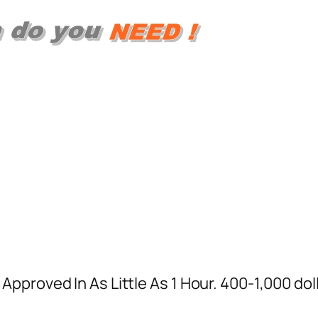
proved In As Little As 1 Hour. 400-1,000 doll