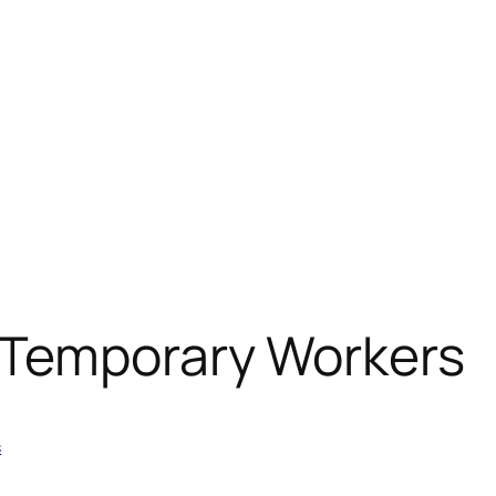
 Temporary Workers
s