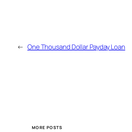
←
One Thousand Dollar Payday Loan
MORE POSTS