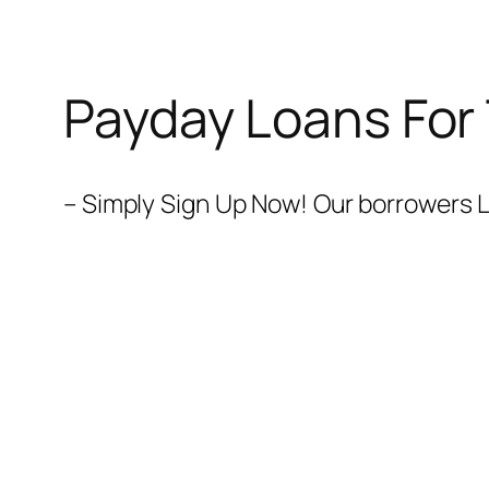
Payday Loans For
– Simply Sign Up Now! Our borrowers L