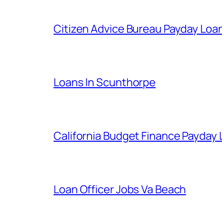
Citizen Advice Bureau Payday Loa
Loans In Scunthorpe
California Budget Finance Payday
Loan Officer Jobs Va Beach