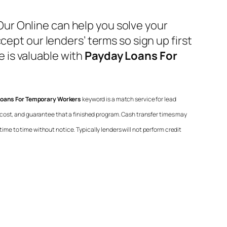
ur Online can help you solve your
cept our lenders’ terms so sign up first
 is valuable with
Payday Loans For
oans For Temporary Workers
keyword is a match service for lead
 cost, and guarantee that a finished program. Cash transfer times may
ime to time without notice. Typically lenders will not perform credit