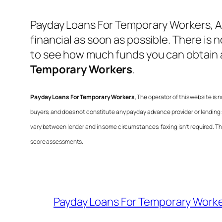
Payday Loans For Temporary Workers
, 
financial as soon as possible. There is 
to see how much funds you can obtain 
Temporary Workers
.
Payday Loans For Temporary Workers
, The operator of this website is
buyers, and does not constitute any payday advance provider or lending 
vary between lender and in some circumstances. faxing isn’t required. This
score assessments.
Payday Loans For Temporary Work