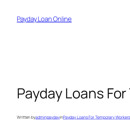
Skip
to
Payday Loan Online
content
Payday Loans For
Written by
adminpayday
in
Payday Loans For Temporary Worker