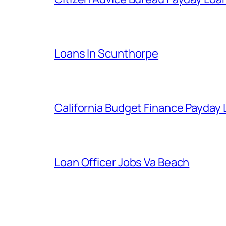
Loans In Scunthorpe
California Budget Finance Payday
Loan Officer Jobs Va Beach