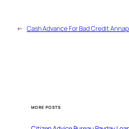
←
Cash Advance For Bad Credit Annap
MORE POSTS
Citizen Advice Bureau Payday Loa