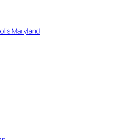
olis Maryland
ns