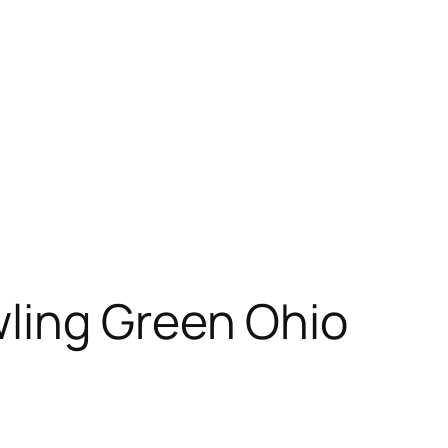
ling Green Ohio