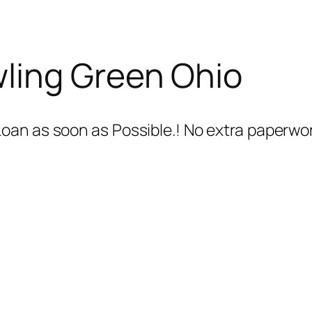
ling Green Ohio
oan as soon as Possible.! No extra paperwo