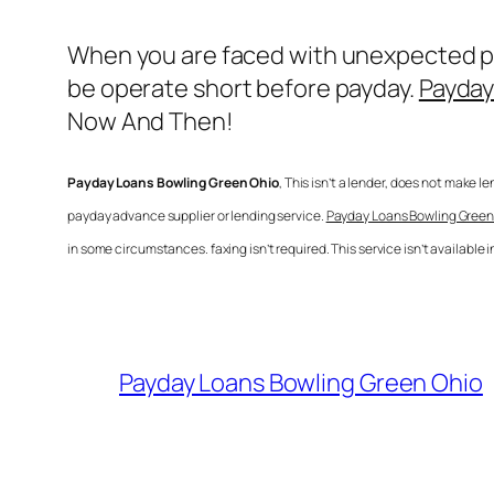
When you are faced with unexpected pur
be operate short before payday.
Payday
Now And Then!
Payday Loans Bowling Green Ohio
, This isn’t a lender, does not make l
payday advance supplier or lending service.
Payday Loans Bowling Green
in some circumstances. faxing isn’t required. This service isn’t available
Payday Loans Bowling Green Ohio