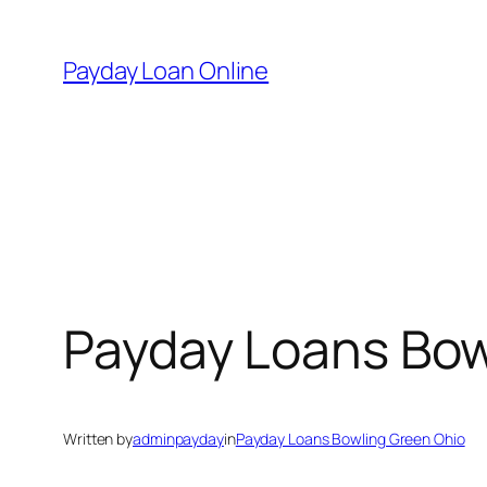
Skip
to
Payday Loan Online
content
Payday Loans Bow
Written by
adminpayday
in
Payday Loans Bowling Green Ohio