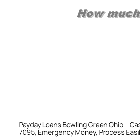
Payday Loans Bowling Green Ohio – Cas
7095, Emergency Money, Process Easily 