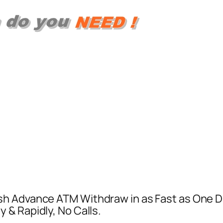
h Advance ATM Withdraw in as Fast as One Day
& Rapidly, No Calls.