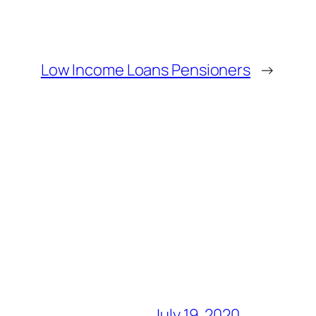
Low Income Loans Pensioners
→
July 19, 2020