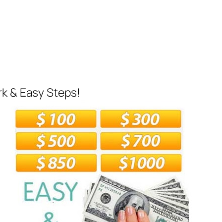
rk & Easy Steps!