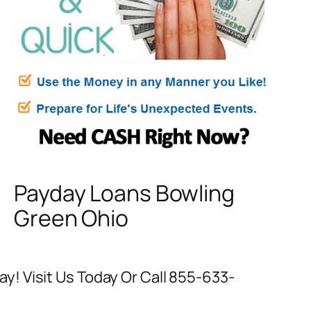
Payday Loans Bowling
Green Ohio
! Visit Us Today Or Call 855-633-