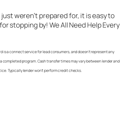
t weren’t prepared for, it is easy to
 for stopping by! We All Need Help Every
 is a connect service for lead consumers, and doesn’t represent any
t a completed program. Cash transfer times may vary between lender and
tice. Typically lender won’t perform credit checks.