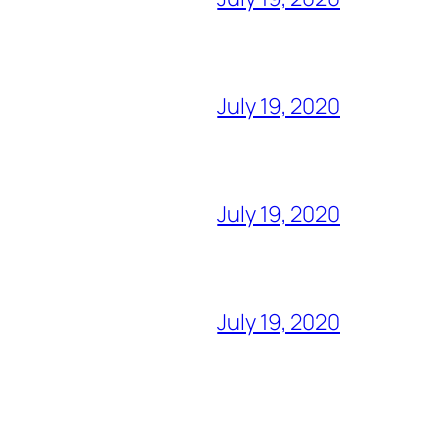
July 19, 2020
July 19, 2020
July 19, 2020