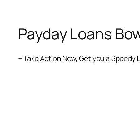
Payday Loans Bow
– Take Action Now, Get you a Speedy L