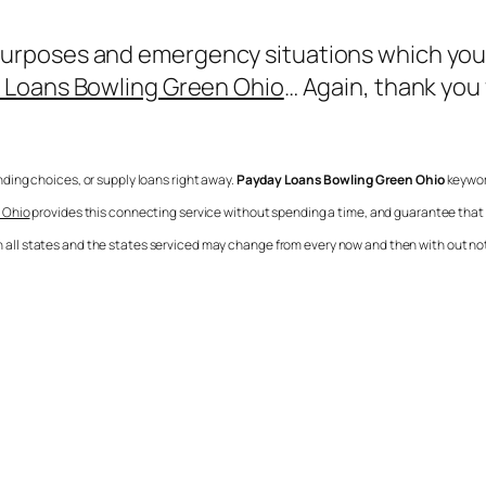
poses and emergency situations which you jus
 Loans Bowling Green Ohio
… Again, thank you
ending choices, or supply loans right away.
Payday Loans Bowling Green Ohio
keyword
 Ohio
provides this connecting service without spending a time, and guarantee tha
 in all states and the states serviced may change from every now and then with out no