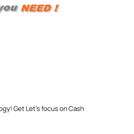
ogy! Get Let’s focus on Cash