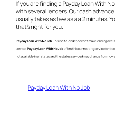
If you are finding a
Payday Loan With No
with several lenders. Our cash advance
usually takes as few as a a 2 minutes. 
that’s right for you.
Payday Loan With No Job
, This isn’t a lender, doesn’t make lending deci
service.
Payday Loan With No Job
offers this connecting service for fr
not available in all states and the states serviced may change from now 
Payday Loan With No Job