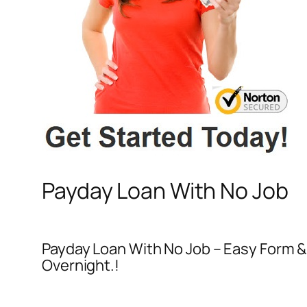
Payday Loan With No Job
Payday Loan With No Job – Easy Form &
Overnight.!