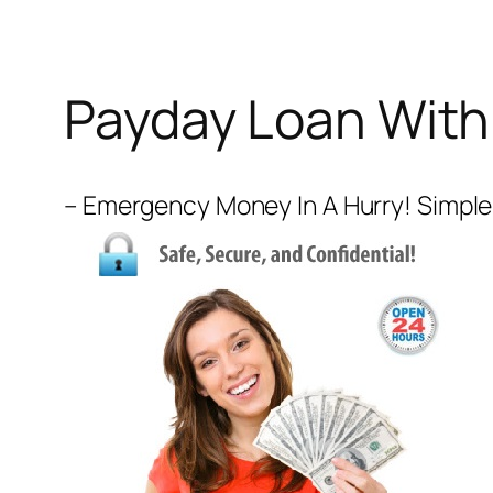
Payday Loan With
– Emergency Money In A Hurry! Simple 