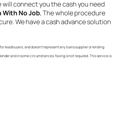
We will connect you the cash you need
 With No Job
, The whole procedure
secure. We have a cash advance solution
or lead buyers, and doesn’t represent any loans supplier or lending
nder and in some circumstances. faxing is not required. This service is