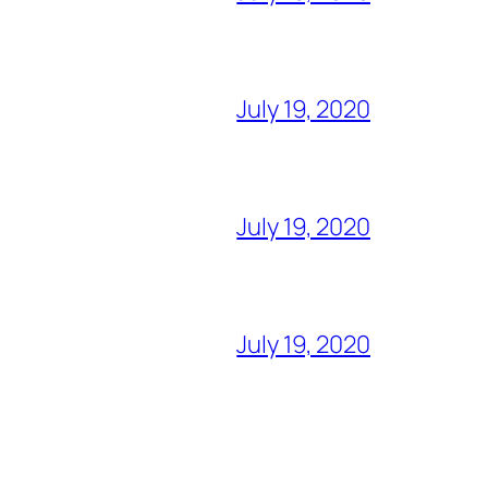
July 19, 2020
July 19, 2020
July 19, 2020