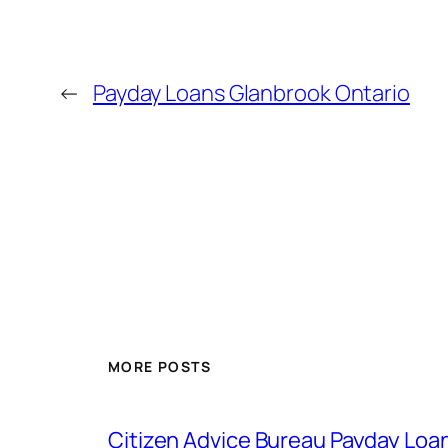
←
Payday Loans Glanbrook Ontario
MORE POSTS
Citizen Advice Bureau Payday Loa