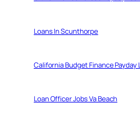
Loans In Scunthorpe
California Budget Finance Payday
Loan Officer Jobs Va Beach