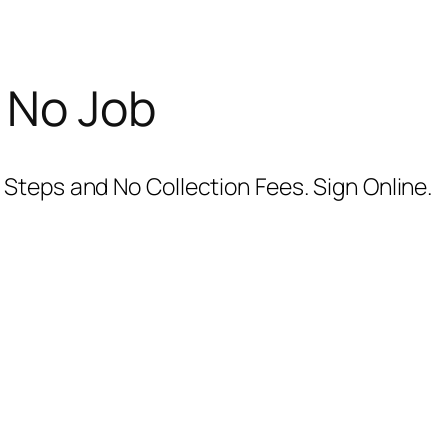
 No Job
Steps and No Collection Fees. Sign Online.