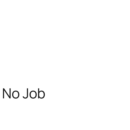
 No Job