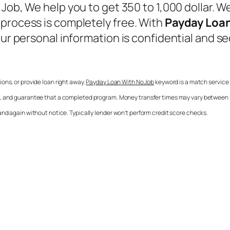
 Job
, We help you to get 350 to 1,000 dollar. 
 process is completely free. With
Payday Loan
Your personal information is confidential and 
sions, or provide loan right away.
Payday Loan With No Job
keyword is a match service f
ee, and guarantee that a completed program. Money transfer times may vary between le
and again without notice. Typically lender won’t perform credit score checks.