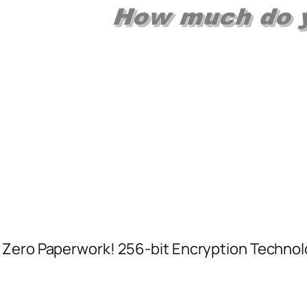
 Zero Paperwork! 256-bit Encryption Technol