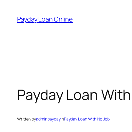
Skip
to
Payday Loan Online
content
Payday Loan With
Written by
adminpayday
in
Payday Loan With No Job