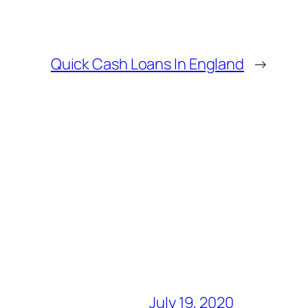
Quick Cash Loans In England
→
July 19, 2020