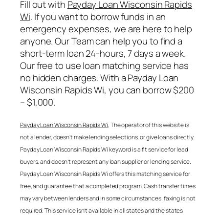
Fill out with
Payday Loan Wisconsin Rapids
Wi
. If you want to borrow funds in an
emergency expenses, we are here to help
anyone. Our Team can help you to find a
short-term loan 24-hours, 7 days a week.
Our free to use loan matching service has
no hidden charges. With a
Payday Loan
Wisconsin Rapids Wi
, you can borrow $200
– $1,000.
Payday Loan Wisconsin Rapids Wi
, The operator of this website is
not a lender, doesn’t make lending selections, or give loans directly.
Payday Loan Wisconsin Rapids Wi
keyword is a fit service for lead
buyers, and doesn’t represent any loan supplier or lending service.
Payday Loan Wisconsin Rapids Wi
offers this matching service for
free, and guarantee that a completed program. Cash transfer times
may vary between lenders and in some circumstances. faxing is not
required. This service isn’t available in all states and the states