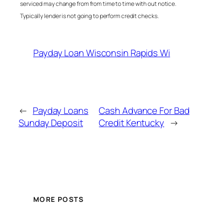
serviced may change from from time to time with out notice.
Typically lender is not going to perform credit checks.
Payday Loan Wisconsin Rapids Wi
←
Payday Loans
Cash Advance For Bad
Sunday Deposit
Credit Kentucky
→
MORE POSTS