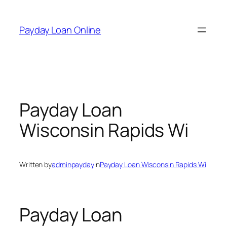
Skip
to
Payday Loan Online
content
Payday Loan
Wisconsin Rapids Wi
Written by
adminpayday
in
Payday Loan Wisconsin Rapids Wi
Payday Loan