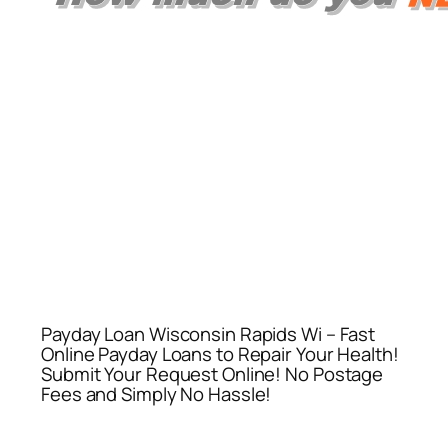
Payday Loan Wisconsin Rapids Wi – Fast
Online Payday Loans to Repair Your Health!
Submit Your Request Online! No Postage
Fees and Simply No Hassle!