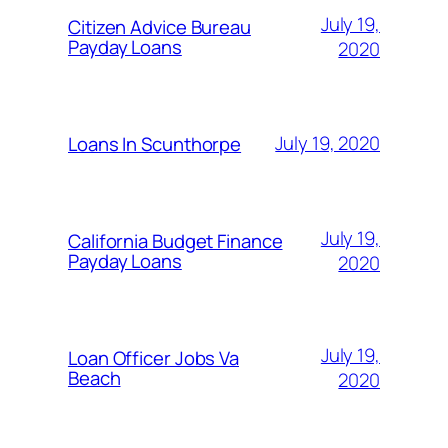
July 19,
Citizen Advice Bureau
Payday Loans
2020
July 19, 2020
Loans In Scunthorpe
July 19,
California Budget Finance
Payday Loans
2020
July 19,
Loan Officer Jobs Va
Beach
2020