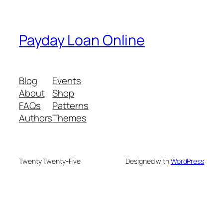
Payday Loan Online
Blog
Events
About
Shop
FAQs
Patterns
Authors
Themes
Twenty Twenty-Five
Designed with
WordPress