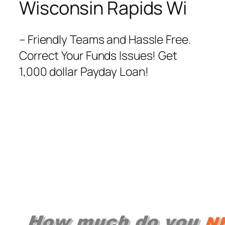
Wisconsin Rapids Wi
– Friendly Teams and Hassle Free.
Correct Your Funds Issues! Get
1,000 dollar Payday Loan!