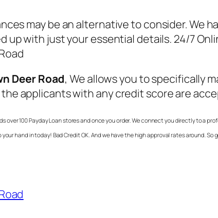
vances may be an alternative to consider. We h
led up with just your essential details. 24/7 
 Road
wn Deer Road
, We allows you to specifically 
 the applicants with any credit score are acc
nds over 100 Payday Loan stores and once you order. We connect you directly to a prof
o your hand in today! Bad Credit OK. And we have the high approval rates around. So
 Road