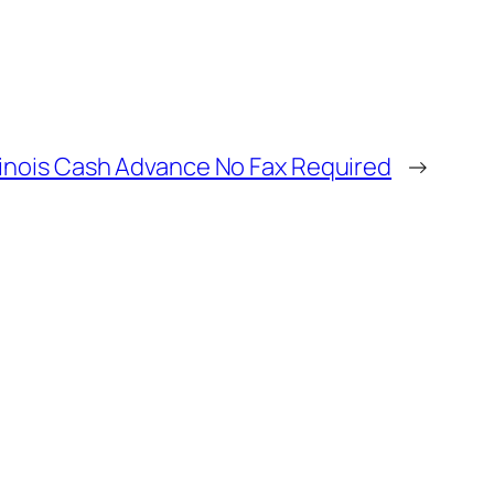
llinois Cash Advance No Fax Required
→