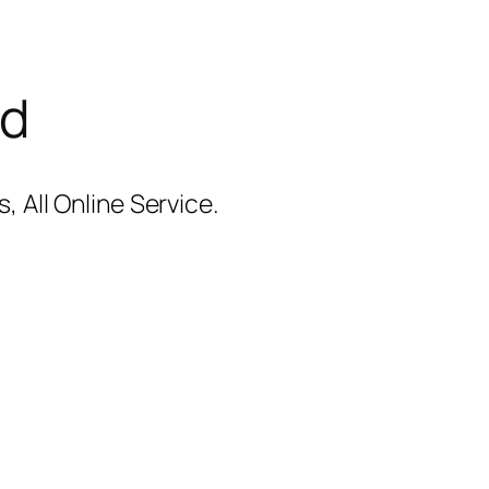
ad
 All Online Service.