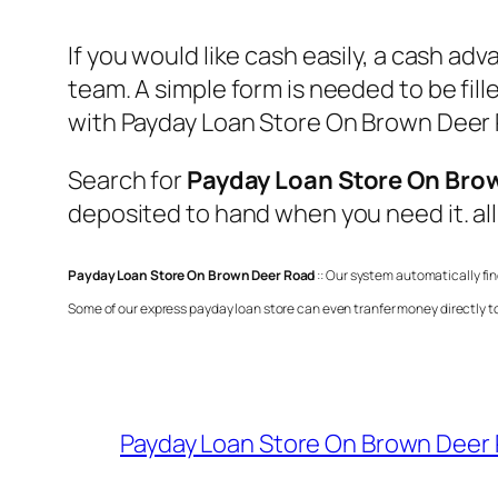
If you would like cash easily, a cash ad
team. A simple form is needed to be fil
with
Payday Loan Store On Brown Deer
Search for
Payday Loan Store On Bro
deposited to hand when you need it. all
Payday Loan Store On Brown Deer Road
:: Our system automatically fi
Some of our express payday loan store can even tranfer money directly t
Payday Loan Store On Brown Deer