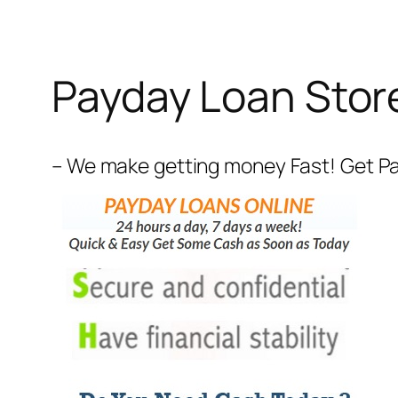
Payday Loan Stor
– We make getting money Fast! Get Payd