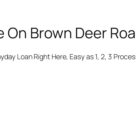
e On Brown Deer Ro
ay Loan Right Here, Easy as 1, 2, 3 Process,