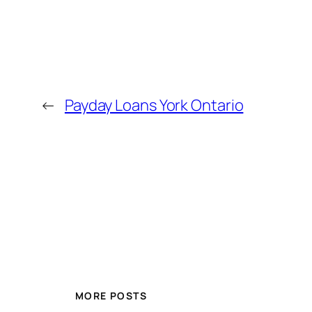
←
Payday Loans York Ontario
MORE POSTS