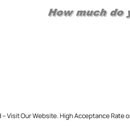
 Visit Our Website. High Acceptance Rate or 