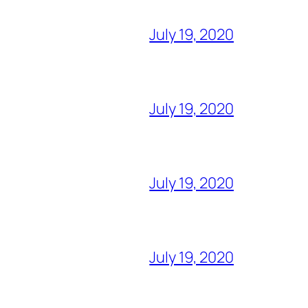
July 19, 2020
July 19, 2020
July 19, 2020
July 19, 2020