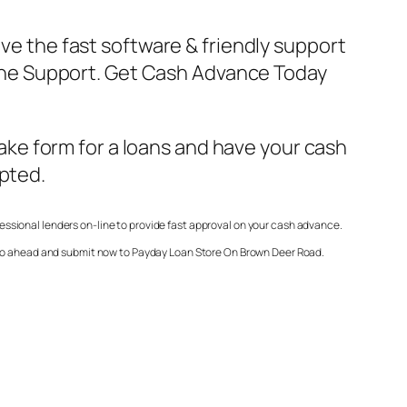
ave the fast software & friendly support
Online Support. Get Cash Advance Today
make form for a loans and have your cash
epted.
essional lenders on-line to provide fast approval on your cash advance.
 go ahead and submit now to
Payday Loan Store On Brown Deer Road
.