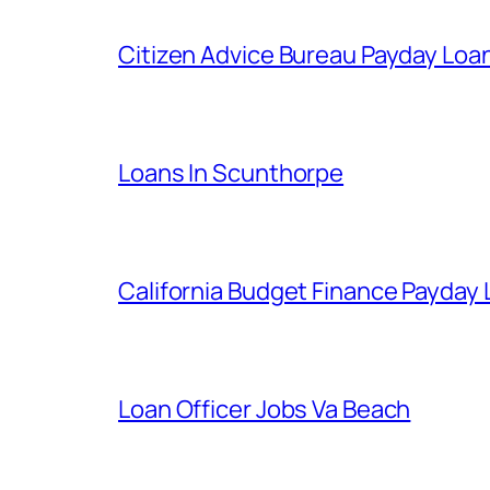
Citizen Advice Bureau Payday Loa
Loans In Scunthorpe
California Budget Finance Payday
Loan Officer Jobs Va Beach