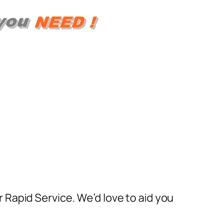
Rapid Service. We’d love to aid you