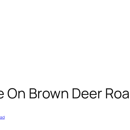
e On Brown Deer Ro
oad