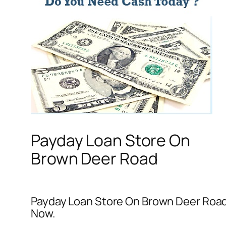
Payday Loan Store On
Brown Deer Road
Payday Loan Store On Brown Deer Road –
Now.