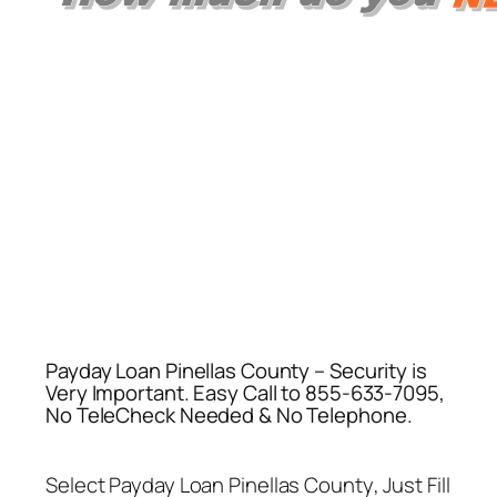
Payday Loan Pinellas County – Security is
Very Important. Easy Call to 855-633-7095,
No TeleCheck Needed & No Telephone.
Select
Payday Loan Pinellas County
, Just Fill