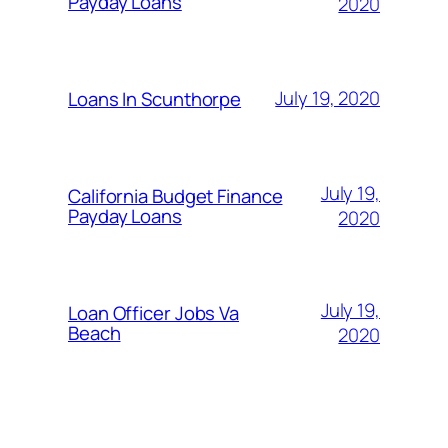
Payday Loans
2020
July 19, 2020
Loans In Scunthorpe
July 19,
California Budget Finance
Payday Loans
2020
July 19,
Loan Officer Jobs Va
Beach
2020