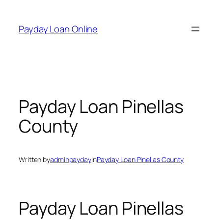
Skip
to
Payday Loan Online
content
Payday Loan Pinellas
County
Written by
adminpayday
in
Payday Loan Pinellas County
Payday Loan Pinellas