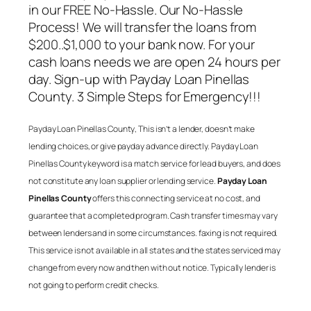
in our FREE No-Hassle. Our No-Hassle
Process! We will transfer the loans from
$200..$1,000 to your bank now. For your
cash loans needs we are open 24 hours per
day. Sign-up with
Payday Loan Pinellas
County
. 3 Simple Steps for Emergency!!!
Payday Loan Pinellas County
, This isn’t a lender, doesn’t make
lending choices, or give payday advance directly.
Payday Loan
Pinellas County
keyword is a match service for lead buyers, and does
not constitute any loan supplier or lending service.
Payday Loan
Pinellas County
offers this connecting service at no cost, and
guarantee that a completed program. Cash transfer times may vary
between lenders and in some circumstances. faxing is not required.
This service is not available in all states and the states serviced may
change from every now and then with out notice. Typically lender is
not going to perform credit checks.