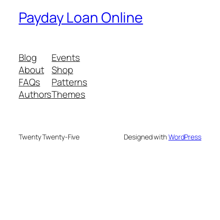
Payday Loan Online
Blog
Events
About
Shop
FAQs
Patterns
Authors
Themes
Twenty Twenty-Five
Designed with
WordPress