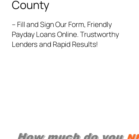
County
– Fill and Sign Our Form, Friendly
Payday Loans Online. Trustworthy
Lenders and Rapid Results!