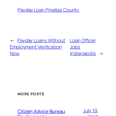
Payday Loan Pinellas County
←
Payday Loans Without
Loan Officer
Employment Verification
Jobs
Now
Indianapolis
→
MORE POSTS
July 19,
Citizen Advice Bureau