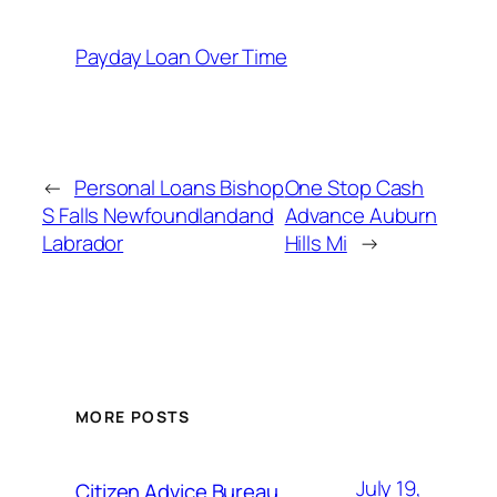
Payday Loan Over Time
←
Personal Loans Bishop
One Stop Cash
S Falls Newfoundlandand
Advance Auburn
Labrador
Hills Mi
→
MORE POSTS
July 19,
Citizen Advice Bureau