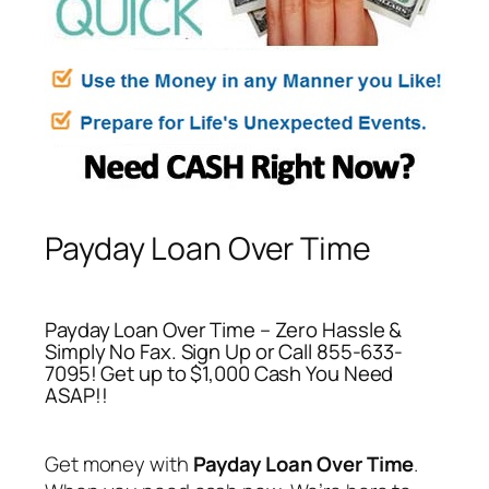
Payday Loan Over Time
Payday Loan Over Time – Zero Hassle &
Simply No Fax. Sign Up or Call 855-633-
7095! Get up to $1,000 Cash You Need
ASAP!!
Get money with
Payday Loan Over Time
.