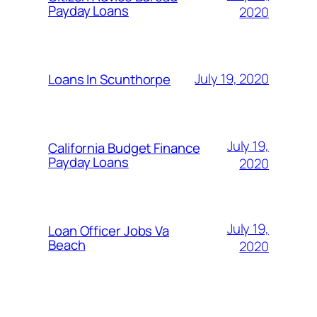
Payday Loans
2020
July 19, 2020
Loans In Scunthorpe
July 19,
California Budget Finance
Payday Loans
2020
July 19,
Loan Officer Jobs Va
Beach
2020