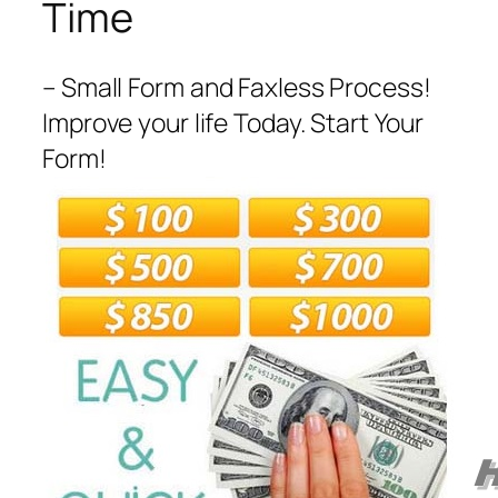
Time
– Small Form and Faxless Process!
Improve your life Today. Start Your
Form!