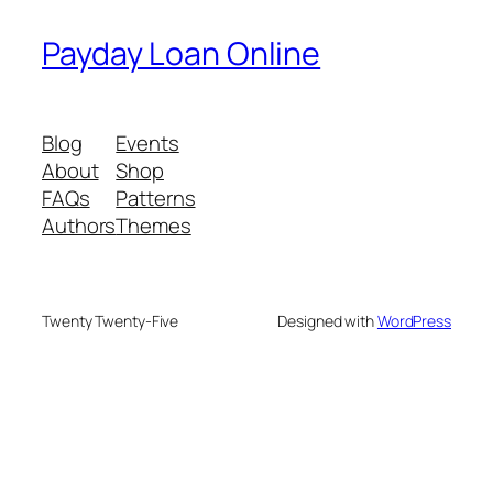
Payday Loan Online
Blog
Events
About
Shop
FAQs
Patterns
Authors
Themes
Twenty Twenty-Five
Designed with
WordPress