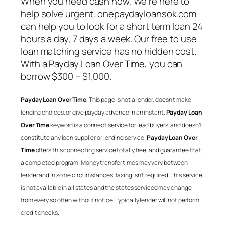
When you need cash now, We’re here to
help solve urgent. onepaydayloansok.com
can help you to look for a short term loan 24
hours a day, 7 days a week. Our free to use
loan matching service has no hidden cost.
With a
Payday Loan Over Time
, you can
borrow $300 – $1,000.
Payday Loan Over Time
, This page is not a lender, doesn’t make
lending choices, or give payday advance in an instant.
Payday Loan
Over Time
keyword is a connect service for lead buyers, and doesn’t
constitute any loan supplier or lending service.
Payday Loan Over
Time
offers this connecting service totally free, and guarantee that
a completed program. Money transfer times may vary between
lender and in some circumstances. faxing isn’t required. This service
is not available in all states and the states serviced may change
from every so often without notice. Typically lender will not perform
credit checks.