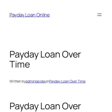
Skip
to
Payday Loan Online
content
Payday Loan Over
Time
Written by
adminpayday
in
Payday Loan Over Time
Payday Loan Over