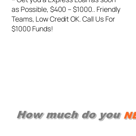
as Possible, $400 – $1000.. Friendly
Teams, Low Credit OK. Call Us For
$1000 Funds!