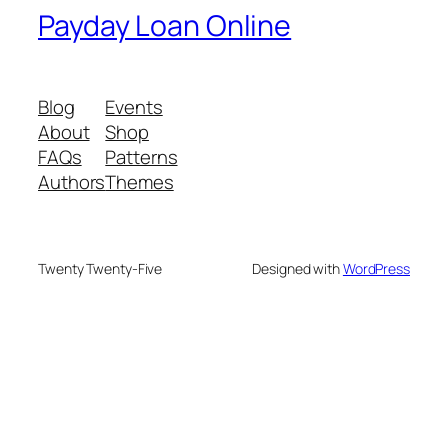
Payday Loan Online
Blog
Events
About
Shop
FAQs
Patterns
Authors
Themes
Twenty Twenty-Five
Designed with
WordPress