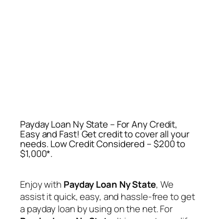
Payday Loan Ny State – For Any Credit,
Easy and Fast! Get credit to cover all your
needs‎. Low Credit Considered – $200 to
$1,000*.
Enjoy with
Payday Loan Ny State
, We
assist it quick, easy, and hassle-free to get
a payday loan by using on the net. For