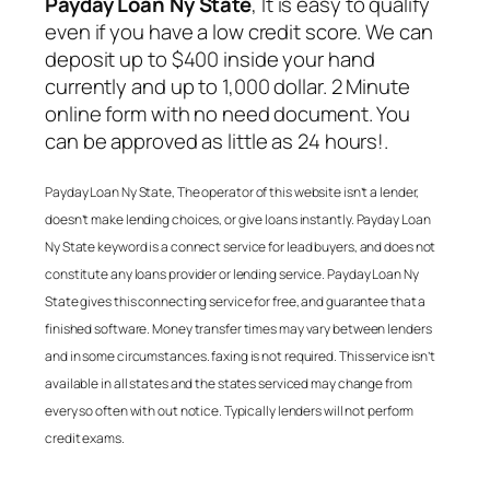
Payday Loan Ny State
, It is easy to qualify
even if you have a low credit score. We can
deposit up to $400 inside your hand
currently and up to 1,000 dollar. 2 Minute
online form with no need document. You
can be approved as little as 24 hours!.
Payday Loan Ny State
, The operator of this website isn’t a lender,
doesn’t make lending choices, or give loans instantly.
Payday Loan
Ny State
keyword is a connect service for lead buyers, and does not
constitute any loans provider or lending service.
Payday Loan Ny
State
gives this connecting service for free, and guarantee that a
finished software. Money transfer times may vary between lenders
and in some circumstances. faxing is not required. This service isn’t
available in all states and the states serviced may change from
every so often with out notice. Typically lenders will not perform
credit exams.