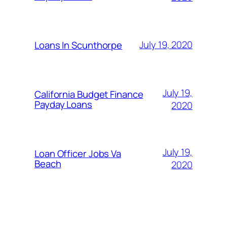
July 19, 2020
Loans In Scunthorpe
July 19,
California Budget Finance
Payday Loans
2020
July 19,
Loan Officer Jobs Va
Beach
2020