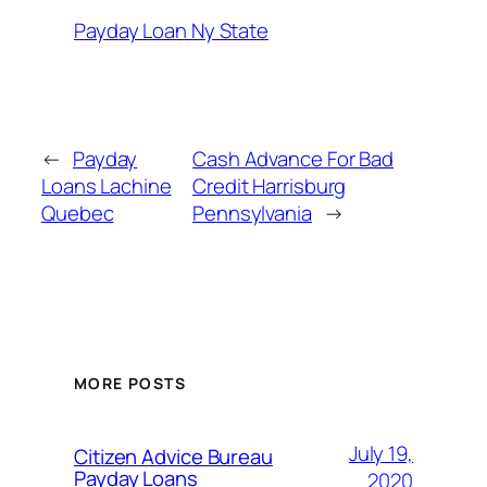
Payday Loan Ny State
←
Payday
Cash Advance For Bad
Loans Lachine
Credit Harrisburg
Quebec
Pennsylvania
→
MORE POSTS
July 19,
Citizen Advice Bureau
Payday Loans
2020