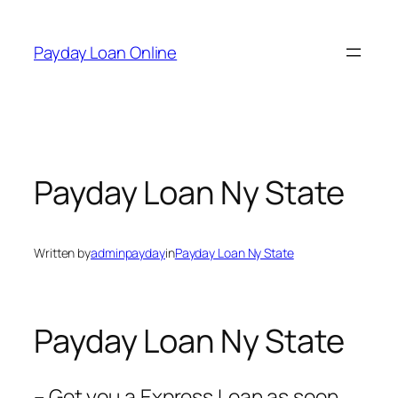
Skip
to
Payday Loan Online
content
Payday Loan Ny State
Written by
adminpayday
in
Payday Loan Ny State
Payday Loan Ny State
– Get you a Express Loan as soon