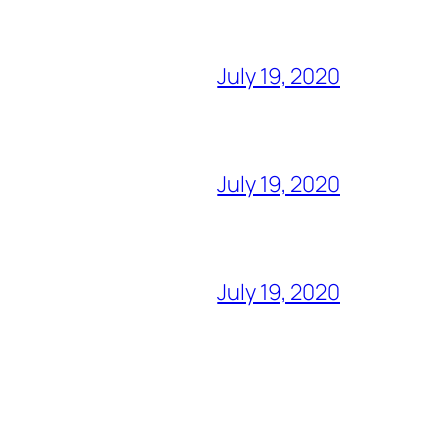
July 19, 2020
July 19, 2020
July 19, 2020