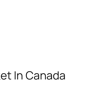
et In Canada