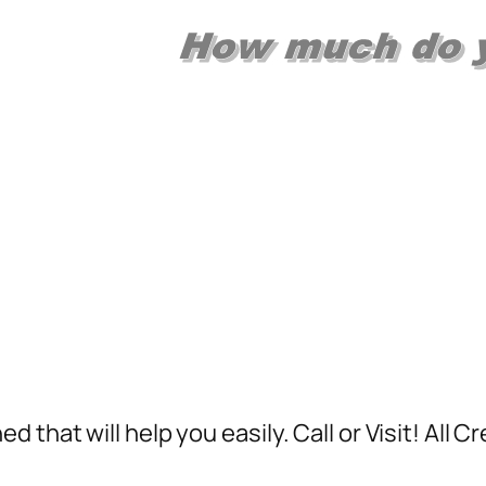
 that will help you easily. Call or Visit! All