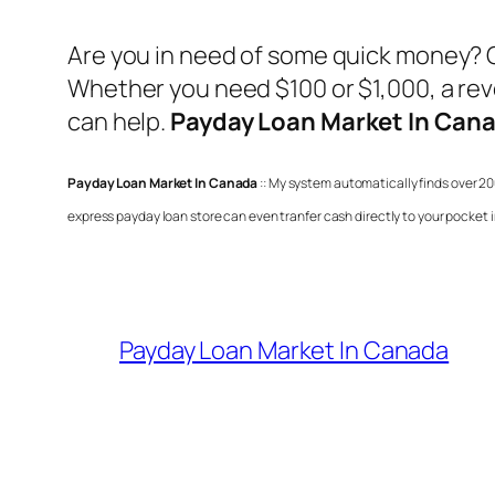
Are you in need of some quick money? 
Whether you need $100 or $1,000, a revo
can help.
Payday Loan Market In Can
Payday Loan Market In Canada
:: My system automatically finds over 20
express payday loan store can even tranfer cash directly to your pocket 
Payday Loan Market In Canada