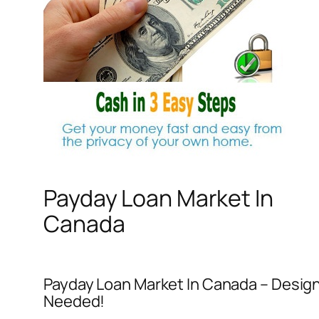
Payday Loan Market In
Canada
Payday Loan Market In Canada – Designed
Needed!