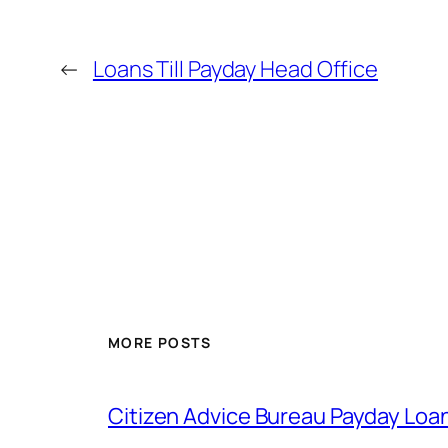
←
Loans Till Payday Head Office
MORE POSTS
Citizen Advice Bureau Payday Loa