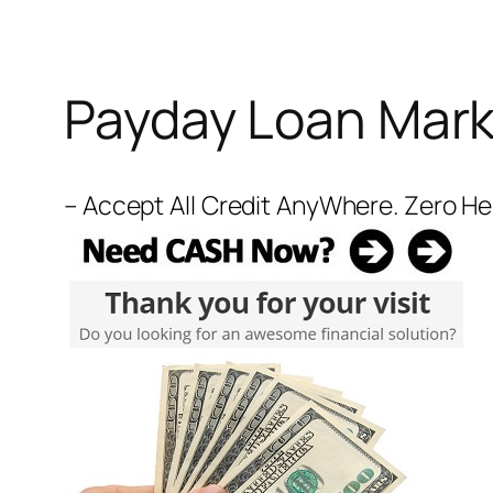
Payday Loan Mark
– Accept All Credit AnyWhere. Zero H