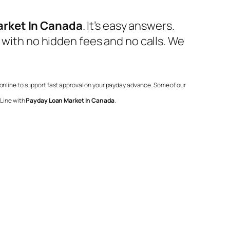
arket In Canada
. It’s easy answers.
 with no hidden fees and no calls. We
r online to support fast approval on your payday advance. Some of our
-Line with
Payday Loan Market In Canada
.