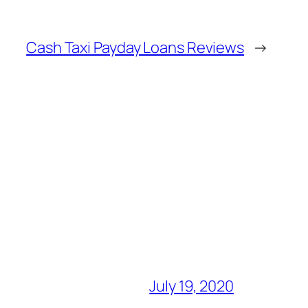
Cash Taxi Payday Loans Reviews
→
July 19, 2020