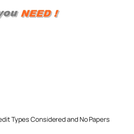
 Credit Types Considered and No Papers