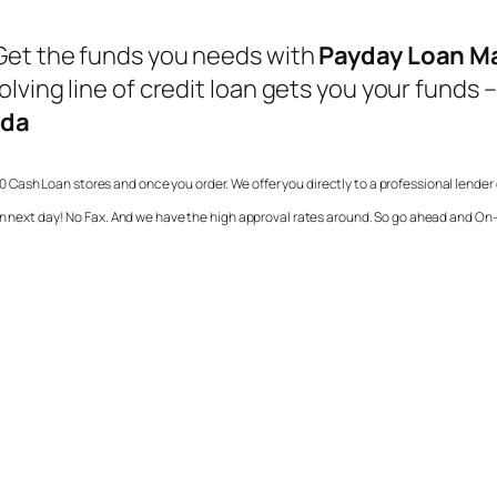
Get the funds you needs with
Payday Loan M
lving line of credit loan gets you your funds –
ada
0 Cash Loan stores and once you order. We offer you directly to a professional lende
in next day! No Fax. And we have the high approval rates around. So go ahead and On