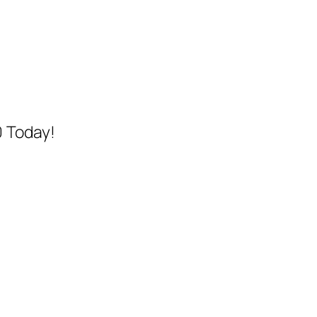
0 Today!