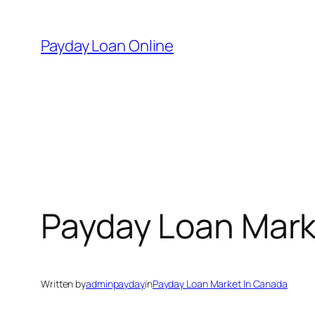
Skip
to
Payday Loan Online
content
Payday Loan Mark
Written by
adminpayday
in
Payday Loan Market In Canada