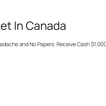
et In Canada
eadache and No Papers. Receive Cash $1,00