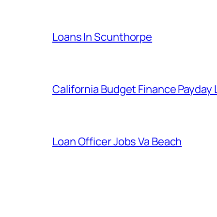
Loans In Scunthorpe
California Budget Finance Payday
Loan Officer Jobs Va Beach