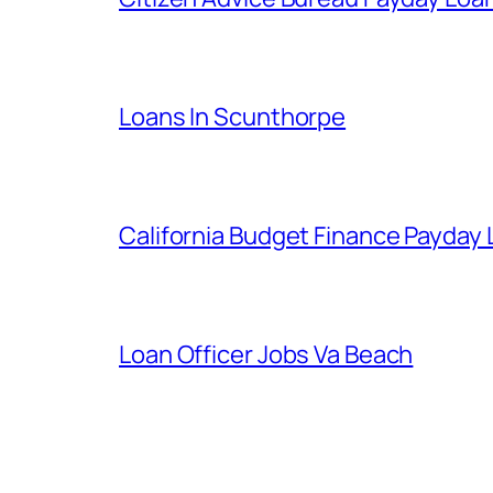
Loans In Scunthorpe
California Budget Finance Payday
Loan Officer Jobs Va Beach