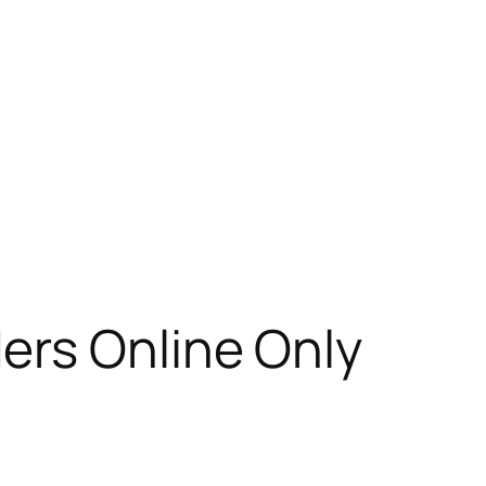
ers Online Only