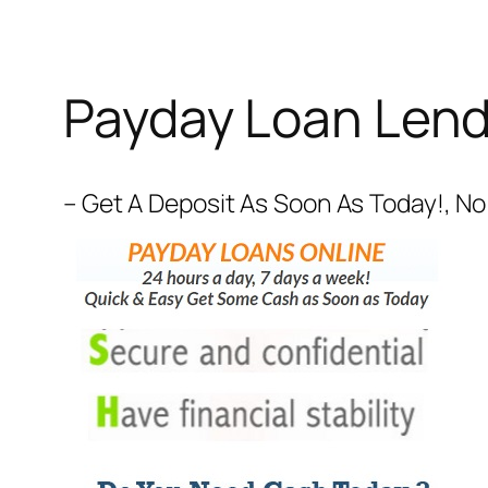
Payday Loan Lend
– Get A Deposit As Soon As Today!, No