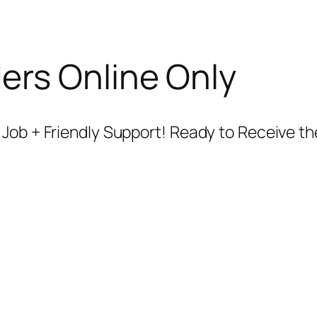
ers Online Only
 Job + Friendly Support! Ready to Receive 