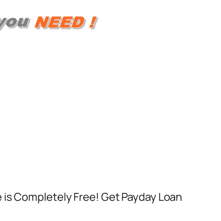
e is Completely Free! Get Payday Loan