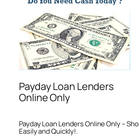
Payday Loan Lenders
Online Only
Payday Loan Lenders Online Only – Sho
Easily and Quickly!.