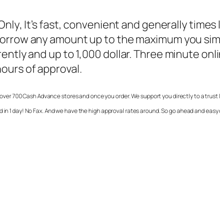
Only
, It’s fast, convenient and generally times 
 borrow any amount up to the maximum you si
ently and up to 1,000 dollar. Three minute on
ours of approval.
over 700 Cash Advance stores and once you order. We support you directly to a trust 
d in 1 day! No Fax. And we have the high approval rates around. So go ahead and easy