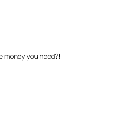
the money you need?!