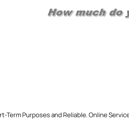
rt-Term Purposes and Reliable. Online Servic