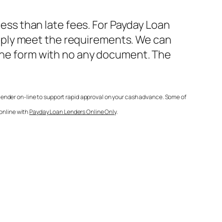
less than late fees. For
Payday Loan
mply meet the requirements. We can
line form with no any document. The
lender on-line to support rapid approval on your cash advance. Some of
 online with
Payday Loan Lenders Online Only
.