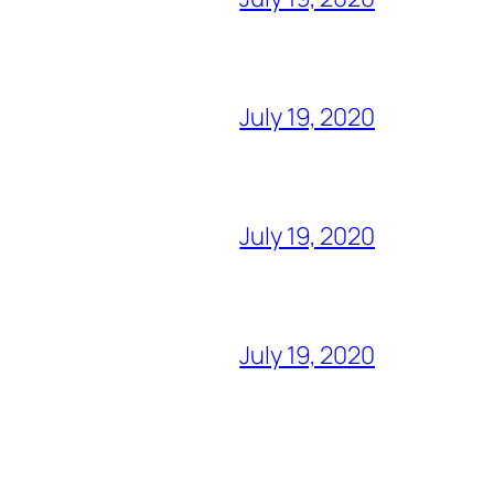
July 19, 2020
July 19, 2020
July 19, 2020