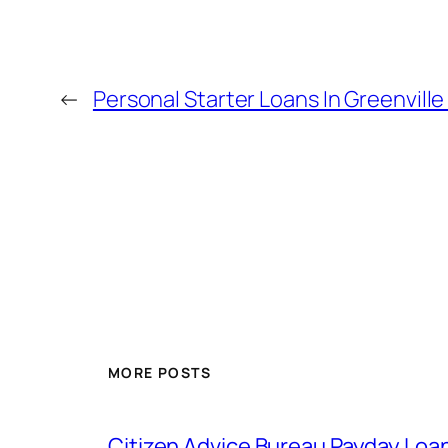
←
Personal Starter Loans In Greenville
MORE POSTS
Citizen Advice Bureau Payday Loa