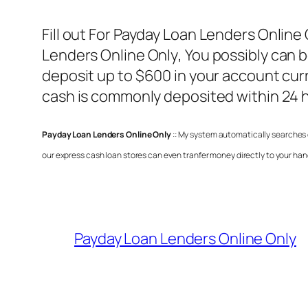
Fill out For
Payday Loan Lenders Online 
Lenders Online Only
, You possibly can
deposit up to $600 in your account curr
cash is commonly deposited within 24 h
Payday Loan Lenders Online Only
:: My system automatically searches 
our express cash loan stores can even tranfer money directly to your han
Payday Loan Lenders Online Only