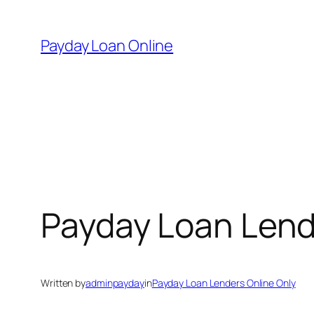
Skip
to
Payday Loan Online
content
Payday Loan Lend
Written by
adminpayday
in
Payday Loan Lenders Online Only