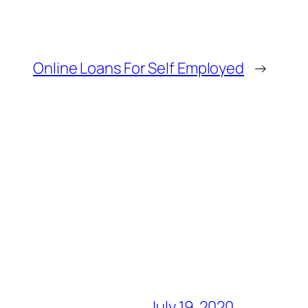
Online Loans For Self Employed
→
July 19, 2020