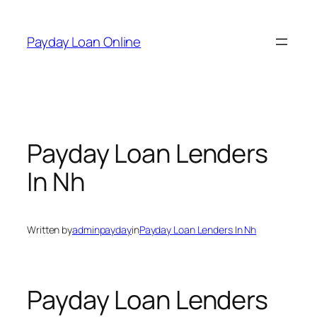
Skip
to
Payday Loan Online
content
Payday Loan Lenders
In Nh
Written by
adminpayday
in
Payday Loan Lenders In Nh
Payday Loan Lenders