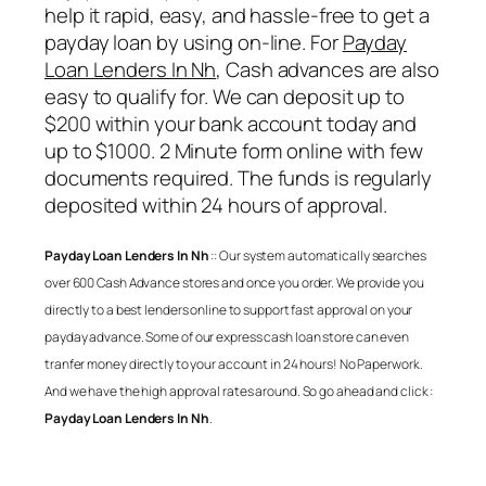
help it rapid, easy, and hassle-free to get a
payday loan by using on-line. For
Payday
Loan Lenders In Nh
, Cash advances are also
easy to qualify for. We can deposit up to
$200 within your bank account today and
up to $1000. 2 Minute form online with few
documents required. The funds is regularly
deposited within 24 hours of approval.
Payday Loan Lenders In Nh
:: Our system automatically searches
over 600 Cash Advance stores and once you order. We provide you
directly to a best lenders online to support fast approval on your
payday advance. Some of our express cash loan store can even
tranfer money directly to your account in 24 hours! No Paperwork.
And we have the high approval rates around. So go ahead and click :
Payday Loan Lenders In Nh
.