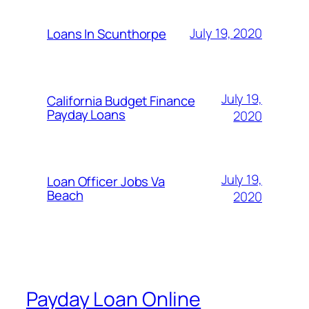
July 19, 2020
Loans In Scunthorpe
July 19,
California Budget Finance
Payday Loans
2020
July 19,
Loan Officer Jobs Va
Beach
2020
Payday Loan Online