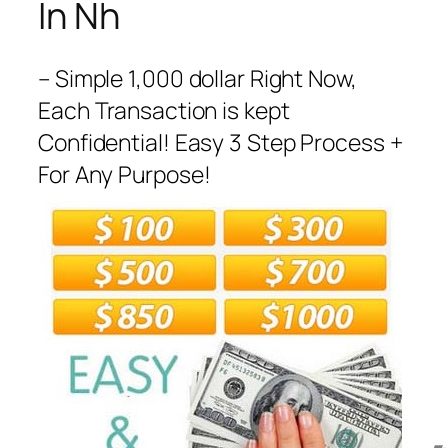
In Nh
– Simple 1,000 dollar Right Now,
Each Transaction is kept
Confidential! Easy 3 Step Process +
For Any Purpose!