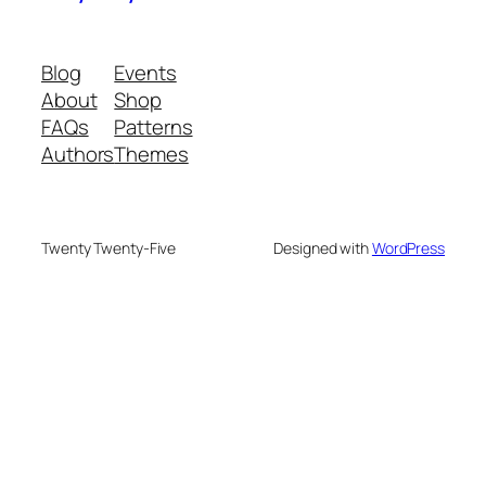
Blog
Events
About
Shop
FAQs
Patterns
Authors
Themes
Twenty Twenty-Five
Designed with
WordPress