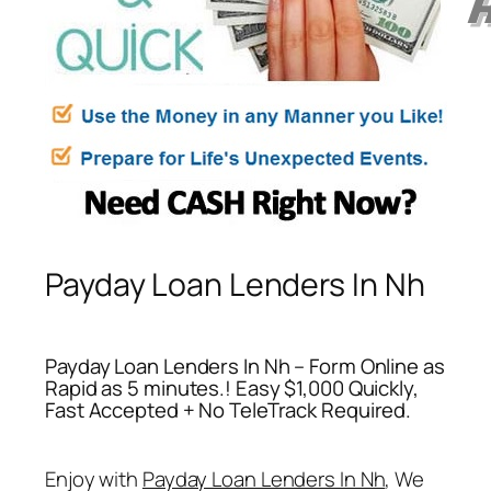
Payday Loan Lenders In Nh
Payday Loan Lenders In Nh – Form Online as
Rapid as 5 minutes.! Easy $1,000 Quickly,
Fast Accepted + No TeleTrack Required.
Enjoy with
Payday Loan Lenders In Nh
, We