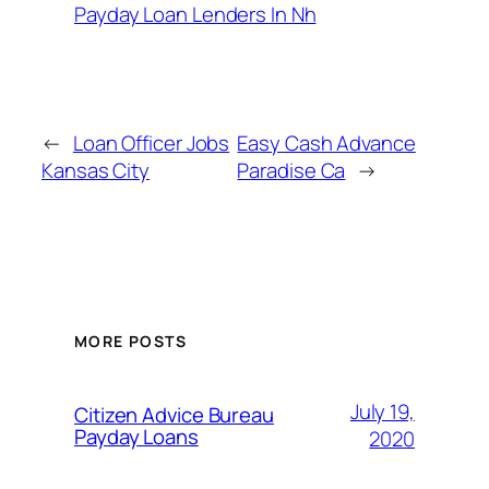
Payday Loan Lenders In Nh
←
Loan Officer Jobs
Easy Cash Advance
Kansas City
Paradise Ca
→
MORE POSTS
July 19,
Citizen Advice Bureau
Payday Loans
2020