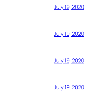
July 19, 2020
July 19, 2020
July 19, 2020
July 19, 2020