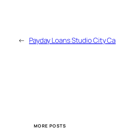
←
Payday Loans Studio City Ca
MORE POSTS