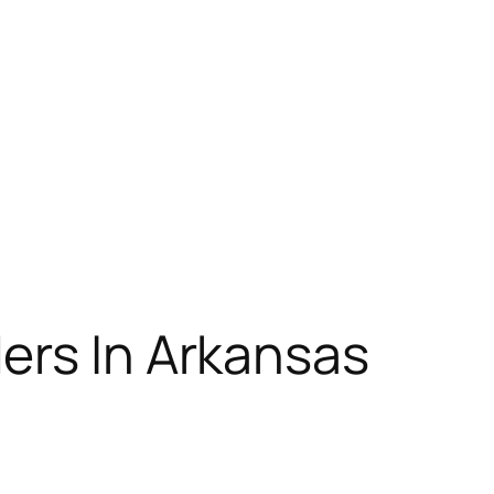
ers In Arkansas