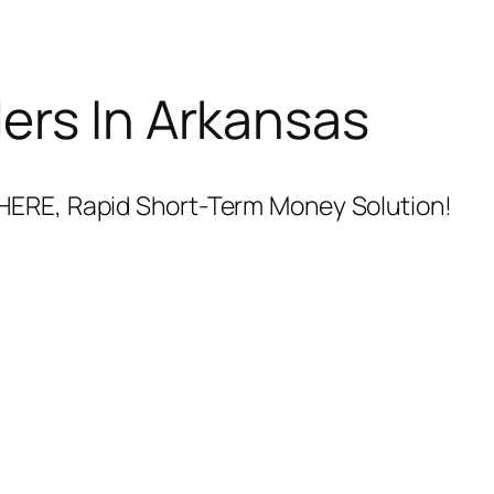
ers In Arkansas
HERE, Rapid Short-Term Money Solution!