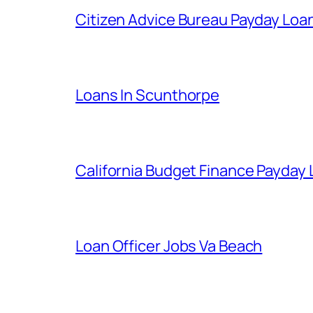
Citizen Advice Bureau Payday Loa
Loans In Scunthorpe
California Budget Finance Payday
Loan Officer Jobs Va Beach