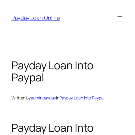
Skip
to
Payday Loan Online
content
Payday Loan Into
Paypal
Written by
adminpayday
in
Payday Loan Into Paypal
Payday Loan Into