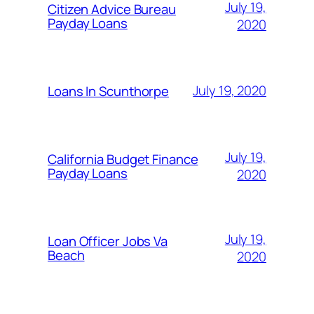
July 19,
Citizen Advice Bureau
Payday Loans
2020
July 19, 2020
Loans In Scunthorpe
July 19,
California Budget Finance
Payday Loans
2020
July 19,
Loan Officer Jobs Va
Beach
2020