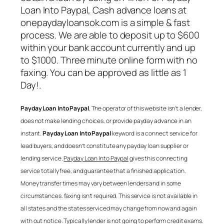
Loan Into Paypal
, Cash advance loans at
onepaydayloansok.com is a simple & fast
process. We are able to deposit up to $600
within your bank account currently and up
to $1000. Three minute online form with no
faxing. You can be approved as little as 1
Day!.
Payday Loan Into Paypal
, The operator of this website isn’t a lender,
does not make lending choices, or provide payday advance in an
instant.
Payday Loan Into Paypal
keyword is a connect service for
lead buyers, and doesn’t constitute any payday loan supplier or
lending service.
Payday Loan Into Paypal
gives this connecting
service totally free, and guarantee that a finished application.
Money transfer times may vary between lenders and in some
circumstances. faxing isn’t required. This service is not available in
all states and the states serviced may change from now and again
with out notice. Typically lender is not going to perform credit exams.