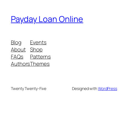
Payday Loan Online
Blog
Events
About
Shop
FAQs
Patterns
Authors
Themes
Twenty Twenty-Five
Designed with
WordPress