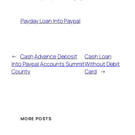
Payday Loan Into Paypal
←
Cash Advance Deposit
Cash Loan
Into Paypal Accounts Summit
Without Debit
County
Card
→
MORE POSTS