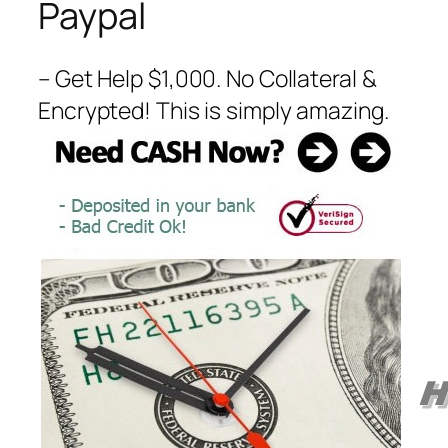
Paypal
– Get Help $1,000. No Collateral &
Encrypted! This is simply amazing.