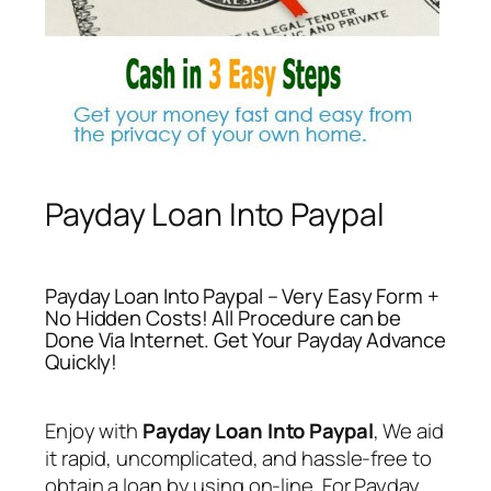
Payday Loan Into Paypal
Payday Loan Into Paypal – Very Easy Form +
No Hidden Costs! All Procedure can be
Done Via Internet. Get Your Payday Advance
Quickly!
Enjoy with
Payday Loan Into Paypal
, We aid
it rapid, uncomplicated, and hassle-free to
obtain a loan by using on-line. For
Payday