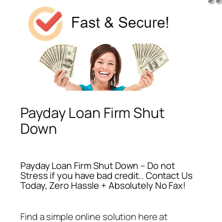
Payday Loan Firm Shut
Down
Payday Loan Firm Shut Down – Do not
Stress if you have bad credit.. Contact Us
Today, Zero Hassle + Absolutely No Fax!
Find a simple online solution here at