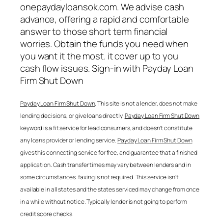
onepaydayloansok.com. We advise cash
advance, offering a rapid and comfortable
answer to those short term financial
worries. Obtain the funds you need when
you want it the most. it cover up to you
cash flow issues. Sign-in with
Payday Loan
Firm Shut Down
Payday Loan Firm Shut Down
, This site is not a lender, does not make
lending decisions, or give loans directly.
Payday Loan Firm Shut Down
keyword is a fit service for lead consumers, and doesn’t constitute
any loans provider or lending service.
Payday Loan Firm Shut Down
gives this connecting service for free, and guarantee that a finished
application. Cash transfer times may vary between lenders and in
some circumstances. faxing is not required. This service isn’t
available in all states and the states serviced may change from once
in a while without notice. Typically lender is not going to perform
credit score checks.