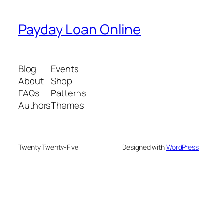
Payday Loan Online
Blog
Events
About
Shop
FAQs
Patterns
Authors
Themes
Twenty Twenty-Five
Designed with
WordPress