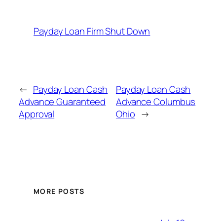
Payday Loan Firm Shut Down
←
Payday Loan Cash
Payday Loan Cash
Advance Guaranteed
Advance Columbus
Approval
Ohio
→
MORE POSTS