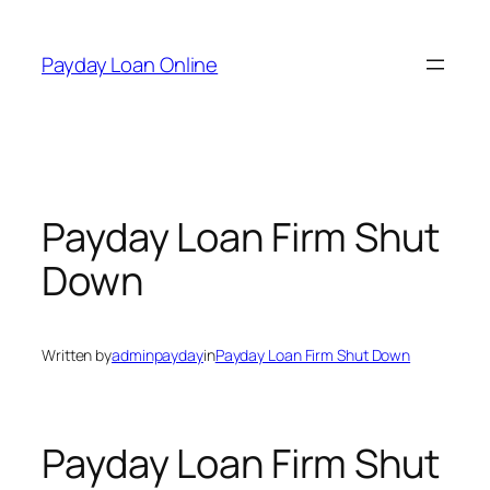
Skip
to
Payday Loan Online
content
Payday Loan Firm Shut
Down
Written by
adminpayday
in
Payday Loan Firm Shut Down
Payday Loan Firm Shut