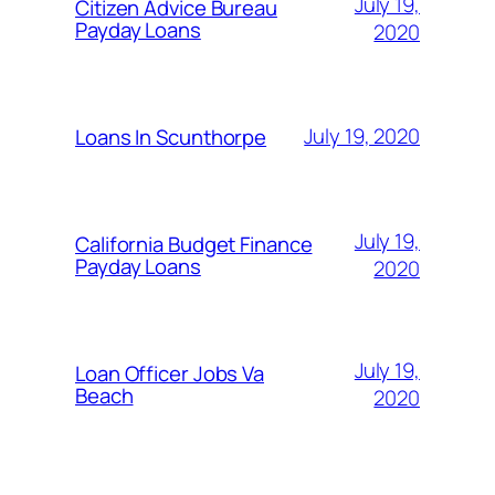
July 19,
Citizen Advice Bureau
Payday Loans
2020
July 19, 2020
Loans In Scunthorpe
July 19,
California Budget Finance
Payday Loans
2020
July 19,
Loan Officer Jobs Va
Beach
2020