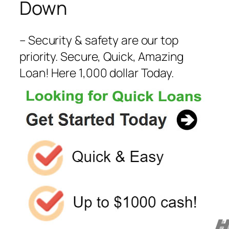
Down
– Security & safety are our top
priority. Secure, Quick, Amazing
Loan! Here 1,000 dollar Today.