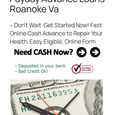
Roanoke Va
– Don’t Wait. Get Started Now! Fast
Online Cash Advance to Repair Your
Health. Easy Eligible, Online Form.