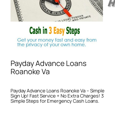
Payday Advance Loans
Roanoke Va
Payday Advance Loans Roanoke Va – Simple
Sign Up! Fast Service + No Extra Charges! 3
Simple Steps for Emergency Cash Loans.