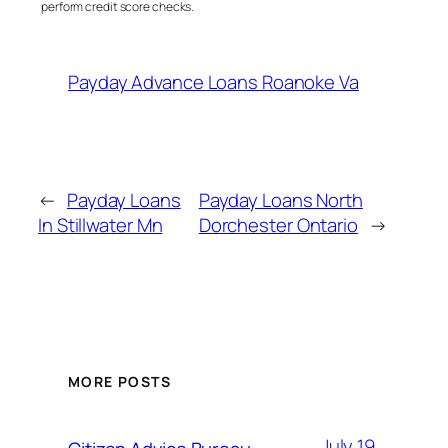
perform credit score checks.
Payday Advance Loans Roanoke Va
←
Payday Loans
Payday Loans North
In Stillwater Mn
Dorchester Ontario
→
MORE POSTS
July 19,