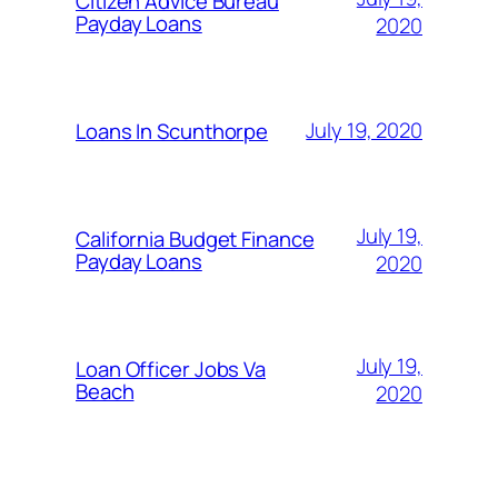
Citizen Advice Bureau
Payday Loans
2020
July 19, 2020
Loans In Scunthorpe
July 19,
California Budget Finance
Payday Loans
2020
July 19,
Loan Officer Jobs Va
Beach
2020