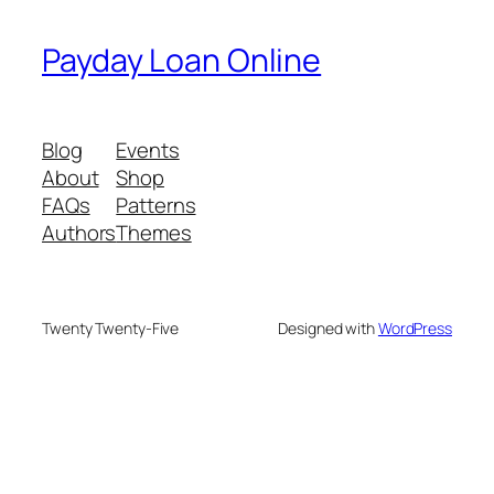
Payday Loan Online
Blog
Events
About
Shop
FAQs
Patterns
Authors
Themes
Twenty Twenty-Five
Designed with
WordPress