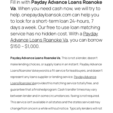
Fill in with
Payday Advance Loans Roanoke
Va
. When you need cash now, we will try to
help. onepaydayloansok.com can help you
to look for a short-term loan 24-hours, 7
days a week. Our free to use loan matching
service has no hidden cost. With a
Payday
Advance Loans Roanoke Va
, you can borrow
$150 – $1,000.
Payday Advance Loans Roanoke Va
, This is not a lender, doesn’t
make lending choices, or supply loans in an instant.
Payday Advance
Loans Roanoke Va
keyword is a fit service for lead buyers, and doesn’t
represent any loans supplier or lending service.
Payday Advance
Loans Roanoke Va
provides this matching service totally free, and
guarantee that a finished program. Cash transfer times may vary
between lender and in some circumstances. faxing is not required.
This service isn’t available in all states and the states serviced may
change from once in a while without notice. Typically lenders will not