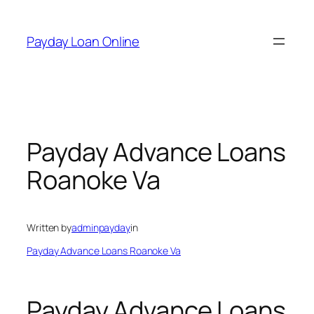
Skip
to
Payday Loan Online
content
Payday Advance Loans
Roanoke Va
Written by
adminpayday
in
Payday Advance Loans Roanoke Va
Payday Advance Loans