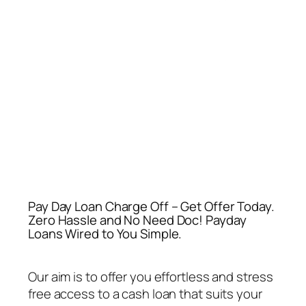
Pay Day Loan Charge Off – Get Offer Today.
Zero Hassle and No Need Doc! Payday
Loans Wired to You Simple.
Our aim is to offer you effortless and stress
free access to a cash loan that suits your