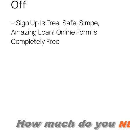
Off
– Sign Up Is Free, Safe, Simpe,
Amazing Loan! Online Form is
Completely Free.