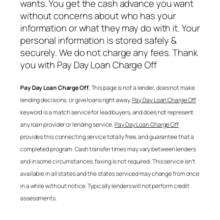
wants. You get the cash advance you want
without concerns about who has your
information or what they may do with it. Your
personal information is stored safely &
securely. We do not charge any fees. Thank
you with
Pay Day Loan Charge Off
Pay Day Loan Charge Off
, This page is not a lender, does not make
lending decisions, or give loans right away.
Pay Day Loan Charge Off
keyword is a match service for lead buyers, and does not represent
any loan provider or lending service.
Pay Day Loan Charge Off
provides this connecting service totally free, and guarantee that a
completed program. Cash transfer times may vary between lenders
and in some circumstances. faxing is not required. This service isn’t
available in all states and the states serviced may change from once
in a while with out notice. Typically lenders will not perform credit
assessments.