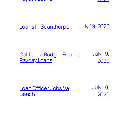
July 19, 2020
Loans In Scunthorpe
July 19,
California Budget Finance
Payday Loans
2020
July 19,
Loan Officer Jobs Va
Beach
2020