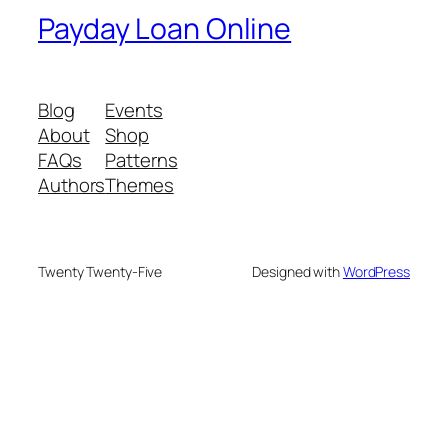
Payday Loan Online
Blog
Events
About
Shop
FAQs
Patterns
Authors
Themes
Twenty Twenty-Five
Designed with
WordPress