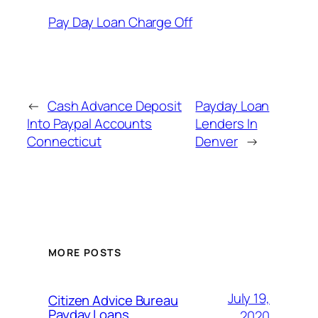
Pay Day Loan Charge Off
←
Cash Advance Deposit
Payday Loan
Into Paypal Accounts
Lenders In
Connecticut
Denver
→
MORE POSTS
July 19,
Citizen Advice Bureau
Payday Loans
2020