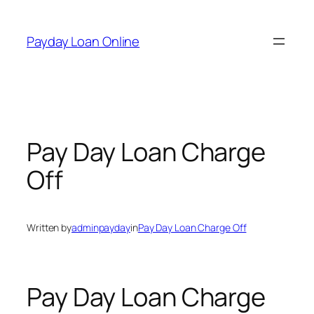
Skip
to
Payday Loan Online
content
Pay Day Loan Charge
Off
Written by
adminpayday
in
Pay Day Loan Charge Off
Pay Day Loan Charge