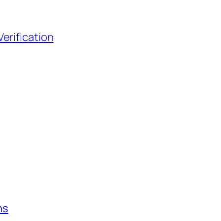
erification
ns