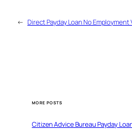
←
Direct Payday Loan No Employment V
MORE POSTS
Citizen Advice Bureau Payday Loa