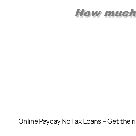
Online Payday No Fax Loans – Get the r