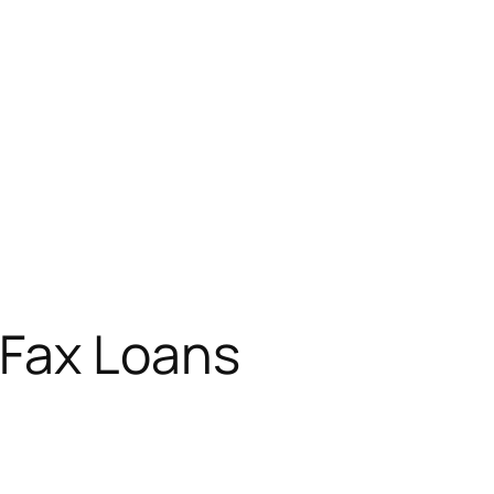
 Fax Loans