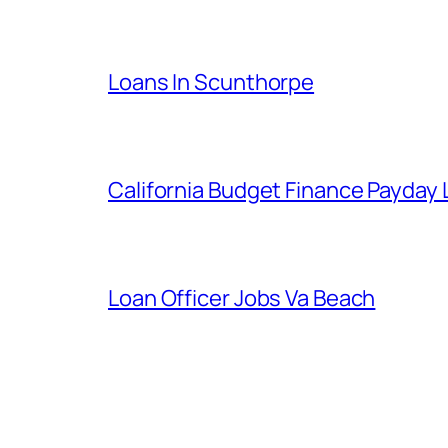
Loans In Scunthorpe
California Budget Finance Payday
Loan Officer Jobs Va Beach