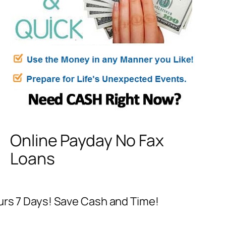
Online Payday No Fax
Loans
ours 7 Days! Save Cash and Time!