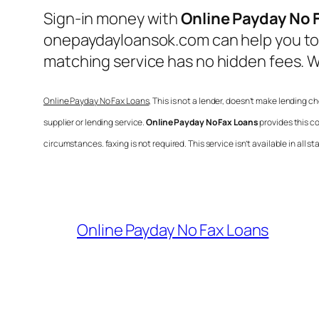
Sign-in money with
Online Payday No 
onepaydayloansok.com can help you to f
matching service has no hidden fees. W
Online Payday No Fax Loans
, This is not a lender, doesn’t make lending 
supplier or lending service.
Online Payday No Fax Loans
provides this c
circumstances. faxing is not required. This service isn’t available in all
Online Payday No Fax Loans