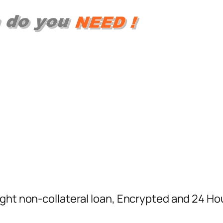
ight non-collateral loan, Encrypted and 24 H