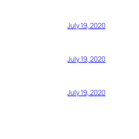
July 19, 2020
July 19, 2020
July 19, 2020