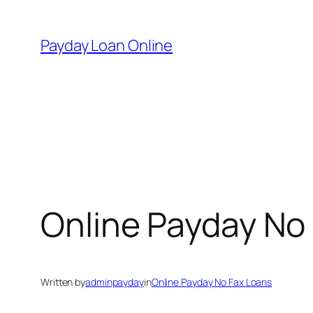
Skip
to
Payday Loan Online
content
Online Payday No
Written by
adminpayday
in
Online Payday No Fax Loans