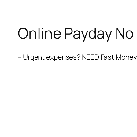
Online Payday No
– Urgent expenses? NEED Fast Money N