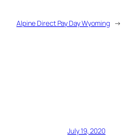
Alpine Direct Pay Day Wyoming
→
July 19, 2020