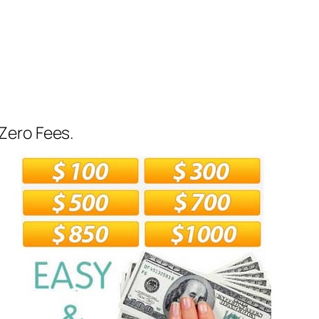
Zero Fees.