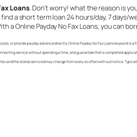
Fax Loans
. Don’t worry! what the reason is you
ind a short term loan 24 hours/day, 7 days/we
ith a
Online Payday No Fax Loans
, you can bor
choices, or provide payday advance directly.
Online Payday No Fax Loans
keyword is a f
onnecting service without spending a time, and guarantee that a completed applicat
 states and the states serviced may change from every so often with out notice. Typica