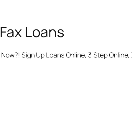
 Fax Loans
ow?! Sign Up Loans Online, 3 Step Online, 