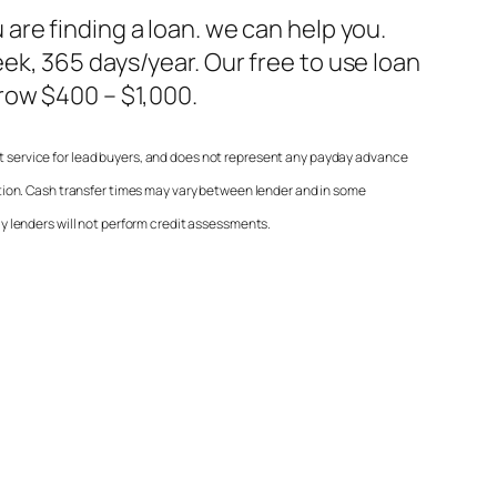
 are finding a loan. we can help you.
ek, 365 days/year. Our free to use loan
row $400 – $1,000.
it service for lead buyers, and does not represent any payday advance
ion. Cash transfer times may vary between lender and in some
lly lenders will not perform credit assessments.