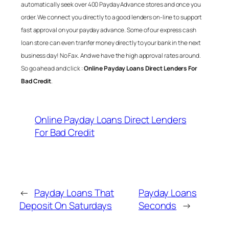
automatically seek over 400 Payday Advance stores and once you
order. We connect you directly to a good lenders on-line to support
fast approval on your payday advance. Some of our express cash
loan store can even tranfer money directly to your bank in the next
business day! No Fax. And we have the high approval rates around.
So go ahead and click :
Online Payday Loans Direct Lenders For
Bad Credit
.
Online Payday Loans Direct Lenders
For Bad Credit
←
Payday Loans That
Payday Loans
Deposit On Saturdays
Seconds
→