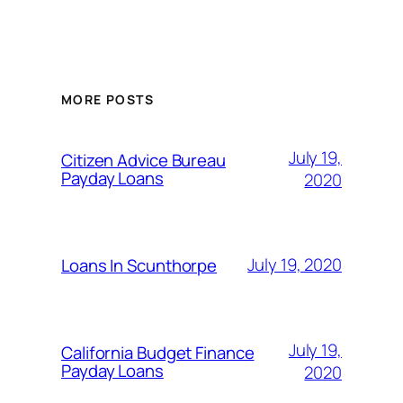
MORE POSTS
July 19,
Citizen Advice Bureau
Payday Loans
2020
July 19, 2020
Loans In Scunthorpe
July 19,
California Budget Finance
Payday Loans
2020