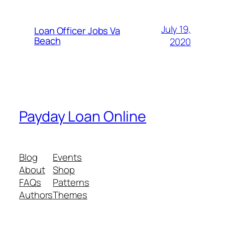
July 19,
Loan Officer Jobs Va
Beach
2020
Payday Loan Online
Blog
Events
About
Shop
FAQs
Patterns
Authors
Themes