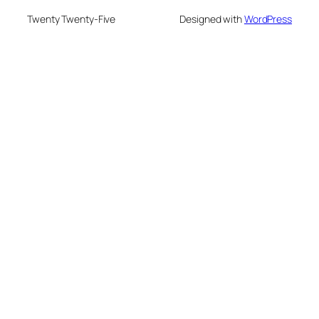
Twenty Twenty-Five
Designed with
WordPress