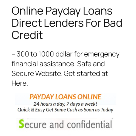
Online Payday Loans
Direct Lenders For Bad
Credit
– 300 to 1000 dollar for emergency
financial assistance. Safe and
Secure Website. Get started at
Here.