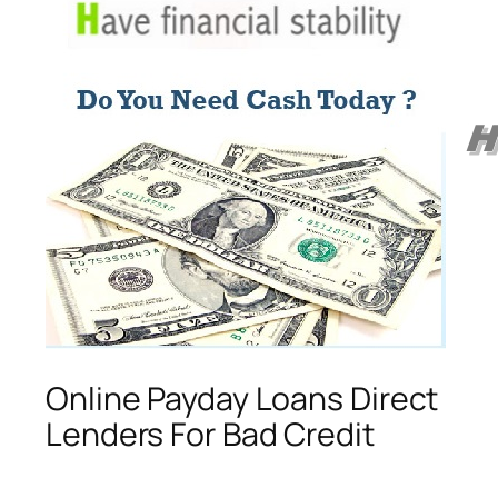
Online Payday Loans Direct
Lenders For Bad Credit