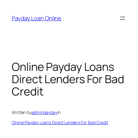
Skip
to
Payday Loan Online
content
Online Payday Loans
Direct Lenders For Bad
Credit
Written by
adminpayday
in
Online Payday Loans Direct Lenders For Bad Credit