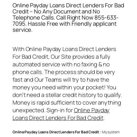
Online Payday Loans Direct Lenders For Bad
Credit – No Any Document and No
Telephone Calls. Call Right Now 855-633-
7095. Hassle Free with Friendly applicant
service.
With
Online Payday Loans Direct Lenders
For Bad Credit
, Our Site provides a fully
automated service with no faxing & no
phone calls. The process should be very
fast and Our Teams will try to have the
money you need within your pocket! You
don’t need a stellar credit history to qualify.
Money is rapid sufficient to cover anything
unexpected. Sign-in for
Online Payday
Loans Direct Lenders For Bad Credit
.
Online Payday Loans Direct Lenders For Bad Credit
:: My system