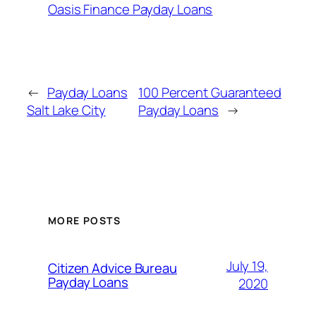
Oasis Finance Payday Loans
←
Payday Loans
100 Percent Guaranteed
Salt Lake City
Payday Loans
→
MORE POSTS
July 19,
Citizen Advice Bureau
Payday Loans
2020