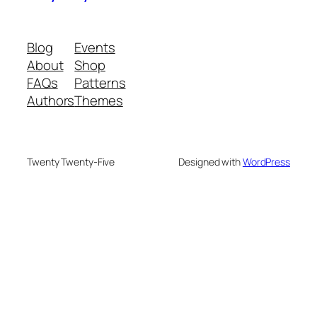
Blog
Events
About
Shop
FAQs
Patterns
Authors
Themes
Twenty Twenty-Five
Designed with
WordPress