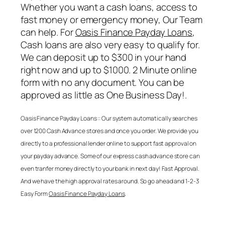
Whether you want a cash loans, access to
fast money or emergency money, Our Team
can help. For
Oasis Finance Payday Loans
,
Cash loans are also very easy to qualify for.
We can deposit up to $300 in your hand
right now and up to $1000. 2 Minute online
form with no any document. You can be
approved as little as One Business Day!.
Oasis Finance Payday Loans
:: Our system automatically searches
over 1200 Cash Advance stores and once you order. We provide you
directly to a professional lender online to support fast approval on
your payday advance. Some of our express cash advance store can
even tranfer money directly to your bank in next day! Fast Approval.
And we have the high approval rates around. So go ahead and 1-2-3
Easy Form
Oasis Finance Payday Loans
.