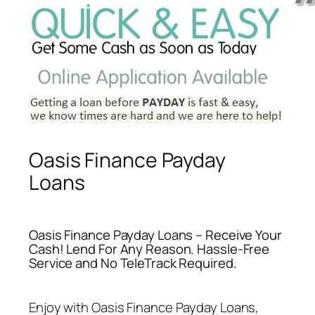
Oasis Finance Payday
Loans
Oasis Finance Payday Loans – Receive Your
Cash! Lend For Any Reason. Hassle-Free
Service and No TeleTrack Required.
Enjoy with
Oasis Finance Payday Loans
,