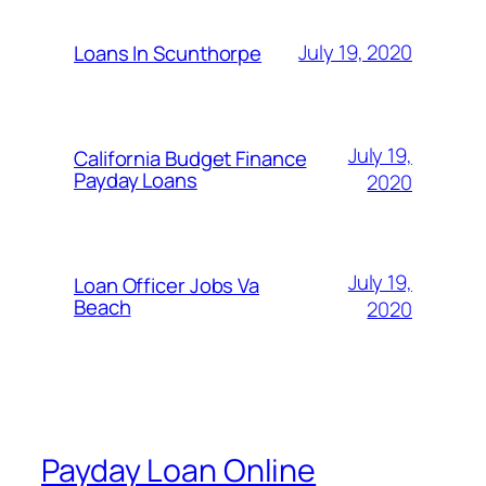
July 19, 2020
Loans In Scunthorpe
July 19,
California Budget Finance
Payday Loans
2020
July 19,
Loan Officer Jobs Va
Beach
2020
Payday Loan Online