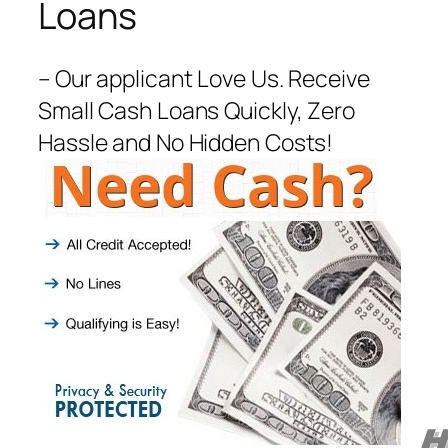
Loans
– Our applicant Love Us. Receive
Small Cash Loans Quickly, Zero
Hassle and No Hidden Costs!