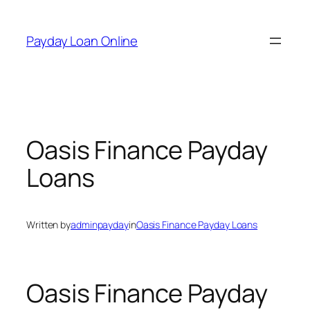
Skip
to
Payday Loan Online
content
Oasis Finance Payday
Loans
Written by
adminpayday
in
Oasis Finance Payday Loans
Oasis Finance Payday