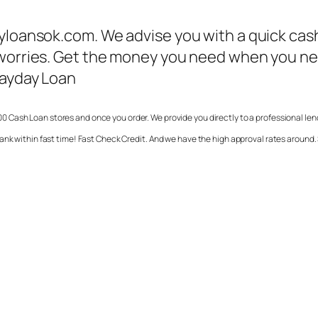
ayloansok.com. We advise you with a quick cas
worries. Get the money you need when you need
Payday Loan
0 Cash Loan stores and once you order. We provide you directly to a professional le
ank within fast time! Fast Check Credit. And we have the high approval rates around