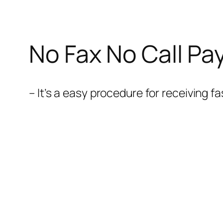
No Fax No Call Pa
– It’s a easy procedure for receiving 