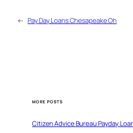
←
Pay Day Loans Chesapeake Oh
MORE POSTS
Citizen Advice Bureau Payday Loa