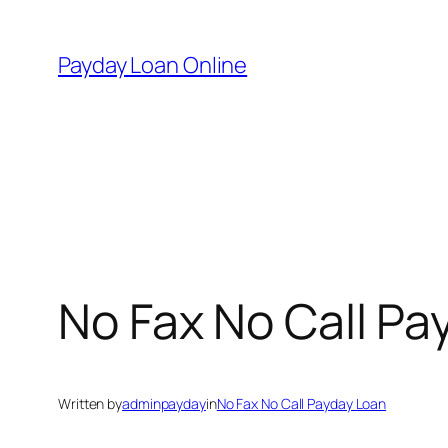
Skip
to
Payday Loan Online
content
No Fax No Call Pa
Written by
adminpayday
in
No Fax No Call Payday Loan