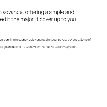
h advance, offering a simple and
 it the major. it cover up to you
nders on-line to support quick approval on your payday advance. Some of
. So go ahead and 1-2-3 Easy Form
No Fax No Call Payday Loan
.