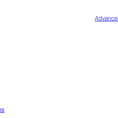
Advance 
ns