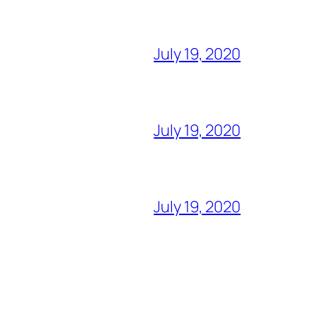
July 19, 2020
July 19, 2020
July 19, 2020