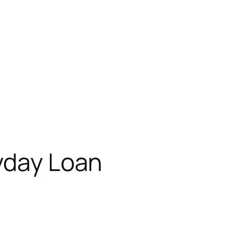
yday Loan