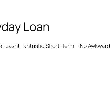
yday Loan
fast cash! Fantastic Short-Term + No Awkward