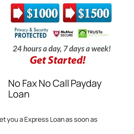
No Fax No Call Payday
Loan
Get you a Express Loan as soon as