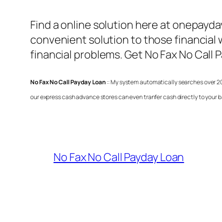
Find a online solution here at onepayd
convenient solution to those financial 
financial problems. Get
No Fax No Call 
No Fax No Call Payday Loan
:: My system automatically searches over 20
our express cash advance stores can even tranfer cash directly to your b
No Fax No Call Payday Loan