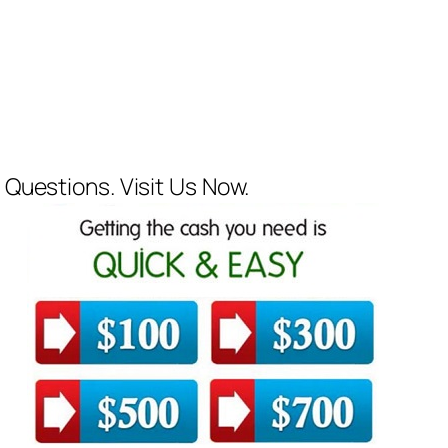
 Questions. Visit Us Now.