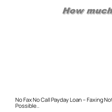
No Fax No Call Payday Loan – Faxing No
Possible..