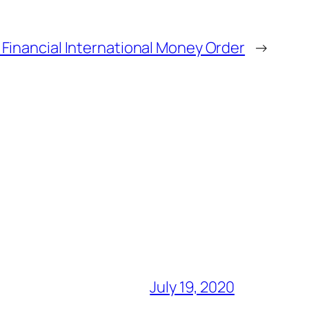
Financial International Money Order
→
July 19, 2020