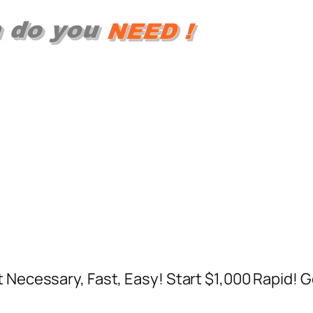
t Necessary, Fast, Easy! Start $1,000 Rapid! 