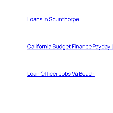
Loans In Scunthorpe
California Budget Finance Payday
Loan Officer Jobs Va Beach