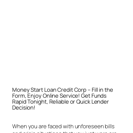
Money Start Loan Credit Corp – Fill in the
Form, Enjoy Online Service! Get Funds
Rapid Tonight, Reliable or Quick Lender
Decision!
When you are faced with unforeseen bills