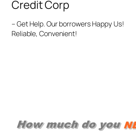
Credit Corp
– Get Help. Our borrowers Happy Us!
Reliable, Convenient!