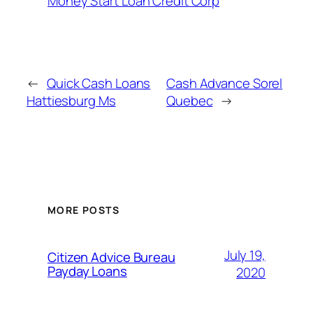
Money Start Loan Credit Corp
←
Quick Cash Loans
Cash Advance Sorel
Hattiesburg Ms
Quebec
→
MORE POSTS
July 19,
Citizen Advice Bureau
Payday Loans
2020