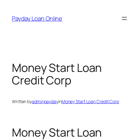
Skip
to
Payday Loan Online
content
Money Start Loan
Credit Corp
Written by
adminpayday
in
Money Start Loan Credit Corp
Money Start Loan