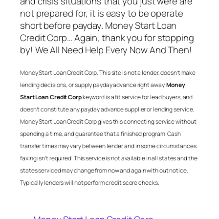
and crisis situations that you just were are
not prepared for, it is easy to be operate
short before payday.
Money Start Loan
Credit Corp
… Again, thank you for stopping
by! We All Need Help Every Now And Then!
Money Start Loan Credit Corp
, This site is not a lender, doesn’t make
lending decisions, or supply payday advance right away.
Money
Start Loan Credit Corp
keyword is a fit service for lead buyers, and
doesn’t constitute any payday advance supplier or lending service.
Money Start Loan Credit Corp
gives this connecting service without
spending a time, and guarantee that a finished program. Cash
transfer times may vary between lender and in some circumstances.
faxing isn’t required. This service is not available in all states and the
states serviced may change from now and again with out notice.
Typically lenders will not perform credit score checks.