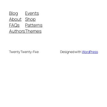
Blog
Events
About
Shop
FAQs
Patterns
Authors
Themes
Twenty Twenty-Five
Designed with
WordPress