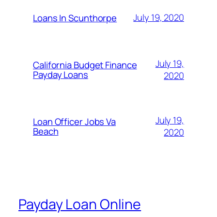
July 19, 2020
Loans In Scunthorpe
July 19,
California Budget Finance
Payday Loans
2020
July 19,
Loan Officer Jobs Va
Beach
2020
Payday Loan Online